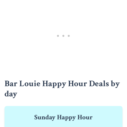
Bar Louie Happy Hour Deals by
day
Sunday Happy Hour