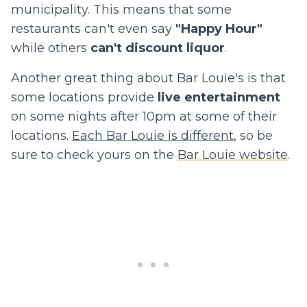
municipality. This means that some
restaurants can't even say
"Happy Hour"
while others
can't discount liquor
.
Another great thing about Bar Louie's is that
some locations provide
live entertainment
on some nights after 10pm at some of their
locations.
Each Bar Louie is different
, so be
sure to check yours on the
Bar Louie website
.