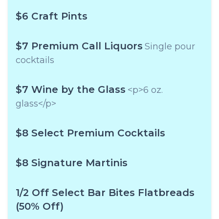
$6 Craft Pints
$7 Premium Call Liquors
Single pour
cocktails
$7 Wine by the Glass
<p>6 oz.
glass</p>
$8 Select Premium Cocktails
$8 Signature Martinis
1/2 Off Select Bar Bites Flatbreads
(50% Off)