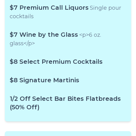
$7 Premium Call Liquors
Single pour
cocktails
$7 Wine by the Glass
<p>6 oz.
glass</p>
$8 Select Premium Cocktails
$8 Signature Martinis
1/2 Off Select Bar Bites Flatbreads
(50% Off)