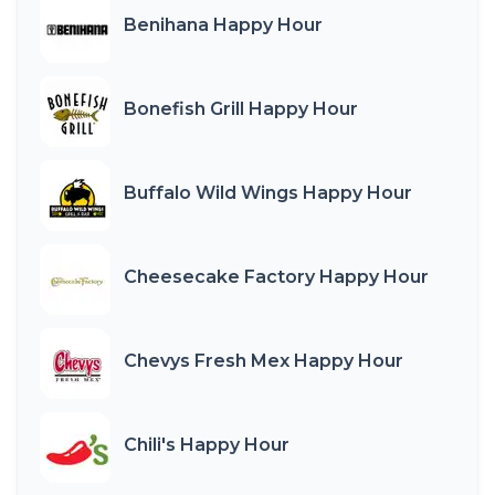
Benihana Happy Hour
Bonefish Grill Happy Hour
Buffalo Wild Wings Happy Hour
Cheesecake Factory Happy Hour
Chevys Fresh Mex Happy Hour
Chili's Happy Hour