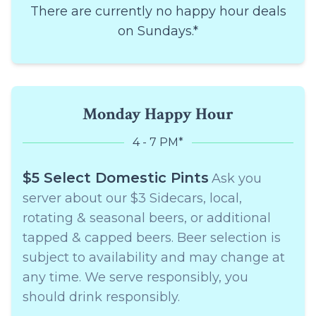
There are currently no happy hour deals
on Sundays.*
Monday Happy Hour
4 - 7 PM*
$5 Select Domestic Pints
Ask you
server about our $3 Sidecars, local,
rotating & seasonal beers, or additional
tapped & capped beers. Beer selection is
subject to availability and may change at
any time. We serve responsibly, you
should drink responsibly.