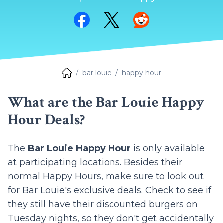
Share on Facebook
Share on Twitter
Share on Reddit
bar louie
happy hour
What are the Bar Louie Happy
Hour Deals?
The
Bar Louie Happy Hour
is only available
at participating locations. Besides their
normal Happy Hours, make sure to look out
for Bar Louie's exclusive deals. Check to see if
they still have their discounted burgers on
Tuesday nights, so they don't get accidentally