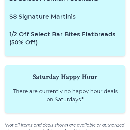
$8 Signature Martinis
1/2 Off Select Bar Bites Flatbreads
(50% Off)
Saturday Happy Hour
There are currently no happy hour deals
on Saturdays.*
*Not all items and deals shown are available or authorized