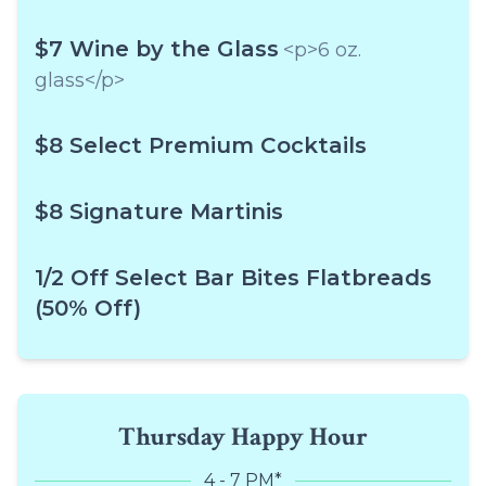
$7 Wine by the Glass
<p>6 oz.
glass</p>
$8 Select Premium Cocktails
$8 Signature Martinis
1/2 Off Select Bar Bites Flatbreads
(50% Off)
Thursday Happy Hour
4 - 7 PM*