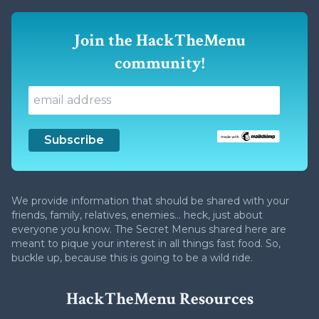
Join the HackTheMenu
community!
We provide information that should be shared with your
friends, family, relatives, enemies... heck, just about
everyone you know. The Secret Menus shared here are
meant to pique your interest in all things fast food. So,
buckle up, because this is going to be a wild ride.
HackTheMenu Resources