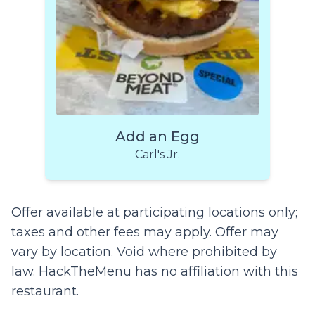
Add an Egg
Carl's Jr.
Offer available at participating locations only;
taxes and other fees may apply. Offer may
vary by location. Void where prohibited by
law. HackTheMenu has no affiliation with this
restaurant.