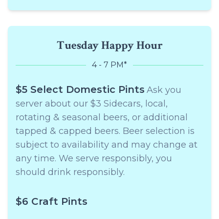
Tuesday Happy Hour
4 - 7 PM*
$5 Select Domestic Pints
Ask you
server about our $3 Sidecars, local,
rotating & seasonal beers, or additional
tapped & capped beers. Beer selection is
subject to availability and may change at
any time. We serve responsibly, you
should drink responsibly.
$6 Craft Pints