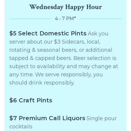
Wednesday Happy Hour
4 - 7 PM*
$5 Select Domestic Pints
Ask you
server about our $3 Sidecars, local,
rotating & seasonal beers, or additional
tapped & capped beers. Beer selection is
subject to availability and may change at
any time. We serve responsibly, you
should drink responsibly.
$6 Craft Pints
$7 Premium Call Liquors
Single pour
cocktails