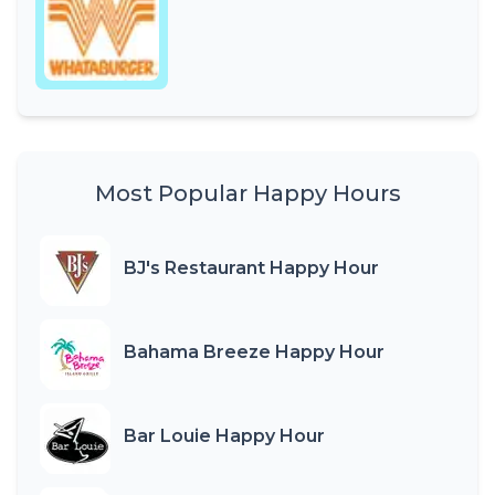
Most Popular Happy Hours
BJ's Restaurant Happy Hour
Bahama Breeze Happy Hour
Bar Louie Happy Hour