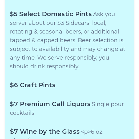
$5 Select Domestic Pints
Ask you
server about our $3 Sidecars, local,
rotating & seasonal beers, or additional
tapped & capped beers. Beer selection is
subject to availability and may change at
any time. We serve responsibly, you
should drink responsibly.
$6 Craft Pints
$7 Premium Call Liquors
Single pour
cocktails
$7 Wine by the Glass
<p>6 oz.