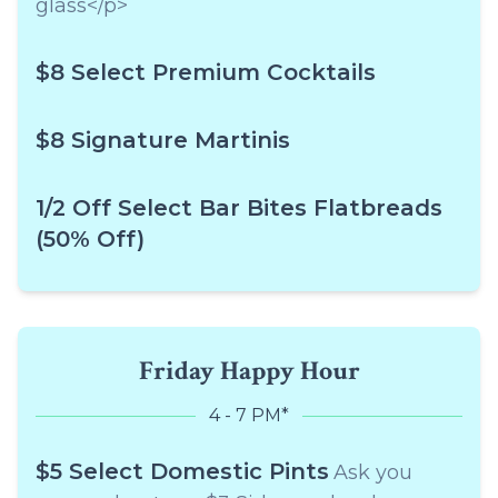
glass</p>
$8 Select Premium Cocktails
$8 Signature Martinis
1/2 Off Select Bar Bites Flatbreads
(50% Off)
Friday Happy Hour
4 - 7 PM*
$5 Select Domestic Pints
Ask you