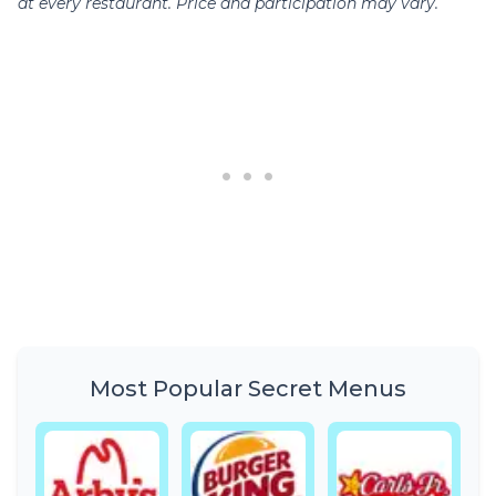
at every restaurant. Price and participation may vary.
Most Popular Secret Menus