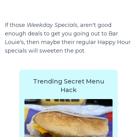
If those
Weekday Specials
, aren't good
enough deals to get you going out to Bar
Louie's, then maybe their regular Happy Hour
specials will sweeten the pot.
Trending Secret Menu
Hack