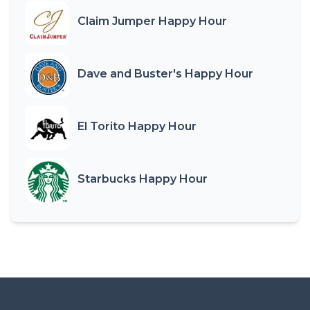
Claim Jumper Happy Hour
Dave and Buster's Happy Hour
El Torito Happy Hour
Starbucks Happy Hour