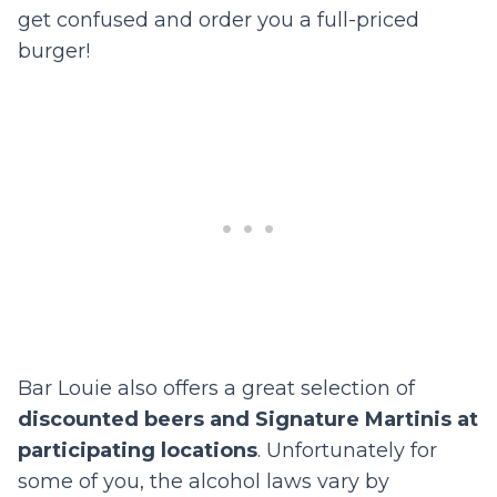
get confused and order you a full-priced
burger!
Bar Louie also offers a great selection of
discounted beers and Signature Martinis at
participating locations
. Unfortunately for
some of you, the alcohol laws vary by