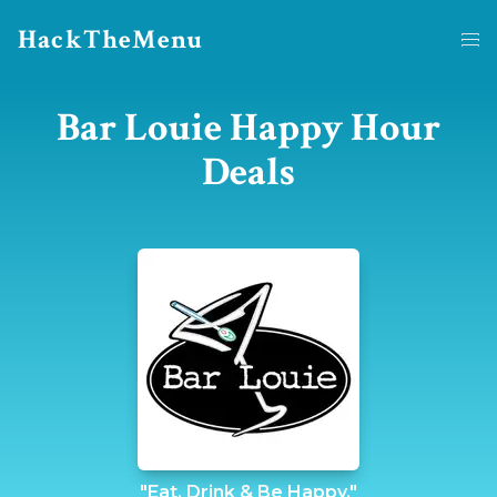
HackTheMenu
Bar Louie Happy Hour
Deals
"Eat, Drink & Be Happy."