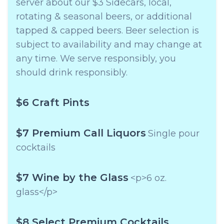
server about our $3 Sidecars, local,
rotating & seasonal beers, or additional
tapped & capped beers. Beer selection is
subject to availability and may change at
any time. We serve responsibly, you
should drink responsibly.
$6 Craft Pints
$7 Premium Call Liquors
Single pour
cocktails
$7 Wine by the Glass
<p>6 oz.
glass</p>
$8 Select Premium Cocktails