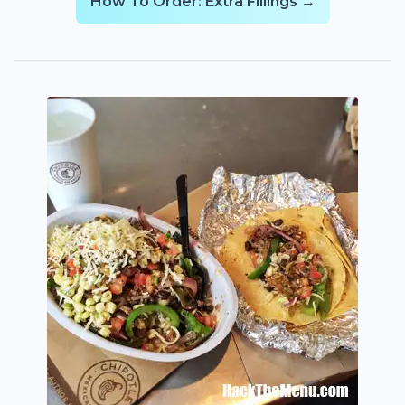
How To Order: Extra Fillings →