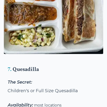
7.
Quesadilla
The Secret:
Children's or Full Size Quesadilla
Availability:
most locations