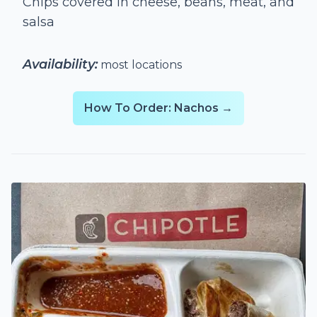
Chips covered in cheese, beans, meat, and
salsa
Availability:
most locations
How To Order: Nachos →