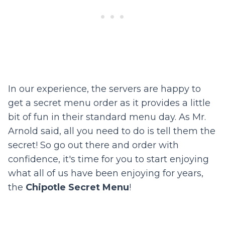
In our experience, the servers are happy to
get a secret menu order as it provides a little
bit of fun in their standard menu day. As Mr.
Arnold said, all you need to do is tell them the
secret! So go out there and order with
confidence, it's time for you to start enjoying
what all of us have been enjoying for years,
the
Chipotle Secret Menu
!