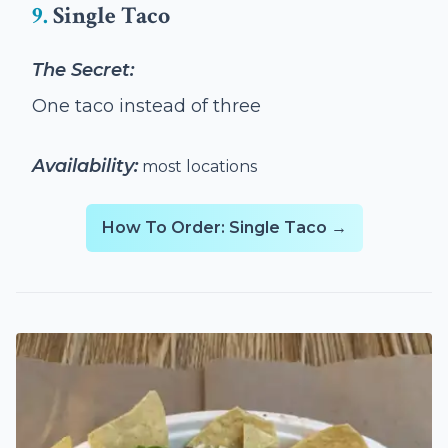
9.
Single Taco
The Secret:
One taco instead of three
Availability:
most locations
How To Order: Single Taco →