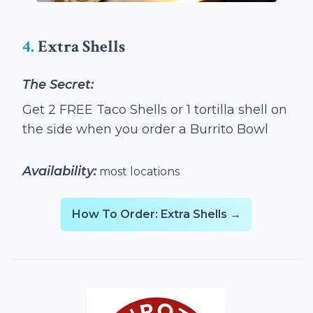
4.
Extra Shells
The Secret:
Get 2 FREE Taco Shells or 1 tortilla shell on
the side when you order a Burrito Bowl
Availability:
most locations
How To Order: Extra Shells →