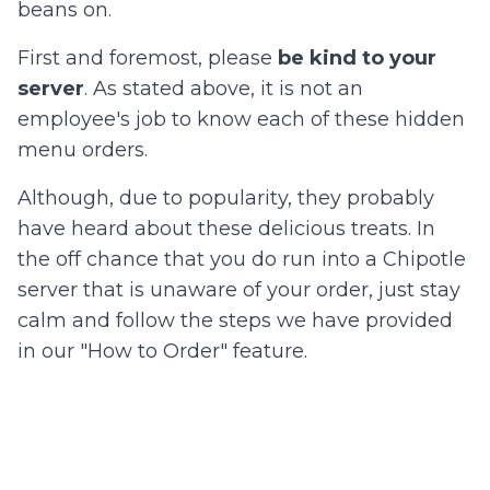
beans on.
First and foremost, please
b
e kind to your
server
. As stated above, it is not an
employee's job to know each of these hidden
menu orders.
Although, due to popularity, they probably
have heard about these delicious treats. In
the off chance that you do run into a Chipotle
server that is unaware of your order, just stay
calm and follow the steps we have provided
in our "How to Order" feature.