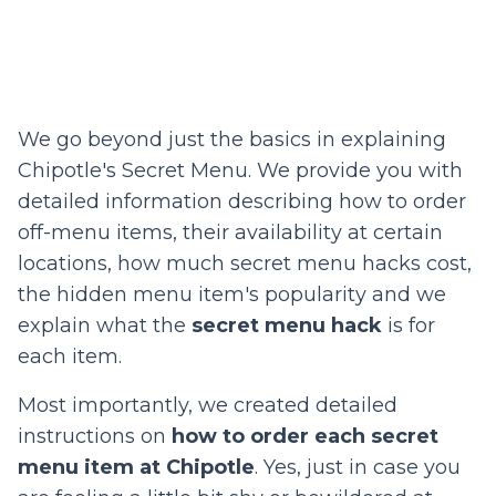
We go beyond just the basics in explaining
Chipotle's Secret Menu. We provide you with
detailed information describing how to order
off-menu items, their availability at certain
locations, how much secret menu hacks cost,
the hidden menu item's popularity and we
explain what the
secret menu hack
is for
each item.
Most importantly, we created detailed
instructions on
how to order each secret
menu item at Chipotle
. Yes, just in case you