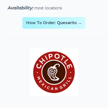
Availability:
most locations
How To Order: Quesarito →