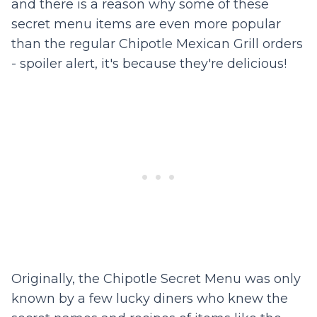
and there is a reason why some of these
secret menu items are even more popular
than the regular Chipotle Mexican Grill orders
- spoiler alert, it's because they're delicious!
Originally, the Chipotle Secret Menu was only
known by a few lucky diners who knew the