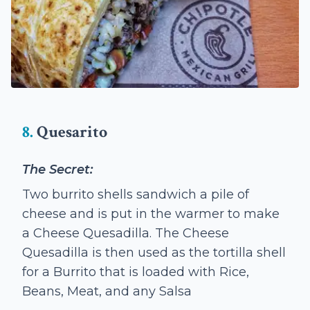
8.
Quesarito
The Secret:
Two burrito shells sandwich a pile of
cheese and is put in the warmer to make
a Cheese Quesadilla. The Cheese
Quesadilla is then used as the tortilla shell
for a Burrito that is loaded with Rice,
Beans, Meat, and any Salsa