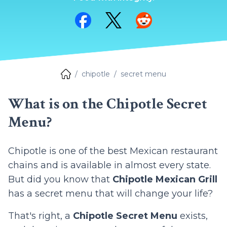
Share on Facebook
Share on Twitter
Share on Reddit
chipotle
secret menu
What is on the Chipotle Secret
Menu?
Chipotle is one of the best Mexican restaurant
chains and is available in almost every state.
But did you know that
Chipotle Mexican Grill
has a secret menu that will change your life?
That's right, a
Chipotle Secret Menu
exists,