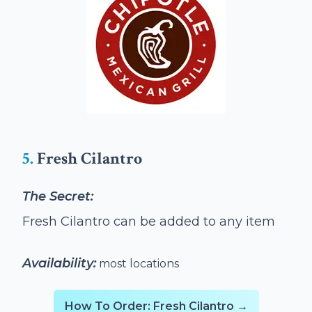
5.
Fresh Cilantro
The Secret:
Fresh Cilantro can be added to any item
Availability:
most locations
How To Order: Fresh Cilantro →