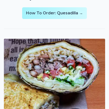
How To Order: Quesadilla →