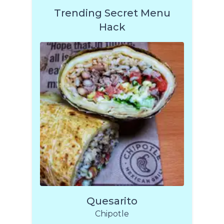
Trending Secret Menu
Hack
Quesarito
Chipotle