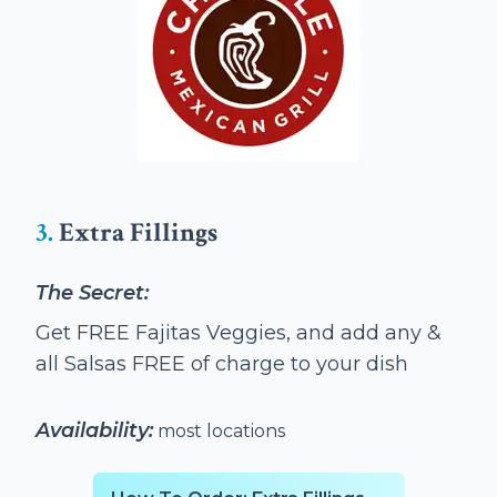
3.
Extra Fillings
The Secret:
Get FREE Fajitas Veggies, and add any &
all Salsas FREE of charge to your dish
Availability:
most locations