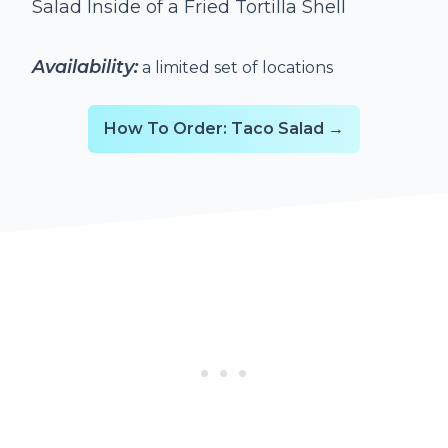
Salad Inside of a Fried Tortilla Shell
Availability:
a limited set of locations
How To Order: Taco Salad →