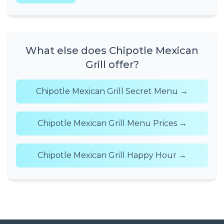
What else does Chipotle Mexican
Grill offer?
Chipotle Mexican Grill Secret Menu →
Chipotle Mexican Grill Menu Prices →
Chipotle Mexican Grill Happy Hour →