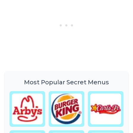
Most Popular Secret Menus