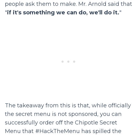
people ask them to make. Mr. Arnold said that
"
if it's something we can do, we'll do it.
"
The takeaway from this is that, while officially
the secret menu is not sponsored, you can
successfully order off the Chipotle Secret
Menu that #HackTheMenu has spilled the