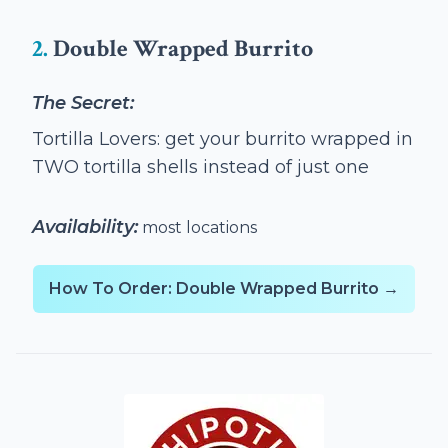
2.
Double Wrapped Burrito
The Secret:
Tortilla Lovers: get your burrito wrapped in
TWO tortilla shells instead of just one
Availability:
most locations
How To Order: Double Wrapped Burrito →