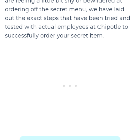
are feeling a little bit shy or bewildered at
ordering off the secret menu, we have laid
out the exact steps that have been tried and
tested with actual employees at Chipotle to
successfully order your secret item.