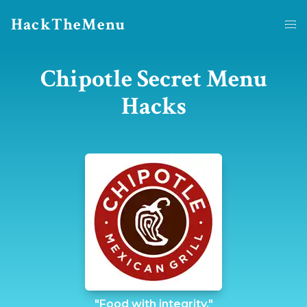
HackTheMenu
Chipotle Secret Menu
Hacks
"Food with integrity."