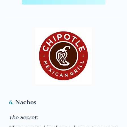
6.
Nachos
The Secret: