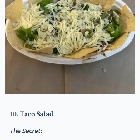
10.
Taco Salad
The Secret: