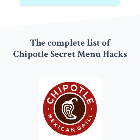
The complete list of
Chipotle Secret Menu Hacks