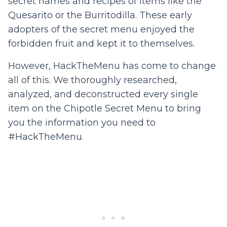
secret names and recipes of items like the
Quesarito or the Burritodilla. These early
adopters of the secret menu enjoyed the
forbidden fruit and kept it to themselves.
However, HackTheMenu has come to change
all of this. We thoroughly researched,
analyzed, and deconstructed every single
item on the Chipotle Secret Menu to bring
you the information you need to
#HackTheMenu.