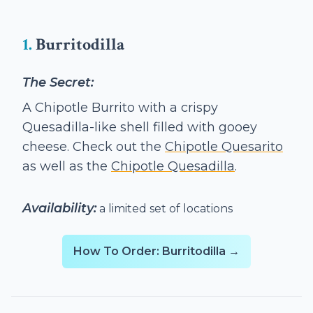
1.
Burritodilla
The Secret:
A Chipotle Burrito with a crispy
Quesadilla-like shell filled with gooey
cheese. Check out the
Chipotle Quesarito
as well as the
Chipotle Quesadilla
.
Availability:
a limited set of locations
How To Order: Burritodilla →