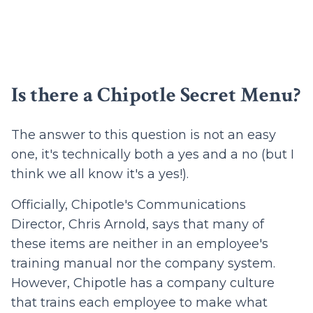
Is there a Chipotle Secret Menu?
The answer to this question is not an easy
one, it's technically both a yes and a no (but I
think we all know it's a yes!).
Officially, Chipotle's Communications
Director, Chris Arnold, says that many of
these items are neither in an employee's
training manual nor the company system.
However, Chipotle has a company culture
that trains each employee to make what