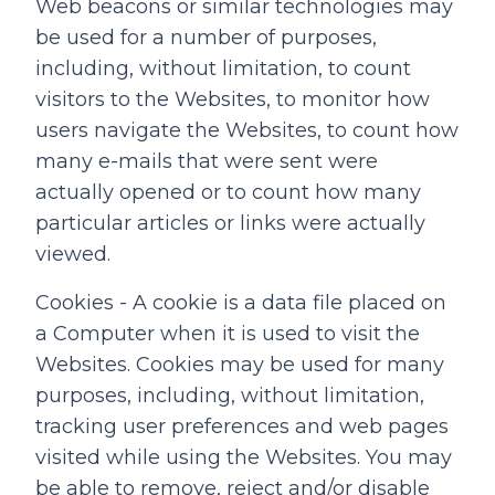
Web beacons or similar technologies may
be used for a number of purposes,
including, without limitation, to count
visitors to the Websites, to monitor how
users navigate the Websites, to count how
many e-mails that were sent were
actually opened or to count how many
particular articles or links were actually
viewed.
Cookies - A cookie is a data file placed on
a Computer when it is used to visit the
Websites. Cookies may be used for many
purposes, including, without limitation,
tracking user preferences and web pages
visited while using the Websites. You may
be able to remove, reject and/or disable