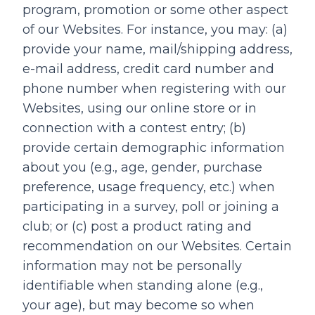
program, promotion or some other aspect
of our Websites. For instance, you may: (a)
provide your name, mail/shipping address,
e-mail address, credit card number and
phone number when registering with our
Websites, using our online store or in
connection with a contest entry; (b)
provide certain demographic information
about you (e.g., age, gender, purchase
preference, usage frequency, etc.) when
participating in a survey, poll or joining a
club; or (c) post a product rating and
recommendation on our Websites. Certain
information may not be personally
identifiable when standing alone (e.g.,
your age), but may become so when