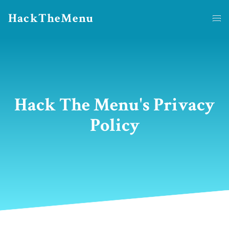
HackTheMenu
Hack The Menu's Privacy
Policy