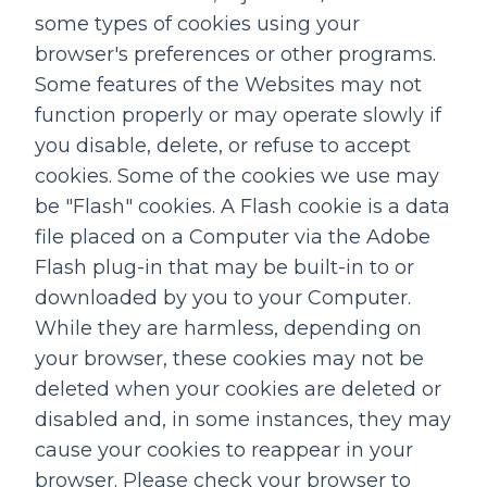
some types of cookies using your
browser's preferences or other programs.
Some features of the Websites may not
function properly or may operate slowly if
you disable, delete, or refuse to accept
cookies. Some of the cookies we use may
be "Flash" cookies. A Flash cookie is a data
file placed on a Computer via the Adobe
Flash plug-in that may be built-in to or
downloaded by you to your Computer.
While they are harmless, depending on
your browser, these cookies may not be
deleted when your cookies are deleted or
disabled and, in some instances, they may
cause your cookies to reappear in your
browser. Please check your browser to