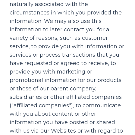
naturally associated with the
circumstances in which you provided the
information. We may also use this
information to later contact you for a
variety of reasons, such as customer
service, to provide you with information or
services or process transactions that you
have requested or agreed to receive, to
provide you with marketing or
promotional information for our products
or those of our parent company,
subsidiaries or other affiliated companies
("affiliated companies"), to communicate
with you about content or other
information you have posted or shared
with us via our Websites or with regard to