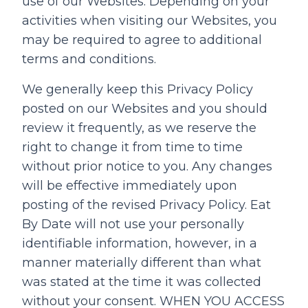
use of our Websites. Depending on your
activities when visiting our Websites, you
may be required to agree to additional
terms and conditions.
We generally keep this Privacy Policy
posted on our Websites and you should
review it frequently, as we reserve the
right to change it from time to time
without prior notice to you. Any changes
will be effective immediately upon
posting of the revised Privacy Policy. Eat
By Date will not use your personally
identifiable information, however, in a
manner materially different than what
was stated at the time it was collected
without your consent. WHEN YOU ACCESS