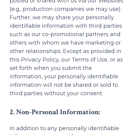
posted or shared with us via our Websites
(e.g., production companies we may use).
Further, we may share your personally
identifiable information with third parties
such as our co-promotional partners and
others with whom we have marketing or
other relationships. Except as provided in
this Privacy Policy, our Terms of Use, or as
set forth when you submit the
information, your personally identifiable
information will not be shared or sold to
third parties without your consent.
2. Non-Personal Information:
In addition to any personally identifiable