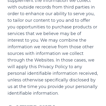
supplement the information we collect
with outside records from third parties in
order to enhance our ability to serve you,
to tailor our content to you and to offer
you opportunities to purchase products or
services that we believe may be of
interest to you. We may combine the
information we receive from those other
sources with information we collect
through the Websites. In those cases, we
will apply this Privacy Policy to any
personal identifiable information received,
unless otherwise specifically disclosed by
us at the time you provide your personally
identifiable information.