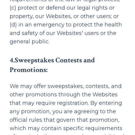
(c) protect or defend our legal rights or
property, our Websites, or other users; or
(d) in an emergency to protect the health
and safety of our Websites' users or the
general public.
4.Sweepstakes Contests and
Promotions:
We may offer sweepstakes, contests, and
other promotions through the Websites
that may require registration. By entering
any promotion, you are agreeing to the
official rules that govern that promotion,
which may contain specific requirements