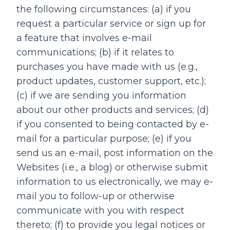
the following circumstances: (a) if you
request a particular service or sign up for
a feature that involves e-mail
communications; (b) if it relates to
purchases you have made with us (e.g.,
product updates, customer support, etc.);
(c) if we are sending you information
about our other products and services; (d)
if you consented to being contacted by e-
mail for a particular purpose; (e) if you
send us an e-mail, post information on the
Websites (i.e., a blog) or otherwise submit
information to us electronically, we may e-
mail you to follow-up or otherwise
communicate with you with respect
thereto; (f) to provide you legal notices or