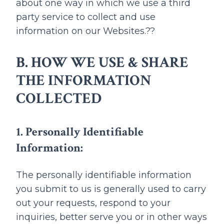
about one way in which we use a third
party service to collect and use
information on our Websites.??
B. HOW WE USE & SHARE
THE INFORMATION
COLLECTED
1. Personally Identifiable
Information:
The personally identifiable information
you submit to us is generally used to carry
out your requests, respond to your
inquiries, better serve you or in other ways