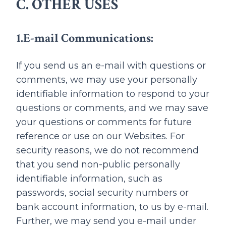
C. OTHER USES
1.E-mail Communications:
If you send us an e-mail with questions or
comments, we may use your personally
identifiable information to respond to your
questions or comments, and we may save
your questions or comments for future
reference or use on our Websites. For
security reasons, we do not recommend
that you send non-public personally
identifiable information, such as
passwords, social security numbers or
bank account information, to us by e-mail.
Further, we may send you e-mail under