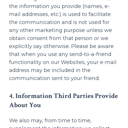
the information you provide (names, e-
mail addresses, etc.) is used to facilitate
the communication and is not used for
any other marketing purpose unless we
obtain consent from that person or we
explicitly say otherwise. Please be aware
that when you use any send-to-a-friend
functionality on our Websites, your e-mail
address may be included in the
communication sent to your friend.
4. Information Third Parties Provide
About You
We also may, from time to time,