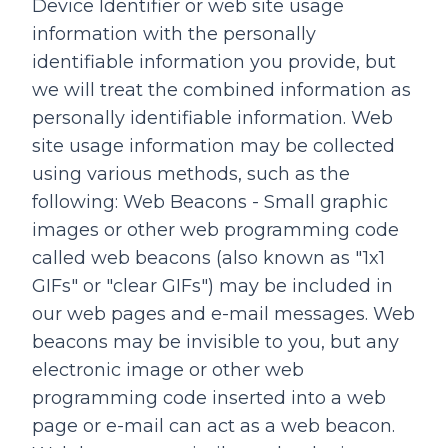
Device Identifier or web site usage
information with the personally
identifiable information you provide, but
we will treat the combined information as
personally identifiable information. Web
site usage information may be collected
using various methods, such as the
following: Web Beacons - Small graphic
images or other web programming code
called web beacons (also known as "1x1
GIFs" or "clear GIFs") may be included in
our web pages and e-mail messages. Web
beacons may be invisible to you, but any
electronic image or other web
programming code inserted into a web
page or e-mail can act as a web beacon.