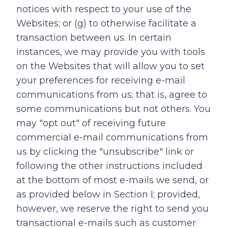
notices with respect to your use of the
Websites; or (g) to otherwise facilitate a
transaction between us. In certain
instances, we may provide you with tools
on the Websites that will allow you to set
your preferences for receiving e-mail
communications from us; that is, agree to
some communications but not others. You
may "opt out" of receiving future
commercial e-mail communications from
us by clicking the "unsubscribe" link or
following the other instructions included
at the bottom of most e-mails we send, or
as provided below in Section I; provided,
however, we reserve the right to send you
transactional e-mails such as customer