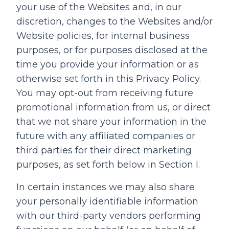
your use of the Websites and, in our
discretion, changes to the Websites and/or
Website policies, for internal business
purposes, or for purposes disclosed at the
time you provide your information or as
otherwise set forth in this Privacy Policy.
You may opt-out from receiving future
promotional information from us, or direct
that we not share your information in the
future with any affiliated companies or
third parties for their direct marketing
purposes, as set forth below in Section I.
In certain instances we may also share
your personally identifiable information
with our third-party vendors performing