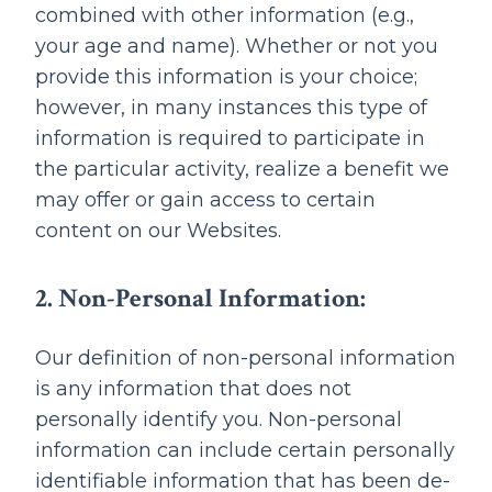
combined with other information (e.g.,
your age and name). Whether or not you
provide this information is your choice;
however, in many instances this type of
information is required to participate in
the particular activity, realize a benefit we
may offer or gain access to certain
content on our Websites.
2. Non-Personal Information:
Our definition of non-personal information
is any information that does not
personally identify you. Non-personal
information can include certain personally
identifiable information that has been de-