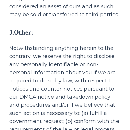
considered an asset of ours and as such
may be sold or transferred to third parties.
3.Other:
Notwithstanding anything herein to the
contrary, we reserve the right to disclose
any personally identifiable or non-
personal information about you if we are
required to do so by law, with respect to
notices and counter-notices pursuant to
our DMCA notice and takedown policy
and procedures and/or if we believe that
such action is necessary to: (a) fulfill a
government request; (b) conform with the
requirements of the law or legal process;