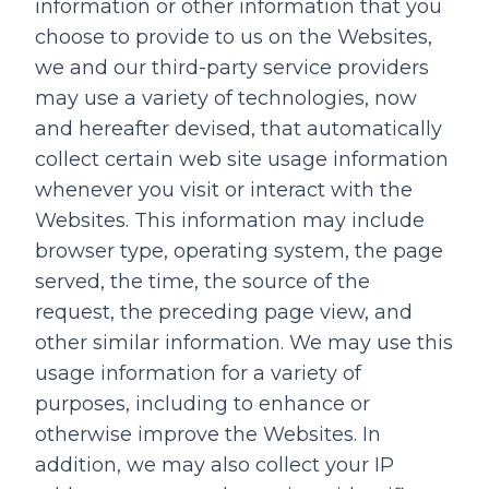
information or other information that you
choose to provide to us on the Websites,
we and our third-party service providers
may use a variety of technologies, now
and hereafter devised, that automatically
collect certain web site usage information
whenever you visit or interact with the
Websites. This information may include
browser type, operating system, the page
served, the time, the source of the
request, the preceding page view, and
other similar information. We may use this
usage information for a variety of
purposes, including to enhance or
otherwise improve the Websites. In
addition, we may also collect your IP