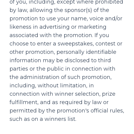
of you, including, except where prohibited
by law, allowing the sponsor(s) of the
promotion to use your name, voice and/or
likeness in advertising or marketing
associated with the promotion. If you
choose to enter a sweepstakes, contest or
other promotion, personally identifiable
information may be disclosed to third
parties or the public in connection with
the administration of such promotion,
including, without limitation, in
connection with winner selection, prize
fulfillment, and as required by law or
permitted by the promotion's official rules,
such as on a winners list.