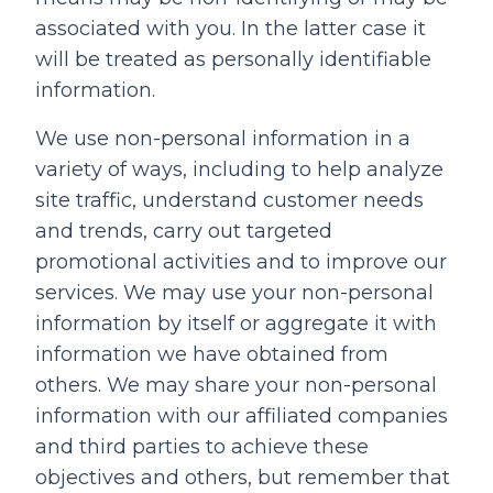
associated with you. In the latter case it
will be treated as personally identifiable
information.
We use non-personal information in a
variety of ways, including to help analyze
site traffic, understand customer needs
and trends, carry out targeted
promotional activities and to improve our
services. We may use your non-personal
information by itself or aggregate it with
information we have obtained from
others. We may share your non-personal
information with our affiliated companies
and third parties to achieve these
objectives and others, but remember that