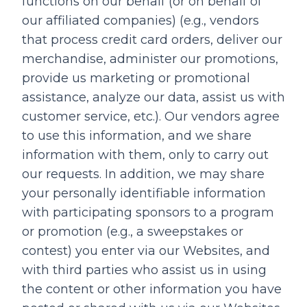
functions on our behalf (or on behalf of
our affiliated companies) (e.g., vendors
that process credit card orders, deliver our
merchandise, administer our promotions,
provide us marketing or promotional
assistance, analyze our data, assist us with
customer service, etc.). Our vendors agree
to use this information, and we share
information with them, only to carry out
our requests. In addition, we may share
your personally identifiable information
with participating sponsors to a program
or promotion (e.g., a sweepstakes or
contest) you enter via our Websites, and
with third parties who assist us in using
the content or other information you have