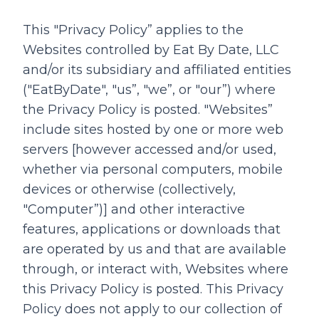
This "Privacy Policy” applies to the
Websites controlled by Eat By Date, LLC
and/or its subsidiary and affiliated entities
("EatByDate", "us”, "we”, or "our”) where
the Privacy Policy is posted. "Websites”
include sites hosted by one or more web
servers [however accessed and/or used,
whether via personal computers, mobile
devices or otherwise (collectively,
"Computer”)] and other interactive
features, applications or downloads that
are operated by us and that are available
through, or interact with, Websites where
this Privacy Policy is posted. This Privacy
Policy does not apply to our collection of