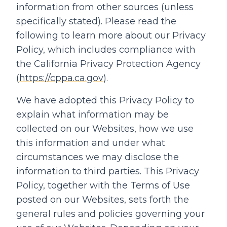
information from other sources (unless
specifically stated). Please read the
following to learn more about our Privacy
Policy, which includes compliance with
the California Privacy Protection Agency
(
https://cppa.ca.gov
).
We have adopted this Privacy Policy to
explain what information may be
collected on our Websites, how we use
this information and under what
circumstances we may disclose the
information to third parties. This Privacy
Policy, together with the Terms of Use
posted on our Websites, sets forth the
general rules and policies governing your