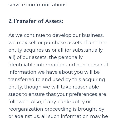
service communications.
2.Transfer of Assets:
As we continue to develop our business,
we may sell or purchase assets. If another
entity acquires us or all (or substantially
all) of our assets, the personally
identifiable information and non-personal
information we have about you will be
transferred to and used by this acquiring
entity, though we will take reasonable
steps to ensure that your preferences are
followed. Also, if any bankruptcy or
reorganization proceeding is brought by
or against us, all such information may be