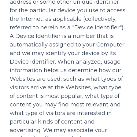
address or some other unique identifier
for the particular device you use to access
the Internet, as applicable (collectively,
referred to herein as a "Device Identifier").
A Device Identifier is a number that is
automatically assigned to your Computer,
and we may identify your device by its
Device Identifier. When analyzed, usage
information helps us determine how our
Websites are used, such as what types of
visitors arrive at the Websites, what type
of content is most popular, what type of
content you may find most relevant and
what type of visitors are interested in
particular kinds of content and
advertising. We may associate your