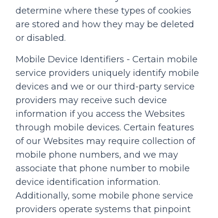
determine where these types of cookies
are stored and how they may be deleted
or disabled.
Mobile Device Identifiers - Certain mobile
service providers uniquely identify mobile
devices and we or our third-party service
providers may receive such device
information if you access the Websites
through mobile devices. Certain features
of our Websites may require collection of
mobile phone numbers, and we may
associate that phone number to mobile
device identification information.
Additionally, some mobile phone service
providers operate systems that pinpoint