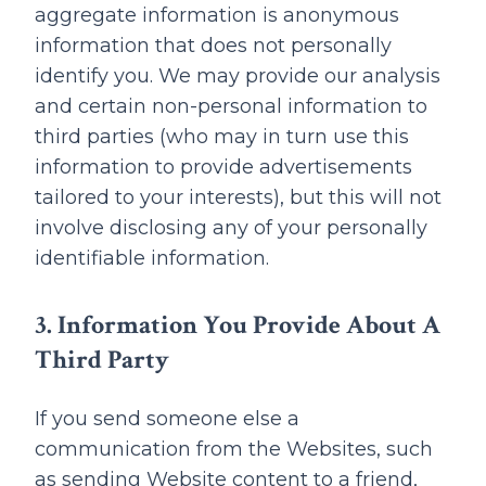
aggregate information is anonymous
information that does not personally
identify you. We may provide our analysis
and certain non-personal information to
third parties (who may in turn use this
information to provide advertisements
tailored to your interests), but this will not
involve disclosing any of your personally
identifiable information.
3. Information You Provide About A
Third Party
If you send someone else a
communication from the Websites, such
as sending Website content to a friend,