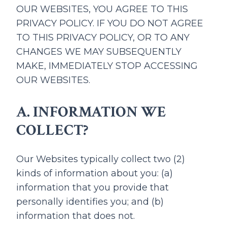
OUR WEBSITES, YOU AGREE TO THIS
PRIVACY POLICY. IF YOU DO NOT AGREE
TO THIS PRIVACY POLICY, OR TO ANY
CHANGES WE MAY SUBSEQUENTLY
MAKE, IMMEDIATELY STOP ACCESSING
OUR WEBSITES.
A. INFORMATION WE
COLLECT?
Our Websites typically collect two (2)
kinds of information about you: (a)
information that you provide that
personally identifies you; and (b)
information that does not.