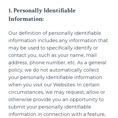
1. Personally Identifiable
Information:
Our definition of personally identifiable
information includes any information that
may be used to specifically identify or
contact you, such as your name, mail
address, phone number, etc. As a general
policy, we do not automatically collect
your personally identifiable information
when you visit our Websites. In certain
circumstances, we may request, allow or
otherwise provide you an opportunity to
submit your personally identifiable
information in connection with a feature,