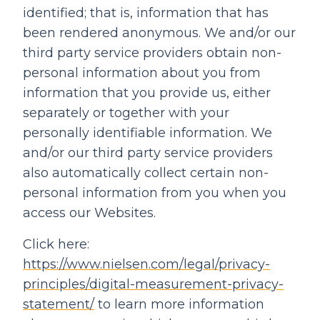
identified; that is, information that has
been rendered anonymous. We and/or our
third party service providers obtain non-
personal information about you from
information that you provide us, either
separately or together with your
personally identifiable information. We
and/or our third party service providers
also automatically collect certain non-
personal information from you when you
access our Websites.
Click here:
https://www.nielsen.com/legal/privacy-
principles/digital-measurement-privacy-
statement/
to learn more information