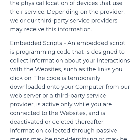
the physical location of devices that use
their service. Depending on the provider,
we or our third-party service providers
may receive this information.
Embedded Scripts - An embedded script
is programming code that is designed to
collect information about your interactions
with the Websites, such as the links you
click on. The code is temporarily
downloaded onto your Computer from our
web server or a third-party service
provider, is active only while you are
connected to the Websites, and is
deactivated or deleted thereafter.
Information collected through passive
means may be non-identifying or may be