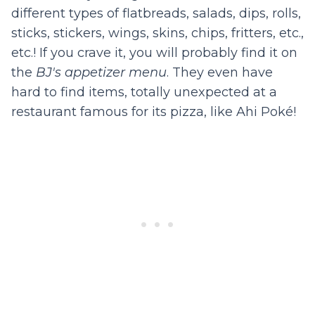
different types of flatbreads, salads, dips, rolls,
sticks, stickers, wings, skins, chips, fritters, etc.,
etc.! If you crave it, you will probably find it on
the
BJ's appetizer menu
. They even have
hard to find items, totally unexpected at a
restaurant famous for its pizza, like Ahi Poké!