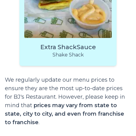
Extra ShackSauce
Shake Shack
We regularly update our menu prices to
ensure they are the most up-to-date prices
for BJ's Restaurant. However, please keep in
mind that
prices may vary from state to
state, city to city, and even from franchise
to franchise
.