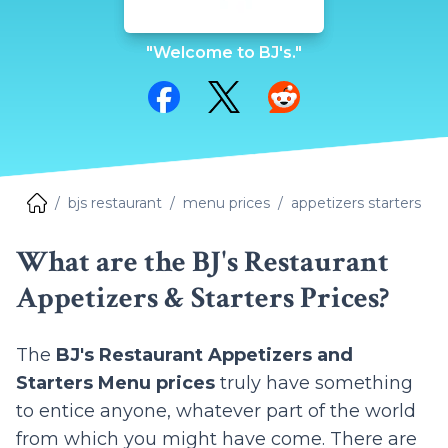
"Welcome to BJ's."
Share on Facebook
Share on Twitter
Share on Reddit
bjs restaurant
menu prices
appetizers starters
What are the BJ's Restaurant
Appetizers & Starters Prices?
The
BJ's Restaurant Appetizers and
Starters Menu prices
truly have something
to entice anyone, whatever part of the world
from which you might have come. There are