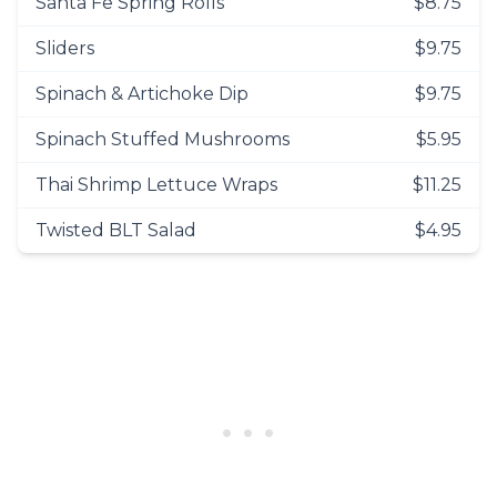
Santa Fe Spring Rolls
$8.75
Sliders
$9.75
Spinach & Artichoke Dip
$9.75
Spinach Stuffed Mushrooms
$5.95
Thai Shrimp Lettuce Wraps
$11.25
Twisted BLT Salad
$4.95