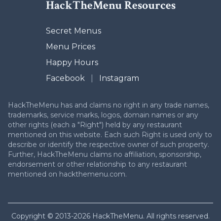
HackTheMenu Resources
Secret Menus
Menu Prices
Happy Hours
Facebook
|
Instagram
HackTheMenu has and claims no right in any trade names,
trademarks, service marks, logos, domain names or any
other rights (each a "Right") held by any restaurant
mentioned on this website. Each such Right is used only to
describe or identify the respective owner of such property.
Further, HackTheMenu claims no affiliation, sponsorship,
endorsement or other relationship to any restaurant
mentioned on hackthemenu.com.
Copyright © 2013-2026 HackTheMenu. All rights reserved.