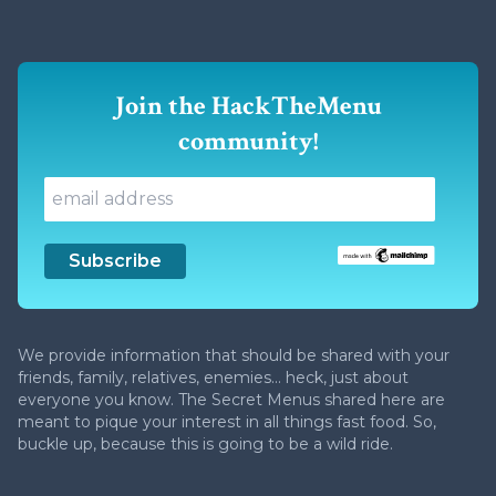
Join the HackTheMenu
community!
We provide information that should be shared with your
friends, family, relatives, enemies... heck, just about
everyone you know. The Secret Menus shared here are
meant to pique your interest in all things fast food. So,
buckle up, because this is going to be a wild ride.