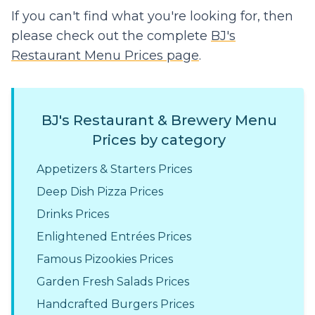
If you can't find what you're looking for, then
please check out the complete
BJ's
Restaurant Menu Prices page
.
BJ's Restaurant & Brewery Menu
Prices by category
Appetizers & Starters Prices
Deep Dish Pizza Prices
Drinks Prices
Enlightened Entrées Prices
Famous Pizookies Prices
Garden Fresh Salads Prices
Handcrafted Burgers Prices