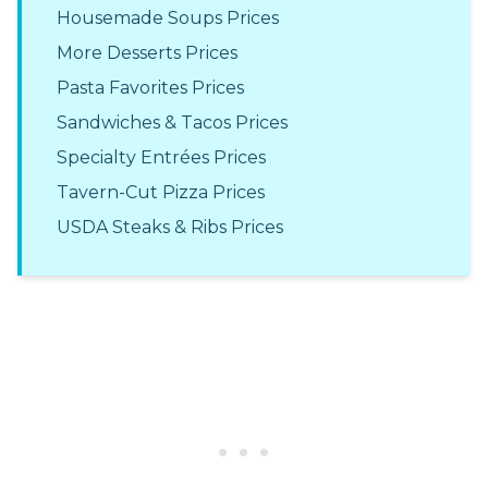
Housemade Soups Prices
More Desserts Prices
Pasta Favorites Prices
Sandwiches & Tacos Prices
Specialty Entrées Prices
Tavern-Cut Pizza Prices
USDA Steaks & Ribs Prices