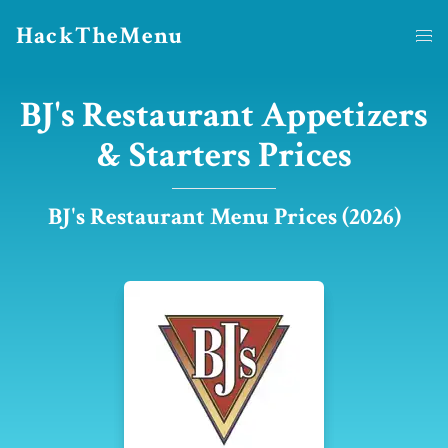
HackTheMenu
BJ's Restaurant Appetizers
& Starters Prices
BJ's Restaurant Menu Prices (2026)