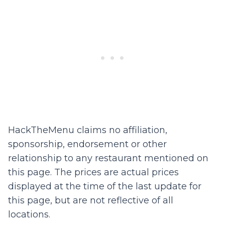
HackTheMenu claims no affiliation,
sponsorship, endorsement or other
relationship to any restaurant mentioned on
this page. The prices are actual prices
displayed at the time of the last update for
this page, but are not reflective of all
locations.