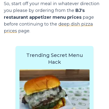
So, start off your meal in whatever direction
you please by ordering from the
BJ's
restaurant appetizer menu prices
page
before continuing to the
deep dish pizza
prices
page.
Trending Secret Menu
Hack