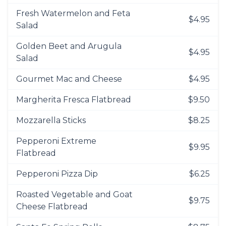
Fresh Watermelon and Feta
$4.95
Salad
Golden Beet and Arugula
$4.95
Salad
Gourmet Mac and Cheese
$4.95
Margherita Fresca Flatbread
$9.50
Mozzarella Sticks
$8.25
Pepperoni Extreme
$9.95
Flatbread
Pepperoni Pizza Dip
$6.25
Roasted Vegetable and Goat
$9.75
Cheese Flatbread