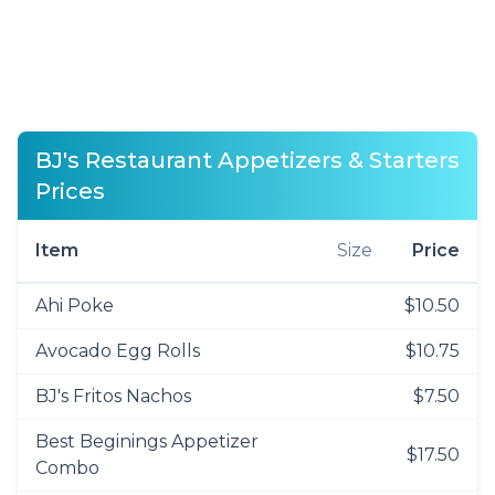
BJ's Restaurant Appetizers & Starters
Prices
Item
Size
Price
Ahi Poke
$10.50
Avocado Egg Rolls
$10.75
BJ's Fritos Nachos
$7.50
Best Beginings Appetizer
$17.50
Combo