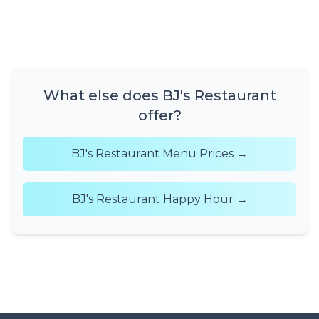
What else does BJ's Restaurant
offer?
BJ's Restaurant Menu Prices →
BJ's Restaurant Happy Hour →