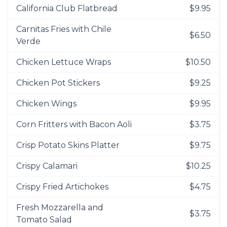
California Club Flatbread
$9.95
Carnitas Fries with Chile
$6.50
Verde
Chicken Lettuce Wraps
$10.50
Chicken Pot Stickers
$9.25
Chicken Wings
$9.95
Corn Fritters with Bacon Aoli
$3.75
Crisp Potato Skins Platter
$9.75
Crispy Calamari
$10.25
Crispy Fried Artichokes
$4.75
Fresh Mozzarella and
$3.75
Tomato Salad