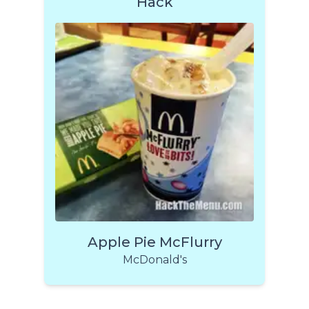
Hack
Apple Pie McFlurry
McDonald's