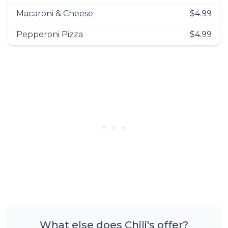
Macaroni & Cheese
$4.99
Pepperoni Pizza
$4.99
What else does Chili's offer?