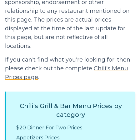
sponsorship, endorsement or other
relationship to any restaurant mentioned on
this page. The prices are actual prices
displayed at the time of the last update for
this page, but are not reflective of all
locations.
If you can't find what you're looking for, then
please check out the complete
Chili's Menu
Prices page
.
Chili's Grill & Bar Menu Prices by
category
$20 Dinner For Two Prices
Appetizers Prices