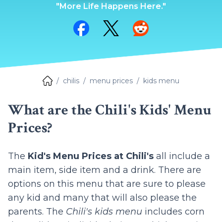
"More Life Happens Here."
Share on Facebook
Share on Twitter
Share on Reddit
chilis
menu prices
kids menu
What are the Chili's Kids' Menu
Prices?
The
Kid's Menu Prices at Chili's
all include a
main item, side item and a drink. There are
options on this menu that are sure to please
any kid and many that will also please the
parents. The
Chili's kids menu
includes corn