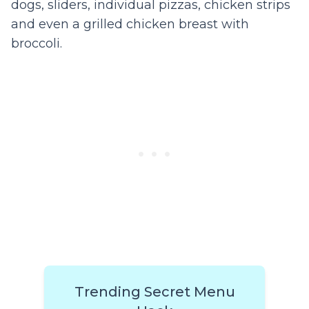
dogs, sliders, individual pizzas, chicken strips
and even a grilled chicken breast with
broccoli.
Trending Secret Menu