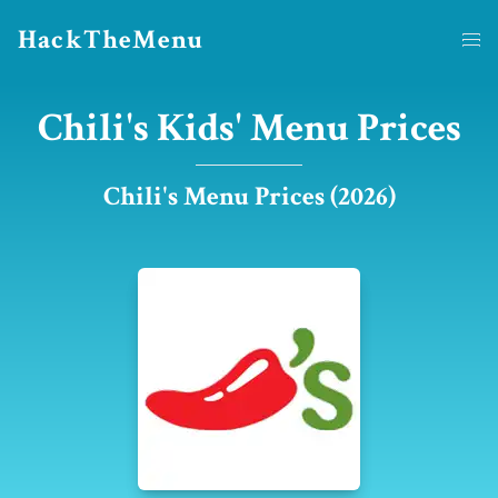
HackTheMenu
Chili's Kids' Menu Prices
Chili's Menu Prices (2026)