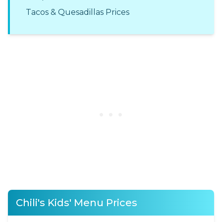
Tacos & Quesadillas Prices
Chili's Kids' Menu Prices