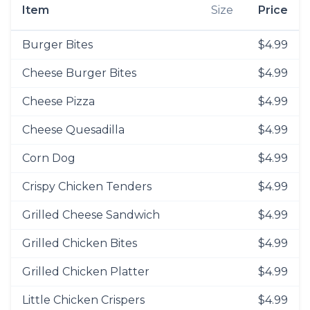
Item
Size
Price
Burger Bites
$4.99
Cheese Burger Bites
$4.99
Cheese Pizza
$4.99
Cheese Quesadilla
$4.99
Corn Dog
$4.99
Crispy Chicken Tenders
$4.99
Grilled Cheese Sandwich
$4.99
Grilled Chicken Bites
$4.99
Grilled Chicken Platter
$4.99
Little Chicken Crispers
$4.99