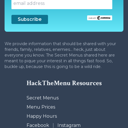
We provide information that should be shared with your
friends, family, relatives, enemies... heck, just about
everyone you know. The Secret Menus shared here are
meant to pique your interest in all things fast food. So,
buckle up, because this is going to be a wild ride.
HackTheMenu Resources
Secret Menus
Menu Prices
Happy Hours
Facebook
|
Instagram