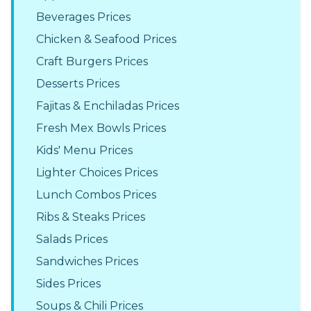
Beverages Prices
Chicken & Seafood Prices
Craft Burgers Prices
Desserts Prices
Fajitas & Enchiladas Prices
Fresh Mex Bowls Prices
Kids' Menu Prices
Lighter Choices Prices
Lunch Combos Prices
Ribs & Steaks Prices
Salads Prices
Sandwiches Prices
Sides Prices
Soups & Chili Prices