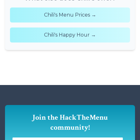
Chili's Menu Prices →
Chili's Happy Hour →
Join the HackTheMenu
community!