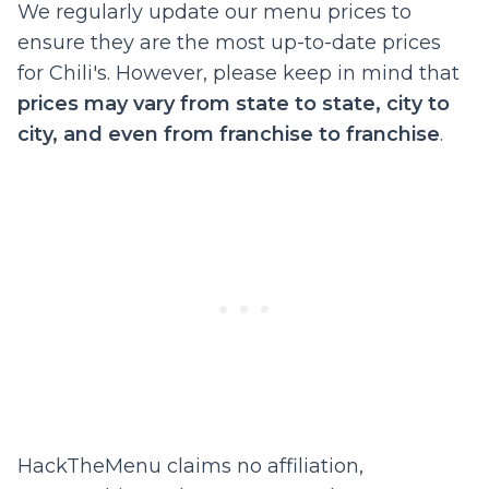
We regularly update our menu prices to
ensure they are the most up-to-date prices
for Chili's. However, please keep in mind that
prices may vary from state to state, city to
city, and even from franchise to franchise
.
HackTheMenu claims no affiliation,