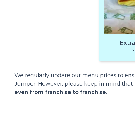
Extr
S
We regularly update our menu prices to ensu
Jumper. However, please keep in mind that
even from franchise to franchise
.