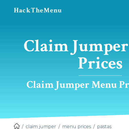
HackTheMenu
Claim Jumper 
Prices
Claim Jumper Menu Pri
claim jumper
menu prices
pastas