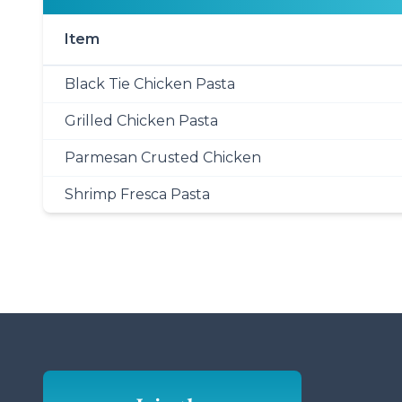
Item
Black Tie Chicken Pasta
Grilled Chicken Pasta
Parmesan Crusted Chicken
Shrimp Fresca Pasta