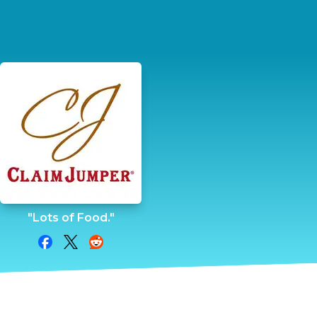
"Lots of Food."
Share on Facebook
Share on Twitter
Share on Reddit