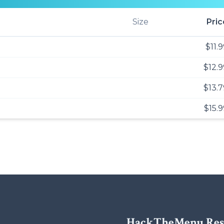
Size
Pric
$11.
$12.9
$13.7
$15.9
HackTheMenu Res