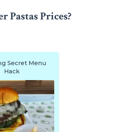
r Pastas Prices?
ng Secret Menu
Hack