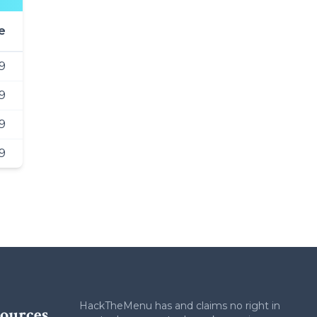
e
99
9
9
9
HackTheMenu has and claims no right in
ources