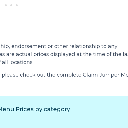
hip, endorsement or other relationship to any
 are actual prices displayed at the time of the la
 all locations.
hen please check out the complete
Claim Jumper M
enu Prices by category