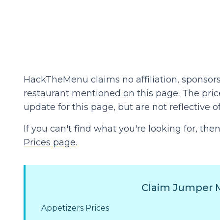
HackTheMenu claims no affiliation, sponsors
restaurant mentioned on this page. The prices
update for this page, but are not reflective of
If you can't find what you're looking for, t
Prices page
.
Claim Jumper M
Appetizers Prices