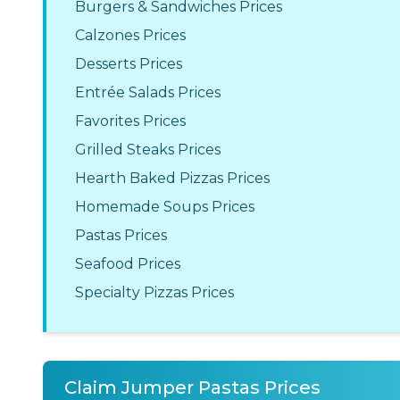
Burgers & Sandwiches Prices
Calzones Prices
Desserts Prices
Entrée Salads Prices
Favorites Prices
Grilled Steaks Prices
Hearth Baked Pizzas Prices
Homemade Soups Prices
Pastas Prices
Seafood Prices
Specialty Pizzas Prices
Claim Jumper Pastas Prices