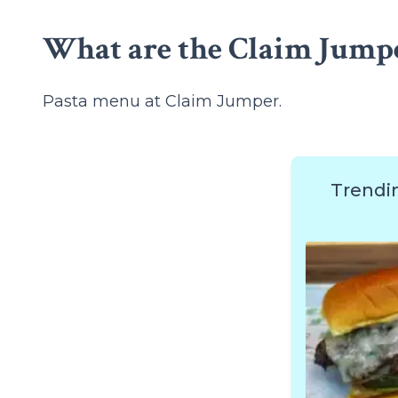
What are the Claim Jumpe
Pasta menu at Claim Jumper.
Trendi