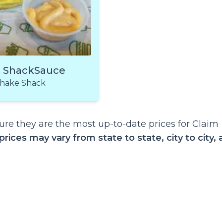
a ShackSauce
hake Shack
re they are the most up-to-date prices for Claim
prices may vary from state to state, city to city,