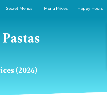
Secret Menus
Menu Prices
Happy Hours
Pastas
ces (2026)