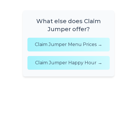
What else does Claim
Jumper offer?
Claim Jumper Menu Prices →
Claim Jumper Happy Hour →