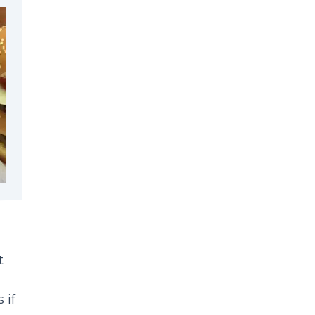
t
 if