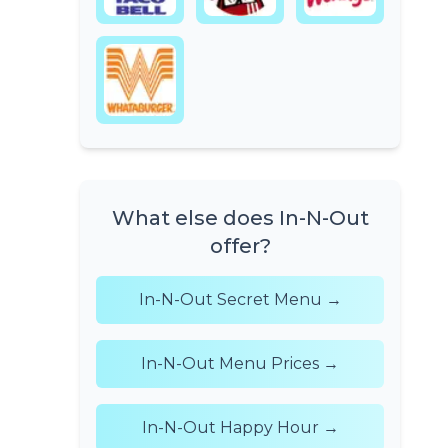
What else does In-N-Out
offer?
In-N-Out Secret Menu →
In-N-Out Menu Prices →
In-N-Out Happy Hour →