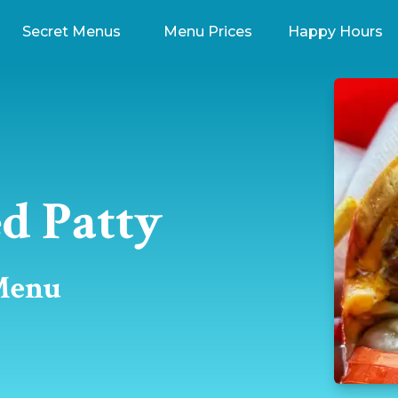
Secret Menus
Menu Prices
Happy Hours
d Patty
 Menu