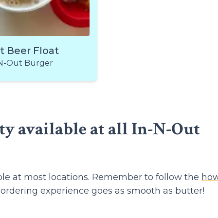
t Beer Float
N-Out Burger
ty available at all In-N-Out
able at most locations. Remember to follow the
how
 ordering experience goes as smooth as butter!