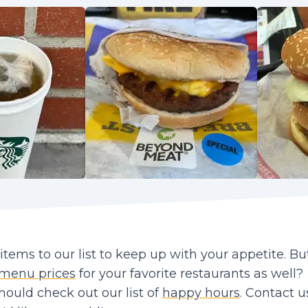
ems to our list to keep up with your appetite. Bu
menu prices
for your favorite restaurants as well?
should check out our list of
happy hours
. Contact us