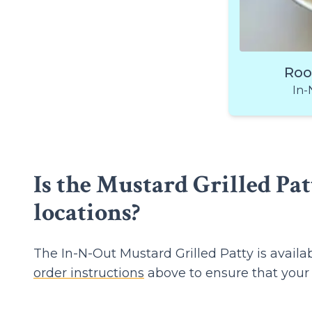
Roo
In-
Is the Mustard Grilled Pat
locations?
The In-N-Out Mustard Grilled Patty is avail
order instructions
above to ensure that your