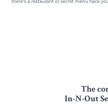
there's a restaurant or secret menu hack you'
The com
In-N-Out S