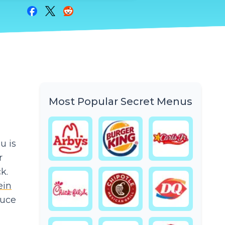
Share on Facebook
Share on Twitter
Share on Reddit
Most Popular Secret Menus
u is
r
k.
ein
tuce