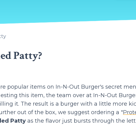
tty
ed Patty?
more popular items on In-N-Out Burger's secret men
uesting this item, the team over at In-N-Out Burge
ling it. The result is a burger with a little more kic
urther out of the box, we suggest ordering a "
Prot
led Patty
as the flavor just bursts through the let