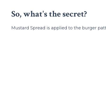
So, what's the secret?
Mustard Spread is applied to the burger patty