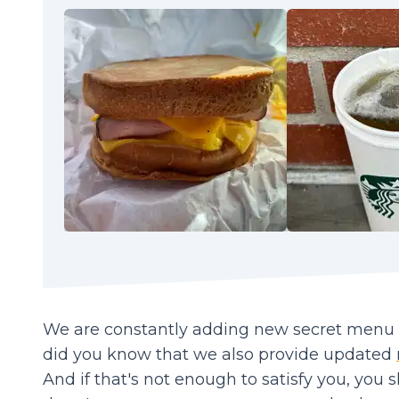
We are constantly adding new secret menu it
did you know that we also provide updated
And if that's not enough to satisfy you, you 