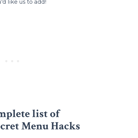
d like us to add!
plete list of
ecret Menu Hacks