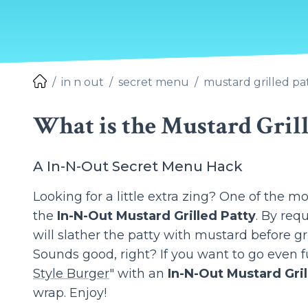
in n out
secret menu
mustard grilled pa
What is the Mustard Grill
A In-N-Out Secret Menu Hack
Looking for a little extra zing? One of the 
the
In-N-Out Mustard Grilled Patty
. By req
will slather the patty with mustard before gril
Sounds good, right? If you want to go even f
Style Burger
" with an
In-N-Out Mustard Gril
wrap. Enjoy!