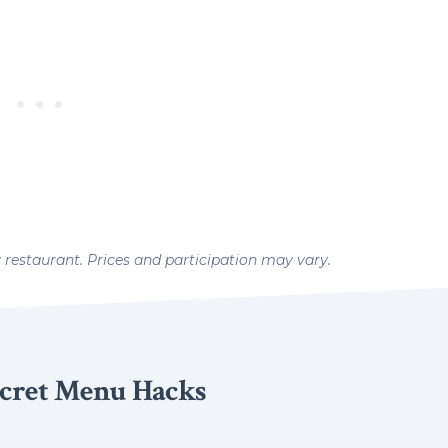
y restaurant. Prices and participation may vary.
cret Menu Hacks