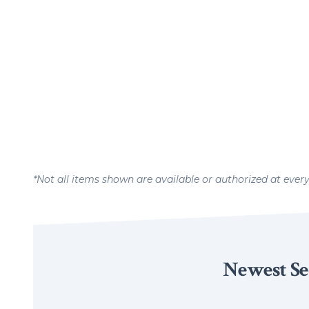
*Not all items shown are available or authorized at ever
Newest Se