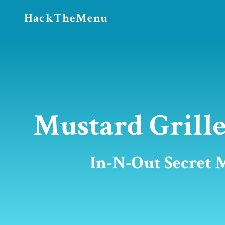
HackTheMenu
Mustard Grille
In-N-Out Secret