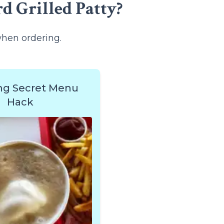
d Grilled Patty?
when ordering.
ng Secret Menu
Hack