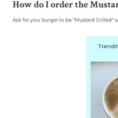
How do I order the Mustar
Ask for your burger to be "Mustard Grilled" 
Trendi