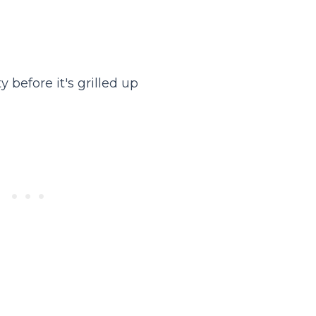
 before it's grilled up