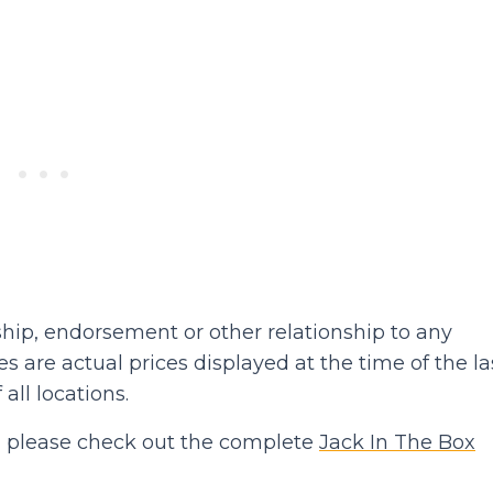
hip, endorsement or other relationship to any
 are actual prices displayed at the time of the la
 all locations.
hen please check out the complete
Jack In The Box