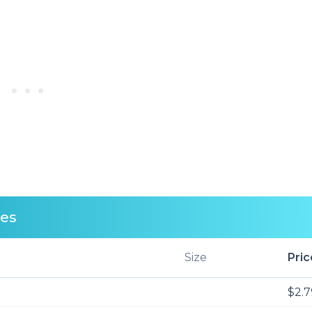
ces
Size
Pric
$2.7