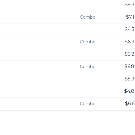
$5.3
$7.
Combo
$4.5
$6.3
Combo
$5.2
$6.8
Combo
$5.9
$4.8
$6.6
Combo