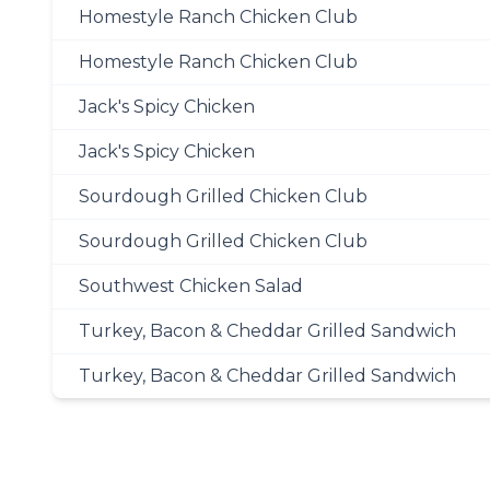
Homestyle Ranch Chicken Club
Homestyle Ranch Chicken Club
Jack's Spicy Chicken
Jack's Spicy Chicken
Sourdough Grilled Chicken Club
Sourdough Grilled Chicken Club
Southwest Chicken Salad
Turkey, Bacon & Cheddar Grilled Sandwich
Turkey, Bacon & Cheddar Grilled Sandwich