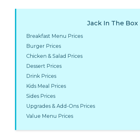
Jack In The Box
Breakfast Menu Prices
Burger Prices
Chicken & Salad Prices
Dessert Prices
Drink Prices
Kids Meal Prices
Sides Prices
Upgrades & Add-Ons Prices
Value Menu Prices