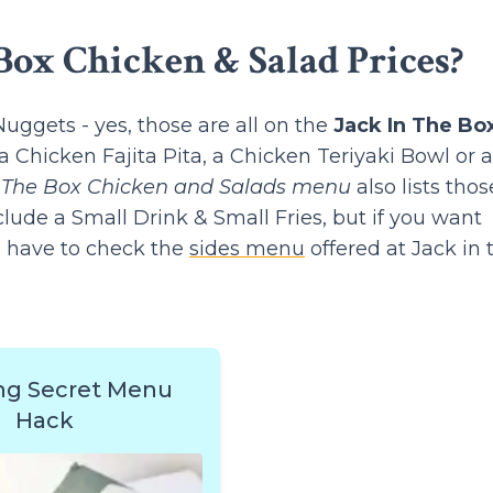
Box Chicken & Salad Prices?
ggets - yes, those are all on the
Jack In The Bo
a Chicken Fajita Pita, a Chicken Teriyaki Bowl or a
n The Box Chicken and Salads menu
also lists thos
lude a Small Drink & Small Fries, but if you want
l have to check the
sides menu
offered at Jack in 
ng Secret Menu
Hack