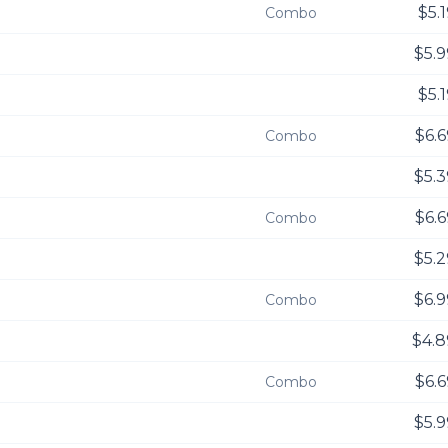
$5.
Combo
$5.9
$5.
$6.6
Combo
$5.3
$6.6
Combo
$5.2
$6.9
Combo
$4.8
$6.6
Combo
$5.9