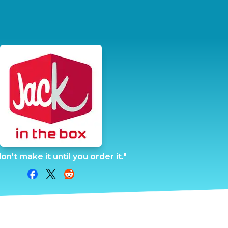
n't make it until you order it."
Share on Facebook
Share on Twitter
Share on Reddit