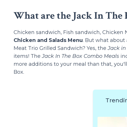
What are the Jack In The 
Chicken sandwich, Fish sandwich, Chicken Nu
Chicken and Salads Menu
. But what about 
Meat Trio Grilled Sandwich? Yes, the
Jack i
items! The
Jack In The Box Combo Meals
inc
more additions to your meal than that, you'l
Box.
Trendi