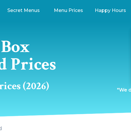
Secret Menus
Menu Prices
Happy Hours
 Box
d Prices
ices (2026)
"We do
d