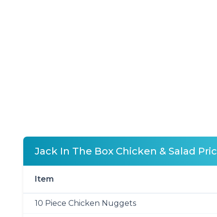
Jack In The Box Chicken & Salad Pri
Item
10 Piece Chicken Nuggets