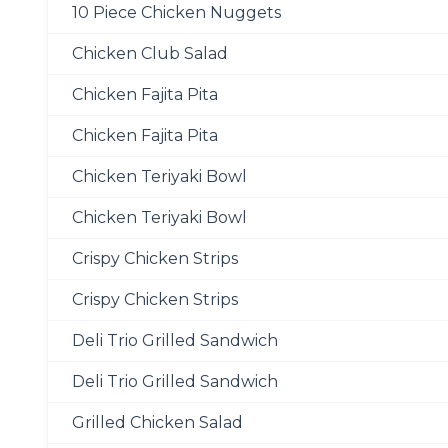
10 Piece Chicken Nuggets
Chicken Club Salad
Chicken Fajita Pita
Chicken Fajita Pita
Chicken Teriyaki Bowl
Chicken Teriyaki Bowl
Crispy Chicken Strips
Crispy Chicken Strips
Deli Trio Grilled Sandwich
Deli Trio Grilled Sandwich
Grilled Chicken Salad