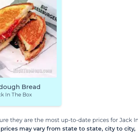
dough Bread
ck In The Box
re they are the most up-to-date prices for Jack I
t
prices may vary from state to state, city to city,