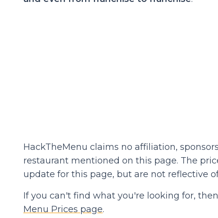
HackTheMenu claims no affiliation, sponsors
restaurant mentioned on this page. The prices
update for this page, but are not reflective of
If you can't find what you're looking for, t
Menu Prices page
.