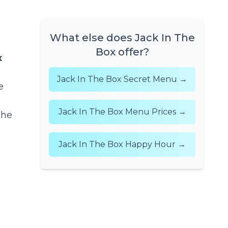
What else does Jack In The
Box offer?
x
Jack In The Box Secret Menu →
e
Jack In The Box Menu Prices →
the
Jack In The Box Happy Hour →