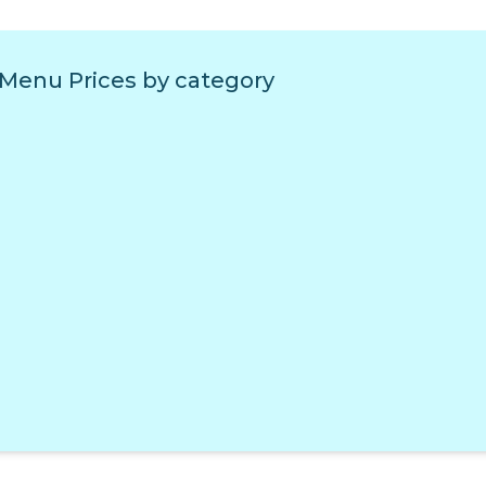
 Menu Prices by category