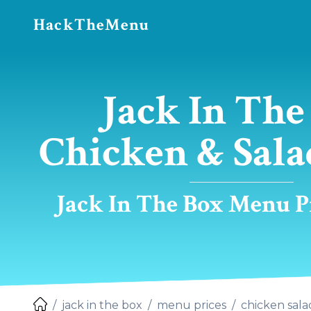
HackTheMenu
Jack In The
Chicken & Sala
Jack In The Box Menu Pr
jack in the box
menu prices
chicken sala