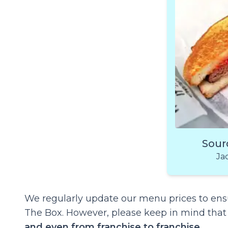
Sour
Ja
We regularly update our menu prices to ensu
The Box. However, please keep in mind tha
and even from franchise to franchise
.