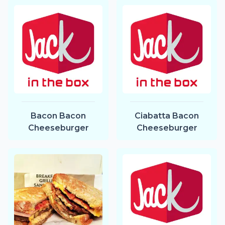
Bacon Bacon
Ciabatta Bacon
Cheeseburger
Cheeseburger