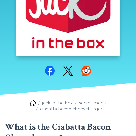
Share on Facebook
Share on Twitter
Share on Reddit
jack in the box
secret menu
ciabatta bacon cheeseburger
What is the Ciabatta Bacon