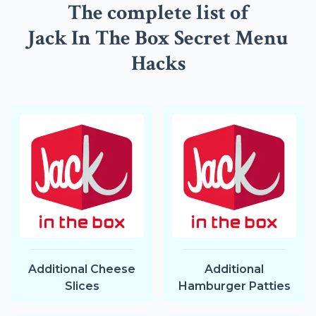
The complete list of
Jack In The Box Secret Menu
Hacks
Additional Cheese
Additional
Slices
Hamburger Patties