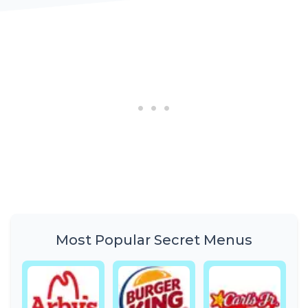
Most Popular Secret Menus