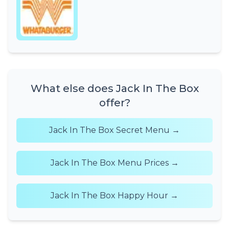
What else does Jack In The Box
offer?
Jack In The Box Secret Menu →
Jack In The Box Menu Prices →
Jack In The Box Happy Hour →