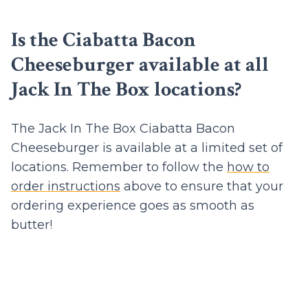
Is the Ciabatta Bacon
Cheeseburger available at all
Jack In The Box locations?
The Jack In The Box Ciabatta Bacon
Cheeseburger is available at a limited set of
locations. Remember to follow the
how to
order instructions
above to ensure that your
ordering experience goes as smooth as
butter!