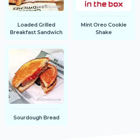
Loaded Grilled
Mint Oreo Cookie
Breakfast Sandwich
Shake
Sourdough Bread