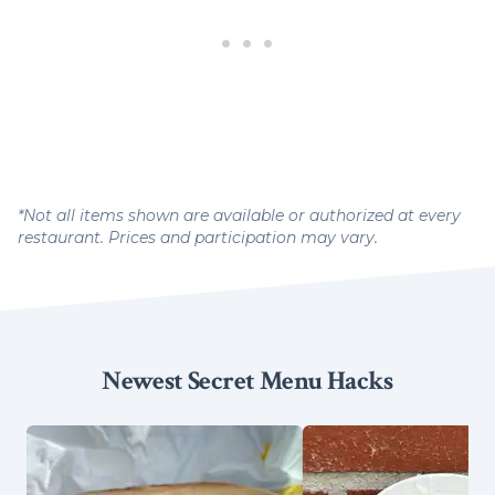
*Not all items shown are available or authorized at every
restaurant. Prices and participation may vary.
Newest Secret Menu Hacks