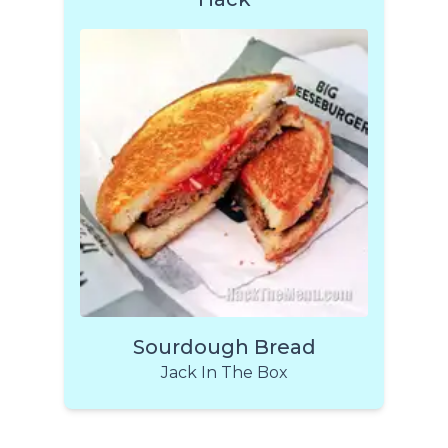
Sourdough Bread
Jack In The Box