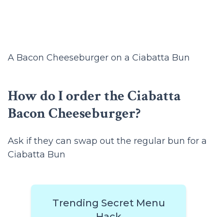
A Bacon Cheeseburger on a Ciabatta Bun
How do I order the Ciabatta
Bacon Cheeseburger?
Ask if they can swap out the regular bun for a
Ciabatta Bun
Trending Secret Menu
Hack