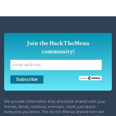
Join the HackTheMenu
community!
We provide information that should be shared with your
friends, family, relatives, enemies... heck, just about
everyone you know. The Secret Menus shared here are