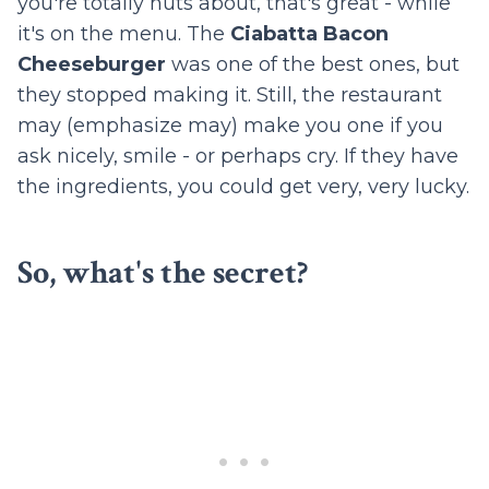
you're totally nuts about, that's great - while
it's on the menu. The
Ciabatta Bacon
Cheeseburger
was one of the best ones, but
they stopped making it. Still, the restaurant
may (emphasize may) make you one if you
ask nicely, smile - or perhaps cry. If they have
the ingredients, you could get very, very lucky.
So, what's the secret?