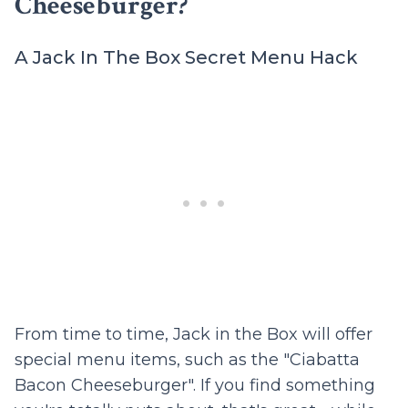
Cheeseburger?
A Jack In The Box Secret Menu Hack
From time to time, Jack in the Box will offer
special menu items, such as the "Ciabatta
Bacon Cheeseburger". If you find something