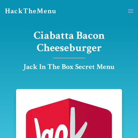
HackTheMenu
Ciabatta Bacon
Cheeseburger
Jack In The Box Secret Menu