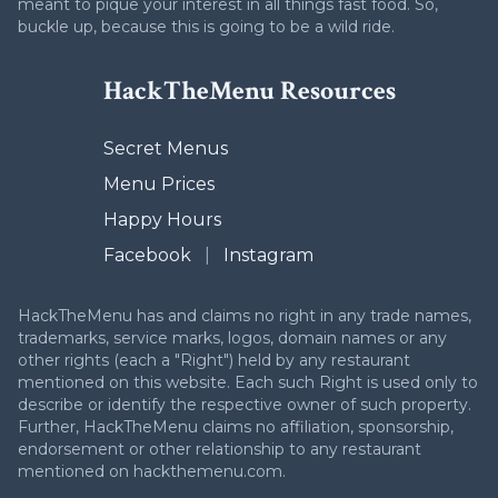
meant to pique your interest in all things fast food. So,
buckle up, because this is going to be a wild ride.
HackTheMenu Resources
Secret Menus
Menu Prices
Happy Hours
Facebook
|
Instagram
HackTheMenu has and claims no right in any trade names,
trademarks, service marks, logos, domain names or any
other rights (each a "Right") held by any restaurant
mentioned on this website. Each such Right is used only to
describe or identify the respective owner of such property.
Further, HackTheMenu claims no affiliation, sponsorship,
endorsement or other relationship to any restaurant
mentioned on hackthemenu.com.