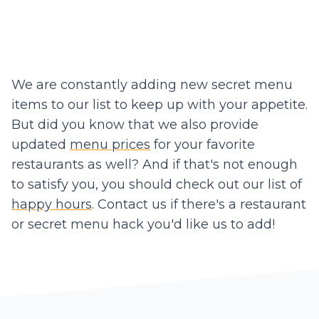
We are constantly adding new secret menu
items to our list to keep up with your appetite.
But did you know that we also provide
updated
menu prices
for your favorite
restaurants as well? And if that's not enough
to satisfy you, you should check out our list of
happy hours
. Contact us if there's a restaurant
or secret menu hack you'd like us to add!