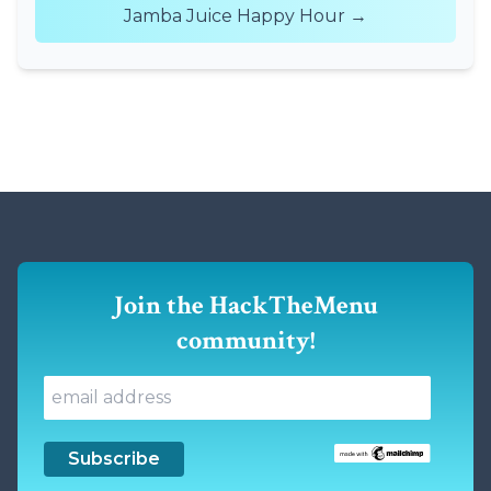
Jamba Juice Happy Hour →
Join the HackTheMenu
community!