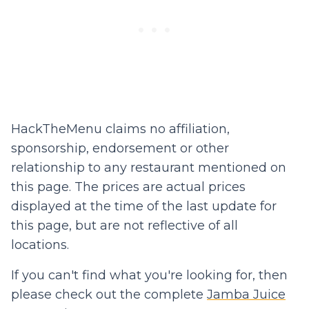
HackTheMenu claims no affiliation,
sponsorship, endorsement or other
relationship to any restaurant mentioned on
this page. The prices are actual prices
displayed at the time of the last update for
this page, but are not reflective of all
locations.
If you can't find what you're looking for, then
please check out the complete
Jamba Juice