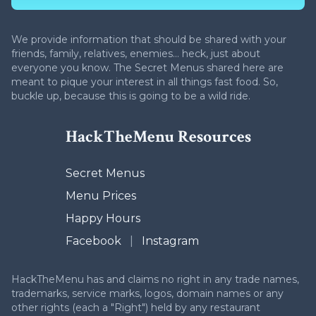
We provide information that should be shared with your
friends, family, relatives, enemies... heck, just about
everyone you know. The Secret Menus shared here are
meant to pique your interest in all things fast food. So,
buckle up, because this is going to be a wild ride.
HackTheMenu Resources
Secret Menus
Menu Prices
Happy Hours
Facebook
|
Instagram
HackTheMenu has and claims no right in any trade names,
trademarks, service marks, logos, domain names or any
other rights (each a "Right") held by any restaurant