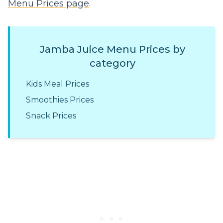
Menu Prices page
.
Jamba Juice Menu Prices by
category
Kids Meal Prices
Smoothies Prices
Snack Prices