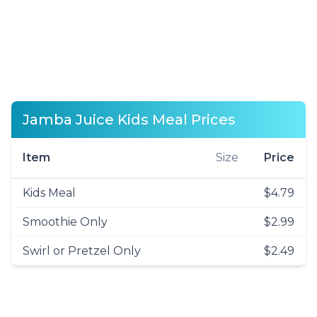
Jamba Juice Kids Meal Prices
Item
Size
Price
Kids Meal
$4.79
Smoothie Only
$2.99
Swirl or Pretzel Only
$2.49