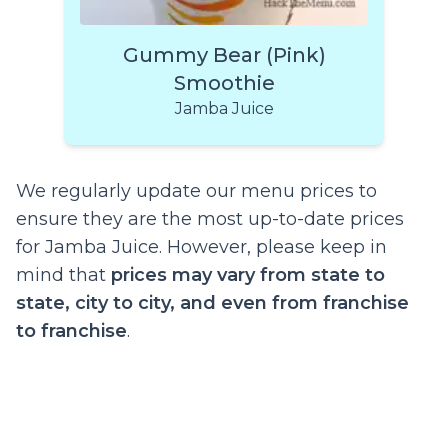
Gummy Bear (Pink)
Smoothie
Jamba Juice
We regularly update our menu prices to
ensure they are the most up-to-date prices
for Jamba Juice. However, please keep in
mind that
prices may vary from state to
state, city to city, and even from franchise
to franchise
.