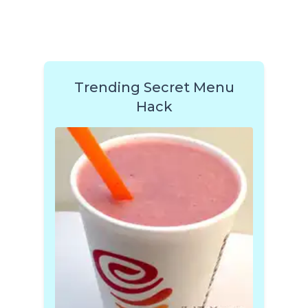
Trending Secret Menu
Hack