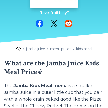
"Live fruitfully."
Share on Facebook
Share on Twitter
Share on Reddit
jamba juice
menu prices
kids meal
What are the Jamba Juice Kids
Meal Prices?
The
Jamba Kids Meal menu
is a smaller
Jamba Juice in a cuter little cup that you pair
with a whole grain baked good like the Pizza
Swirl or the Cheesy Pretzel. The drinks on the