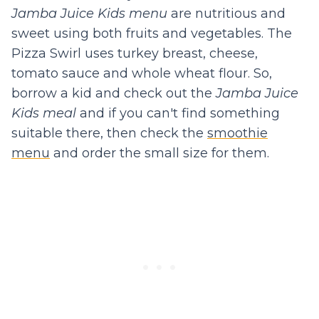
Jamba Juice Kids menu
are nutritious and
sweet using both fruits and vegetables. The
Pizza Swirl uses turkey breast, cheese,
tomato sauce and whole wheat flour. So,
borrow a kid and check out the
Jamba Juice
Kids meal
and if you can't find something
suitable there, then check the
smoothie
menu
and order the small size for them.