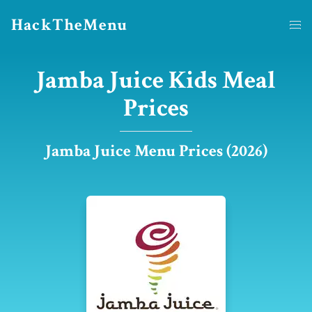
HackTheMenu
Jamba Juice Kids Meal
Prices
Jamba Juice Menu Prices (2026)