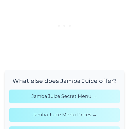
What else does Jamba Juice offer?
Jamba Juice Secret Menu →
Jamba Juice Menu Prices →