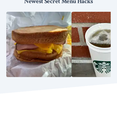
Newest Secret Menu Hacks