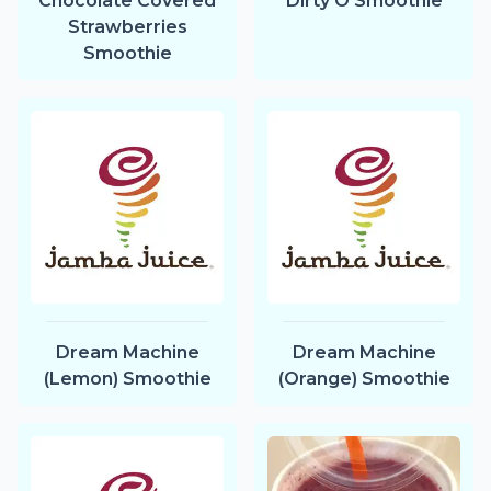
Chocolate Covered
Dirty O Smoothie
Strawberries
Smoothie
Dream Machine
Dream Machine
(Lemon) Smoothie
(Orange) Smoothie