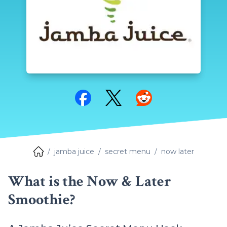
Share on Facebook
Share on Twitter
Share on Reddit
jamba juice
secret menu
now later
What is the Now & Later
Smoothie?