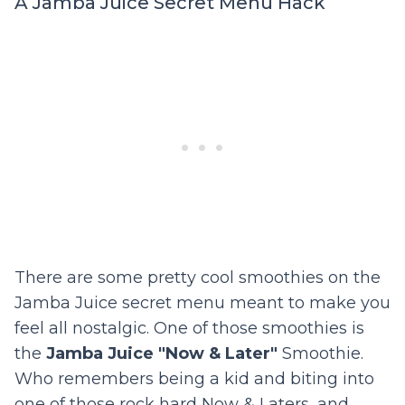
A Jamba Juice Secret Menu Hack
There are some pretty cool smoothies on the
Jamba Juice secret menu meant to make you
feel all nostalgic. One of those smoothies is
the
Jamba Juice "Now & Later"
Smoothie.
Who remembers being a kid and biting into
one of those rock hard Now & Laters, and