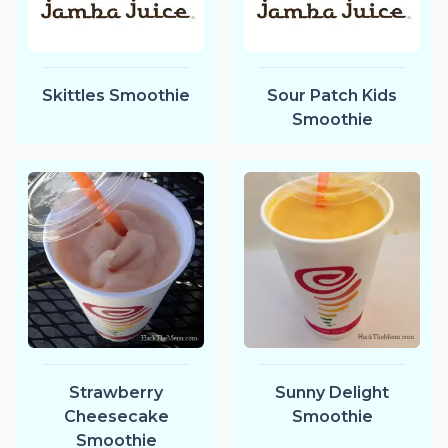
Skittles Smoothie
Sour Patch Kids
Smoothie
Strawberry
Sunny Delight
Cheesecake
Smoothie
Smoothie