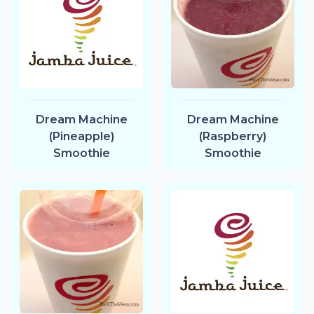
Dream Machine
Dream Machine
(Pineapple)
(Raspberry)
Smoothie
Smoothie