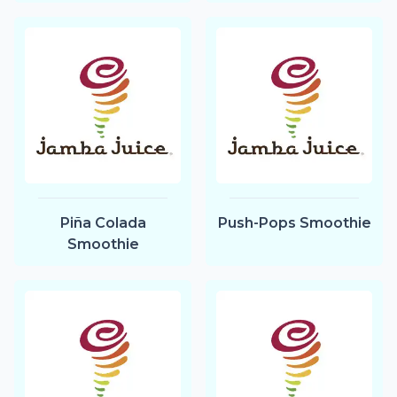
Piña Colada
Push-Pops Smoothie
Smoothie