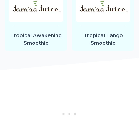
Tropical Awakening
Tropical Tango
Smoothie
Smoothie