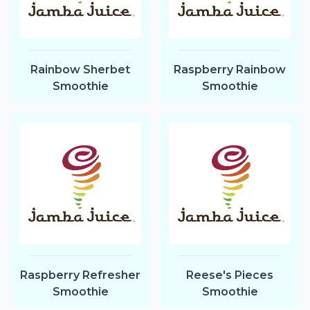
Rainbow Sherbet
Raspberry Rainbow
Smoothie
Smoothie
Raspberry Refresher
Reese's Pieces
Smoothie
Smoothie