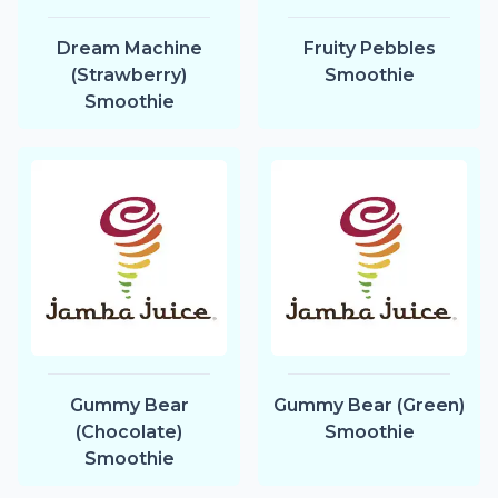
Dream Machine
Fruity Pebbles
(Strawberry)
Smoothie
Smoothie
Gummy Bear
Gummy Bear (Green)
(Chocolate)
Smoothie
Smoothie