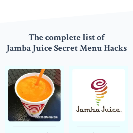
The complete list of
Jamba Juice Secret Menu Hacks