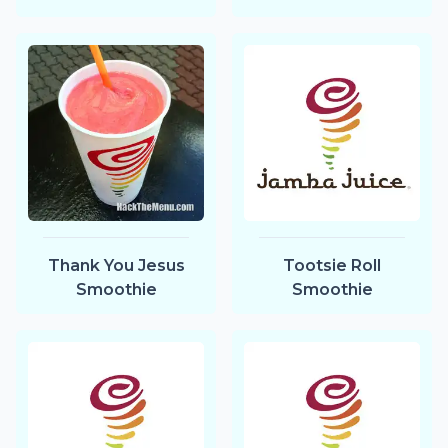
Thank You Jesus
Tootsie Roll
Smoothie
Smoothie