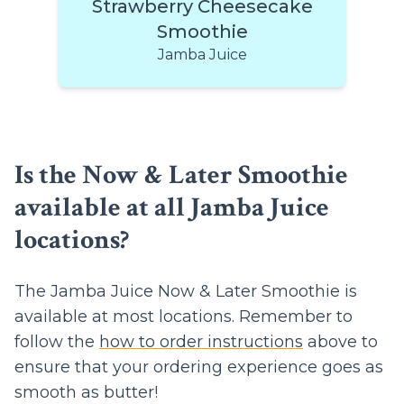
Strawberry Cheesecake
Smoothie
Jamba Juice
Is the Now & Later Smoothie
available at all Jamba Juice
locations?
The Jamba Juice Now & Later Smoothie is
available at most locations. Remember to
follow the
how to order instructions
above to
ensure that your ordering experience goes as
smooth as butter!