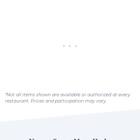
*Not all items shown are available or authorized at every
restaurant. Prices and participation may vary.