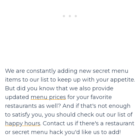
We are constantly adding new secret menu
items to our list to keep up with your appetite.
But did you know that we also provide
updated
menu prices
for your favorite
restaurants as well? And if that's not enough
to satisfy you, you should check out our list of
happy hours
. Contact us if there's a restaurant
or secret menu hack you'd like us to add!