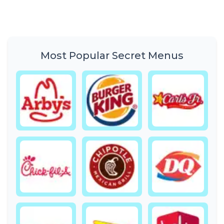
Most Popular Secret Menus