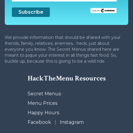
We provide information that should be shared with your
friends, family, relatives, enemies... heck, just about
everyone you know. The Secret Menus shared here are
meant to pique your interest in all things fast food. So,
buckle up, because this is going to be a wild ride.
HackTheMenu Resources
Secret Menus
Menu Prices
Happy Hours
Facebook
|
Instagram