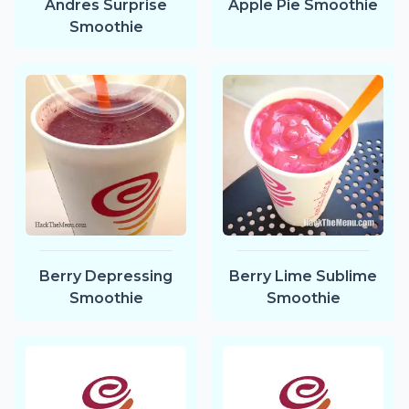
Andres Surprise
Apple Pie Smoothie
Smoothie
Berry Depressing
Berry Lime Sublime
Smoothie
Smoothie