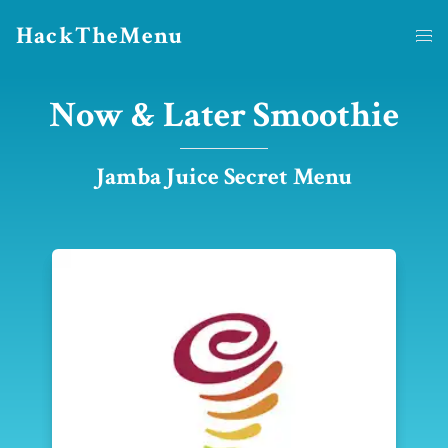
HackTheMenu
Now & Later Smoothie
Jamba Juice Secret Menu