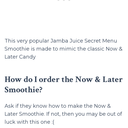
This very popular Jamba Juice Secret Menu
Smoothie is made to mimic the classic Now &
Later Candy
How do I order the Now & Later
Smoothie?
Ask if they know how to make the Now &
Later Smoothie. If not, then you may be out of
luck with this one :(