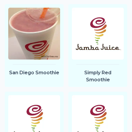
San Diego Smoothie
Simply Red
Smoothie