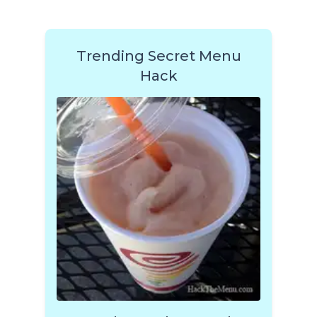
Trending Secret Menu
Hack