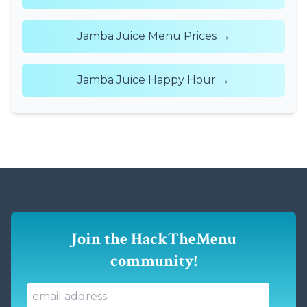
Jamba Juice Menu Prices →
Jamba Juice Happy Hour →
Join the HackTheMenu
community!