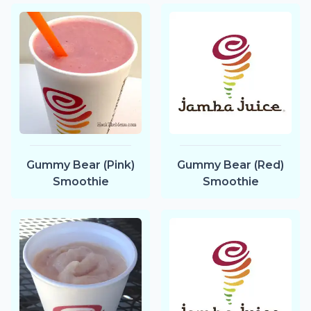
Gummy Bear (Pink)
Gummy Bear (Red)
Smoothie
Smoothie