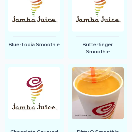
Blue-Topia Smoothie
Butterfinger
Smoothie