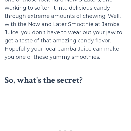
working to soften it into delicious candy
through extreme amounts of chewing. Well,
with the Now and Later Smoothie at Jamba
Juice, you don't have to wear out your jaw to
get a taste of that amazing candy flavor.
Hopefully your local Jamba Juice can make
you one of these yummy smoothies.
So, what's the secret?