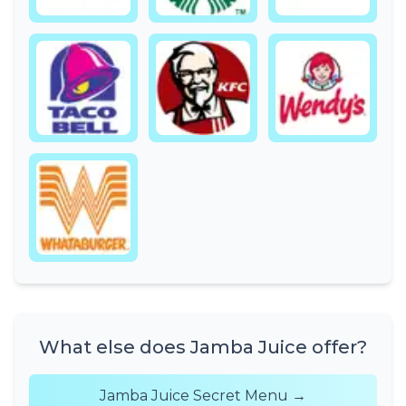
What else does Jamba Juice offer?
Jamba Juice Secret Menu →