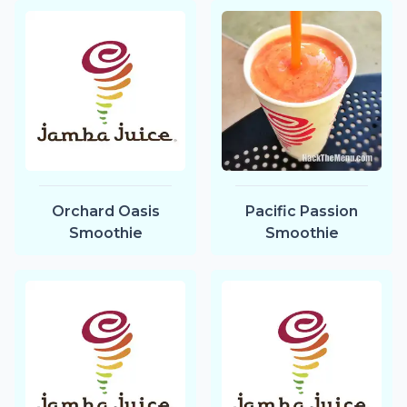
Orchard Oasis
Pacific Passion
Smoothie
Smoothie