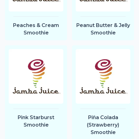
Peaches & Cream
Peanut Butter & Jelly
Smoothie
Smoothie
Pink Starburst
Piña Colada
Smoothie
(Strawberry)
Smoothie