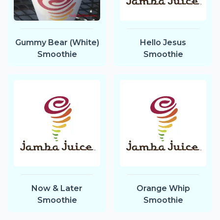
Gummy Bear (White)
Hello Jesus
Smoothie
Smoothie
Now & Later
Orange Whip
Smoothie
Smoothie