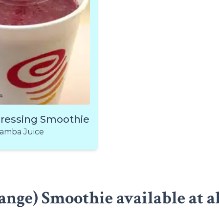
pressing Smoothie
amba Juice
nge) Smoothie available at a