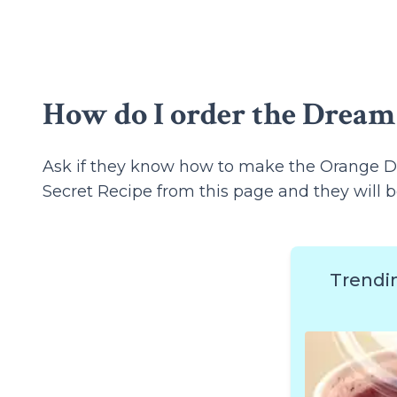
How do I order the Dream
Ask if they know how to make the Orange D
Secret Recipe from this page and they will b
Trendi