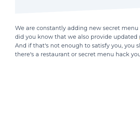
We are constantly adding new secret menu it
did you know that we also provide updated
And if that's not enough to satisfy you, you 
there's a restaurant or secret menu hack you'