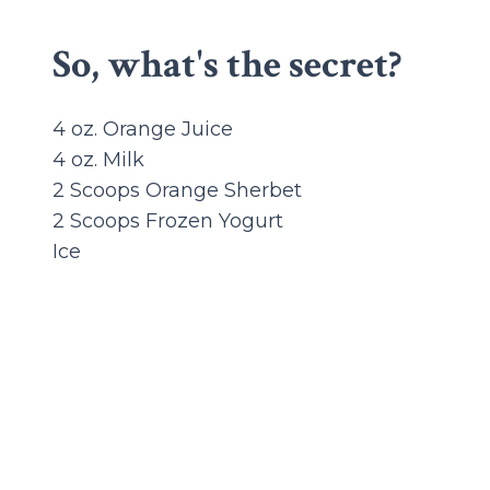
So, what's the secret?
4 oz. Orange Juice
4 oz. Milk
2 Scoops Orange Sherbet
2 Scoops Frozen Yogurt
Ice