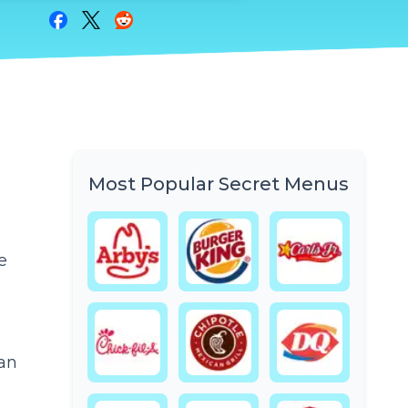
Share on Facebook
Share on Twitter
Share on Reddit
Most Popular Secret Menus
e
 an