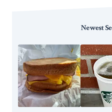
Newest Se