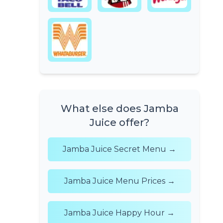
What else does Jamba
Juice offer?
Jamba Juice Secret Menu →
Jamba Juice Menu Prices →
Jamba Juice Happy Hour →