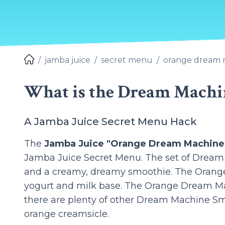
jamba juice
secret menu
orange dream 
What is the Dream Machi
A Jamba Juice Secret Menu Hack
The
Jamba Juice "Orange Dream Machine
Jamba Juice Secret Menu. The set of Dream M
and a creamy, dreamy smoothie. The Orange
yogurt and milk base. The Orange Dream Mac
there are plenty of other Dream Machine Smoot
orange creamsicle.