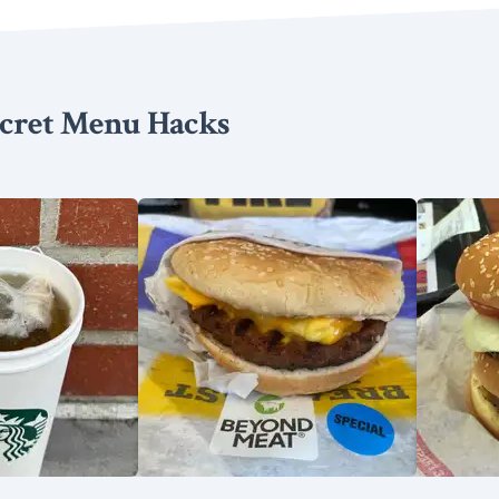
cret Menu Hacks