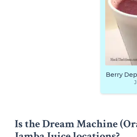
Berry De
J
Is the Dream Machine (Ora
Jamba Juice locations?