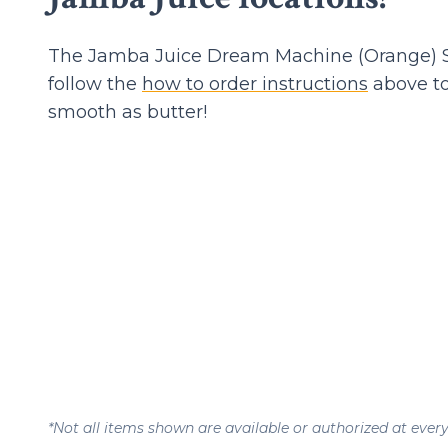
The Jamba Juice Dream Machine (Orange) Sm
follow the
how to order instructions
above to
smooth as butter!
*Not all items shown are available or authorized at ever