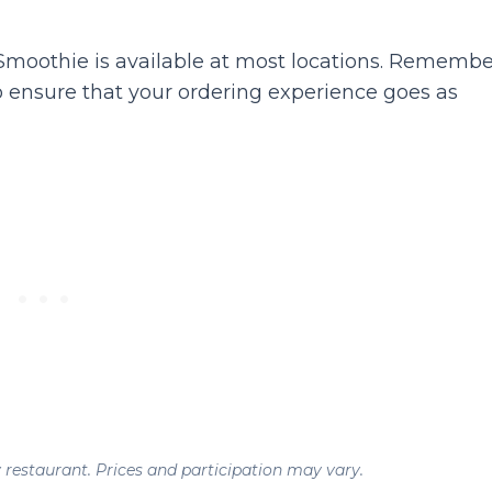
oothie is available at most locations. Remembe
 ensure that your ordering experience goes as
y restaurant. Prices and participation may vary.