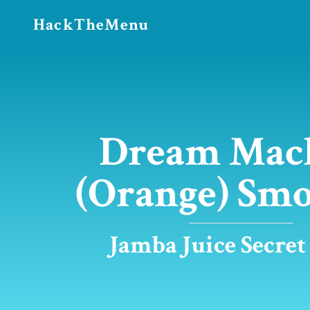
HackTheMenu
Dream Mac
(Orange) Smo
Jamba Juice Secre