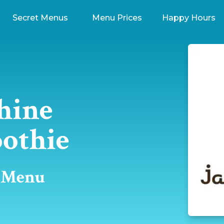
Secret Menus
Menu Prices
Happy Hours
hine
othie
t Menu