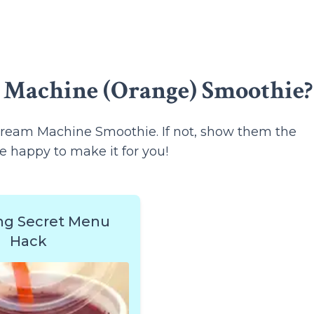
 Machine (Orange) Smoothie?
ream Machine Smoothie. If not, show them the
e happy to make it for you!
ng Secret Menu
Hack