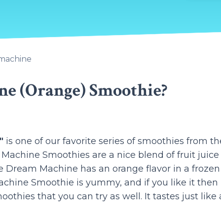
machine
ne (Orange) Smoothie?
"
is one of our favorite series of smoothies from th
achine Smoothies are a nice blend of fruit juice
 Dream Machine has an orange flavor in a frozen
hine Smoothie is yummy, and if you like it then
hies that you can try as well. It tastes just like