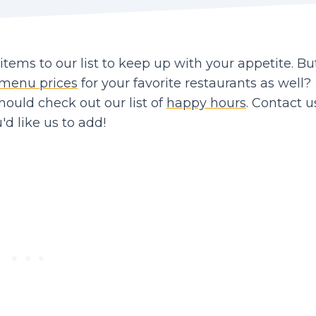
ems to our list to keep up with your appetite. Bu
menu prices
for your favorite restaurants as well?
should check out our list of
happy hours
. Contact us
d like us to add!