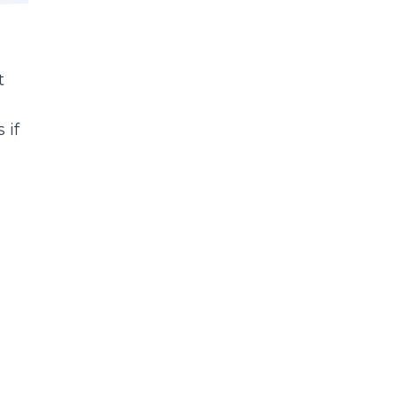
t
 if