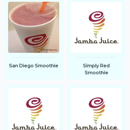
San Diego Smoothie
Simply Red
Smoothie