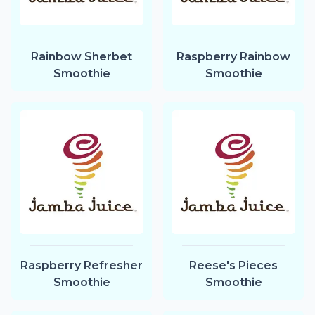
Rainbow Sherbet
Raspberry Rainbow
Smoothie
Smoothie
Raspberry Refresher
Reese's Pieces
Smoothie
Smoothie