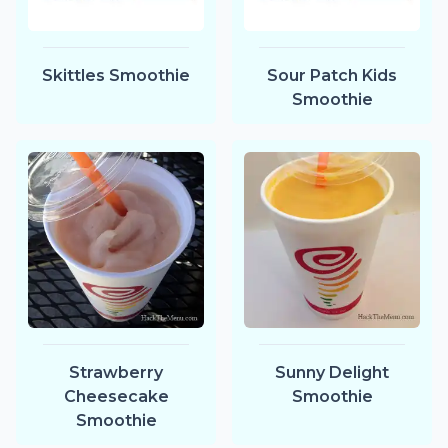
Skittles Smoothie
Sour Patch Kids
Smoothie
Strawberry
Sunny Delight
Cheesecake
Smoothie
Smoothie