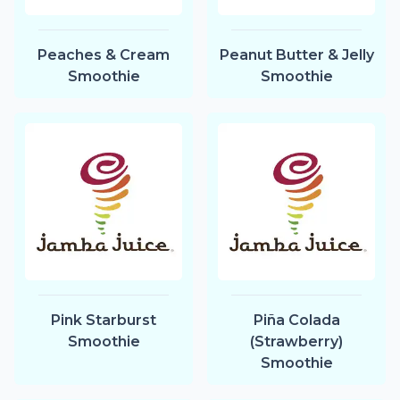
Peaches & Cream
Peanut Butter & Jelly
Smoothie
Smoothie
Pink Starburst
Piña Colada
Smoothie
(Strawberry)
Smoothie