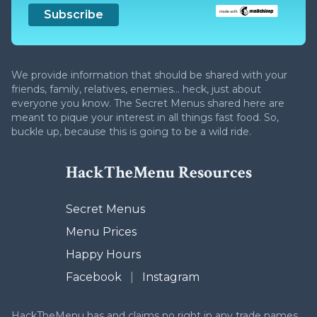
We provide information that should be shared with your
friends, family, relatives, enemies... heck, just about
everyone you know. The Secret Menus shared here are
meant to pique your interest in all things fast food. So,
buckle up, because this is going to be a wild ride.
HackTheMenu Resources
Secret Menus
Menu Prices
Happy Hours
Facebook
|
Instagram
HackTheMenu has and claims no right in any trade names,