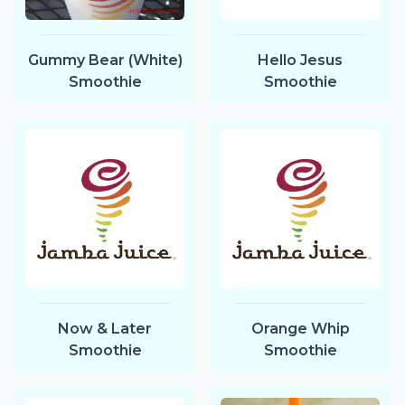
Gummy Bear (White)
Hello Jesus
Smoothie
Smoothie
Now & Later
Orange Whip
Smoothie
Smoothie