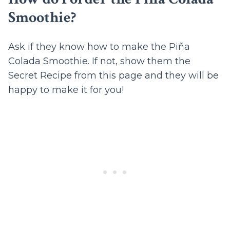
Smoothie?
Ask if they know how to make the Piña
Colada Smoothie. If not, show them the
Secret Recipe from this page and they will be
happy to make it for you!