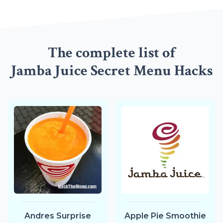
The complete list of
Jamba Juice Secret Menu Hacks
Andres Surprise
Apple Pie Smoothie