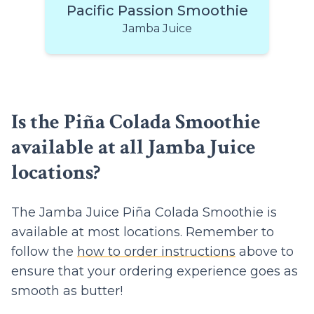
Pacific Passion Smoothie
Jamba Juice
Is the Piña Colada Smoothie
available at all Jamba Juice
locations?
The Jamba Juice Piña Colada Smoothie is
available at most locations. Remember to
follow the
how to order instructions
above to
ensure that your ordering experience goes as
smooth as butter!