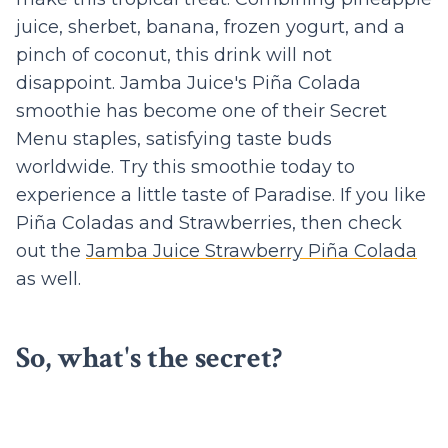
juice, sherbet, banana, frozen yogurt, and a
pinch of coconut, this drink will not
disappoint. Jamba Juice's Piña Colada
smoothie has become one of their Secret
Menu staples, satisfying taste buds
worldwide. Try this smoothie today to
experience a little taste of Paradise. If you like
Piña Coladas and Strawberries, then check
out the
Jamba Juice Strawberry Piña Colada
as well.
So, what's the secret?