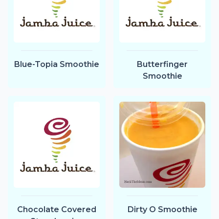
Blue-Topia Smoothie
Butterfinger
Smoothie
Chocolate Covered
Dirty O Smoothie