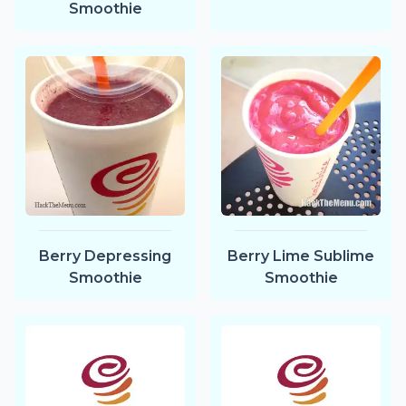
Smoothie
Berry Depressing
Berry Lime Sublime
Smoothie
Smoothie