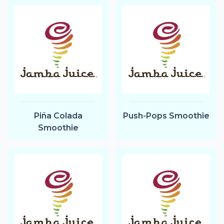
Piña Colada
Push-Pops Smoothie
Smoothie