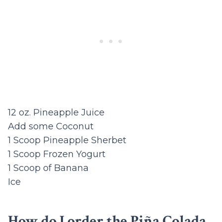
12 oz. Pineapple Juice
Add some Coconut
1 Scoop Pineapple Sherbet
1 Scoop Frozen Yogurt
1 Scoop of Banana
Ice
How do I order the Piña Colada