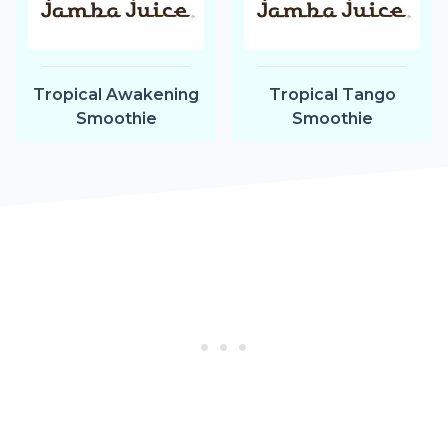
Tropical Awakening
Tropical Tango
Smoothie
Smoothie