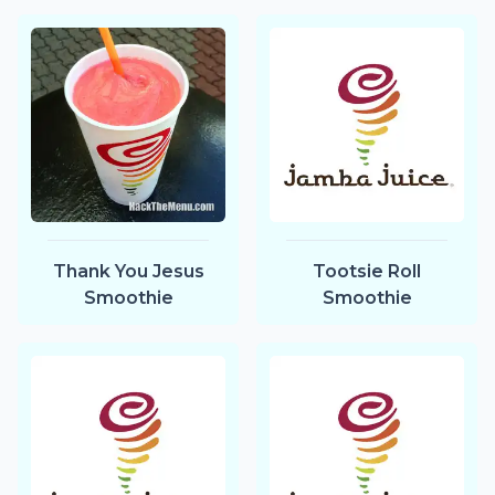
Thank You Jesus
Tootsie Roll
Smoothie
Smoothie