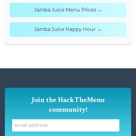
Jamba Juice Menu Prices →
Jamba Juice Happy Hour →
Join the HackTheMenu
community!