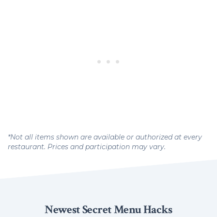
*Not all items shown are available or authorized at every
restaurant. Prices and participation may vary.
Newest Secret Menu Hacks