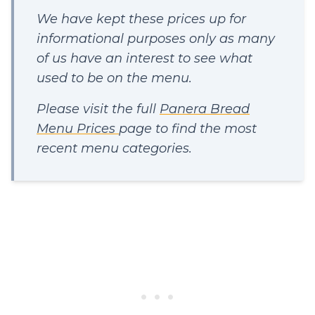
We have kept these prices up for
informational purposes only as many
of us have an interest to see what
used to be on the menu.
Please visit the full
Panera Bread
Menu Prices
page to find the most
recent menu categories.