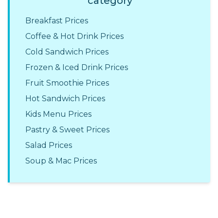
category
Breakfast Prices
Coffee & Hot Drink Prices
Cold Sandwich Prices
Frozen & Iced Drink Prices
Fruit Smoothie Prices
Hot Sandwich Prices
Kids Menu Prices
Pastry & Sweet Prices
Salad Prices
Soup & Mac Prices