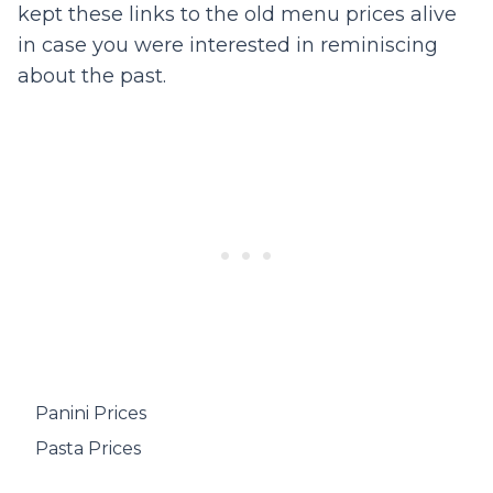
kept these links to the old menu prices alive
in case you were interested in reminiscing
about the past.
Panini Prices
Pasta Prices