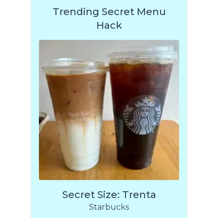
Trending Secret Menu
Hack
Secret Size: Trenta
Starbucks