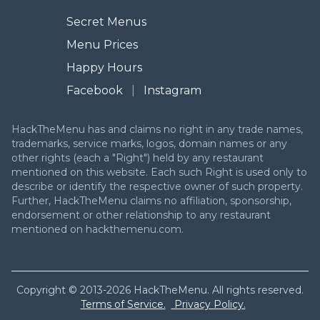
Secret Menus
Menu Prices
Happy Hours
Facebook
|
Instagram
HackTheMenu has and claims no right in any trade names,
trademarks, service marks, logos, domain names or any
other rights (each a "Right") held by any restaurant
mentioned on this website. Each such Right is used only to
describe or identify the respective owner of such property.
Further, HackTheMenu claims no affiliation, sponsorship,
endorsement or other relationship to any restaurant
mentioned on hackthemenu.com.
Copyright © 2013-2026 HackTheMenu. All rights reserved.
Terms of Service.
Privacy Policy.