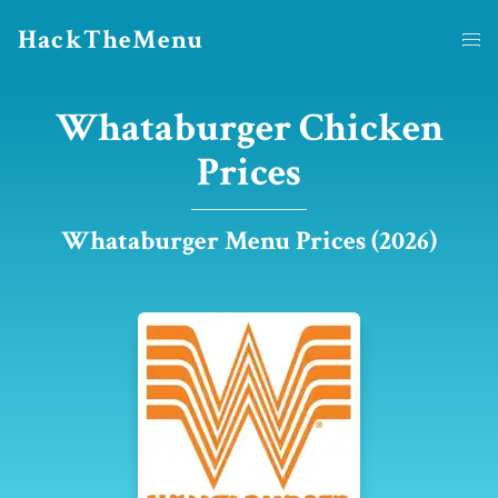
HackTheMenu
Whataburger Chicken
Prices
Whataburger Menu Prices (2026)