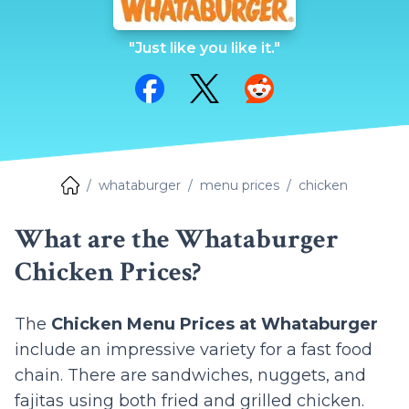
"Just like you like it."
Share on Facebook
Share on Twitter
Share on Reddit
whataburger
menu prices
chicken
What are the Whataburger
Chicken Prices?
The
Chicken Menu Prices at Whataburger
include an impressive variety for a fast food
chain. There are sandwiches, nuggets, and
fajitas using both fried and grilled chicken.