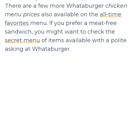
There are a few more Whataburger
chicken
menu prices
also available on the
all-time
favorites
menu. If you prefer a meat-free
sandwich, you might want to check the
secret menu
of items available with a polite
asking at Whataburger.