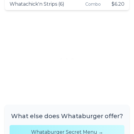
Whatachick'n Strips (6)
$6.20
Combo
What else does Whataburger offer?
Whataburger Secret Menu →