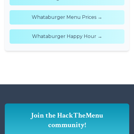
Whataburger Menu Prices →
Whataburger Happy Hour →
Join the HackTheMenu
community!