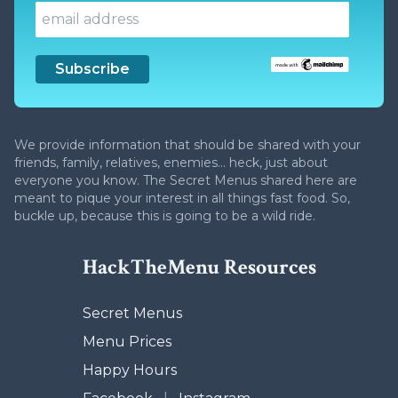
We provide information that should be shared with your
friends, family, relatives, enemies... heck, just about
everyone you know. The Secret Menus shared here are
meant to pique your interest in all things fast food. So,
buckle up, because this is going to be a wild ride.
HackTheMenu Resources
Secret Menus
Menu Prices
Happy Hours