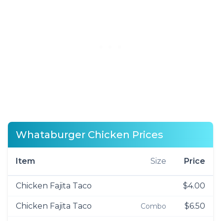
Whataburger Chicken Prices
Item
Size
Price
Chicken Fajita Taco
$4.00
Chicken Fajita Taco
$6.50
Combo