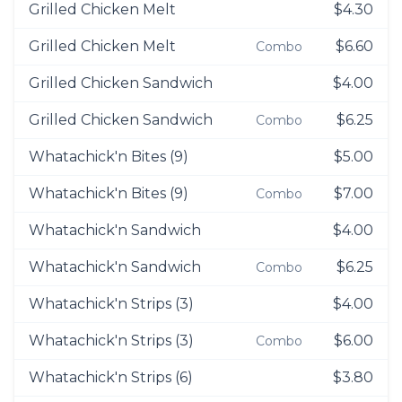
Grilled Chicken Melt
$4.30
Grilled Chicken Melt
$6.60
Combo
Grilled Chicken Sandwich
$4.00
Grilled Chicken Sandwich
$6.25
Combo
Whatachick'n Bites (9)
$5.00
Whatachick'n Bites (9)
$7.00
Combo
Whatachick'n Sandwich
$4.00
Whatachick'n Sandwich
$6.25
Combo
Whatachick'n Strips (3)
$4.00
Whatachick'n Strips (3)
$6.00
Combo
Whatachick'n Strips (6)
$3.80