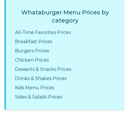
Whataburger Menu Prices by
category
All-Time Favorites Prices
Breakfast Prices
Burgers Prices
Chicken Prices
Desserts & Snacks Prices
Drinks & Shakes Prices
Kids Menu Prices
Sides & Salads Prices