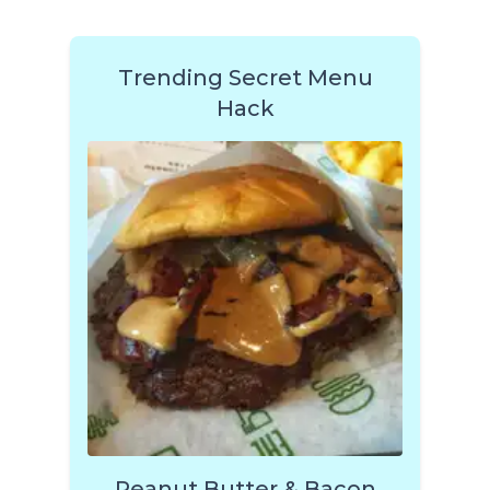
Trending Secret Menu
Hack
Peanut Butter & Bacon