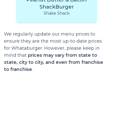
ShackBurger
Shake Shack
We regularly update our menu prices to
ensure they are the most up-to-date prices
for Whataburger. However, please keep in
mind that
prices may vary from state to
state, city to city, and even from franchise
to franchise
.