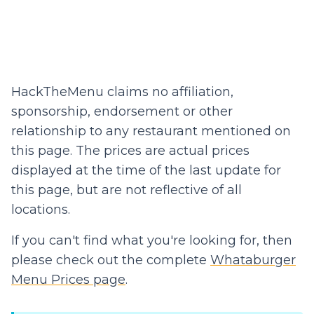
HackTheMenu claims no affiliation,
sponsorship, endorsement or other
relationship to any restaurant mentioned on
this page. The prices are actual prices
displayed at the time of the last update for
this page, but are not reflective of all
locations.
If you can't find what you're looking for, then
please check out the complete
Whataburger
Menu Prices page
.