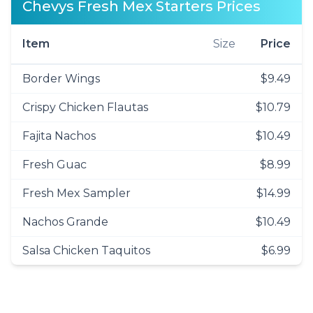
Chevys Fresh Mex Starters Prices
Item
Size
Price
Border Wings
$9.49
Crispy Chicken Flautas
$10.79
Fajita Nachos
$10.49
Fresh Guac
$8.99
Fresh Mex Sampler
$14.99
Nachos Grande
$10.49
Salsa Chicken Taquitos
$6.99