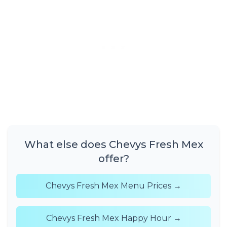
What else does Chevys Fresh Mex
offer?
Chevys Fresh Mex Menu Prices →
Chevys Fresh Mex Happy Hour →