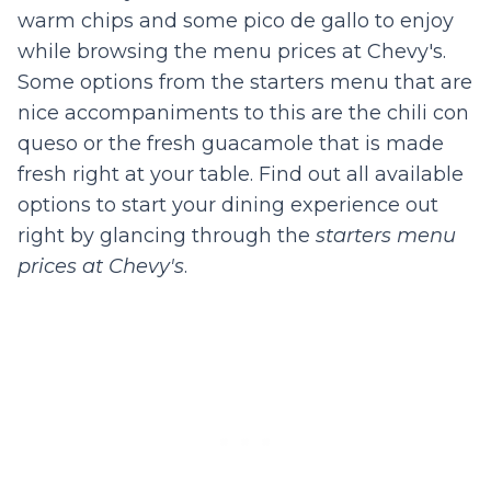
warm chips and some pico de gallo to enjoy
while browsing the menu prices at Chevy's.
Some options from the starters menu that are
nice accompaniments to this are the chili con
queso or the fresh guacamole that is made
fresh right at your table. Find out all available
options to start your dining experience out
right by glancing through the
starters menu
prices at Chevy's
.