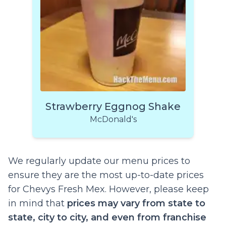
Strawberry Eggnog Shake
McDonald's
We regularly update our menu prices to
ensure they are the most up-to-date prices
for Chevys Fresh Mex. However, please keep
in mind that
prices may vary from state to
state, city to city, and even from franchise