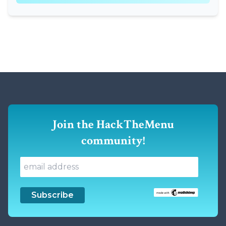
Join the HackTheMenu
community!