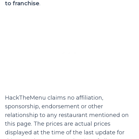
to franchise
.
HackTheMenu claims no affiliation,
sponsorship, endorsement or other
relationship to any restaurant mentioned on
this page. The prices are actual prices
displayed at the time of the last update for