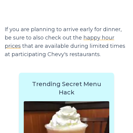
If you are planning to arrive early for dinner,
be sure to also check out the
happy hour
prices
that are available during limited times
at participating Chevy's restaurants.
Trending Secret Menu
Hack