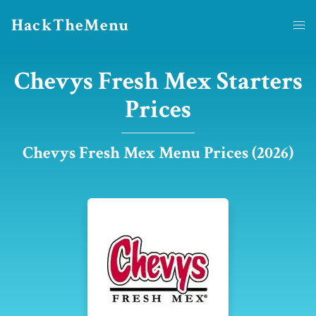
HackTheMenu
Chevys Fresh Mex Starters
Prices
Chevys Fresh Mex Menu Prices (2026)