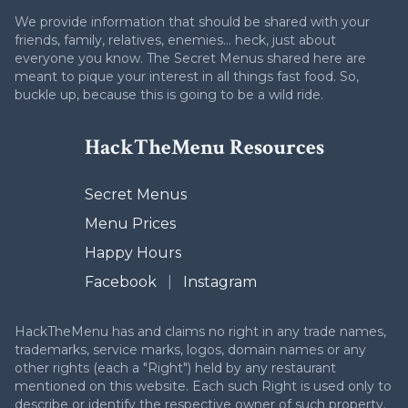
We provide information that should be shared with your
friends, family, relatives, enemies... heck, just about
everyone you know. The Secret Menus shared here are
meant to pique your interest in all things fast food. So,
buckle up, because this is going to be a wild ride.
HackTheMenu Resources
Secret Menus
Menu Prices
Happy Hours
Facebook
|
Instagram
HackTheMenu has and claims no right in any trade names,
trademarks, service marks, logos, domain names or any
other rights (each a "Right") held by any restaurant
mentioned on this website. Each such Right is used only to
describe or identify the respective owner of such property.