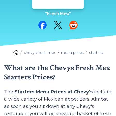
"Fresh Mex"
Share on Facebook
Share on Twitter
Share on Reddit
chevys fresh mex
menu prices
starters
What are the Chevys Fresh Mex
Starters Prices?
The
Starters Menu Prices at Chevy's
include
a wide variety of Mexican appetizers. Almost
as soon as you sit down at any Chevy's
restaurant you will be served a basket of fresh