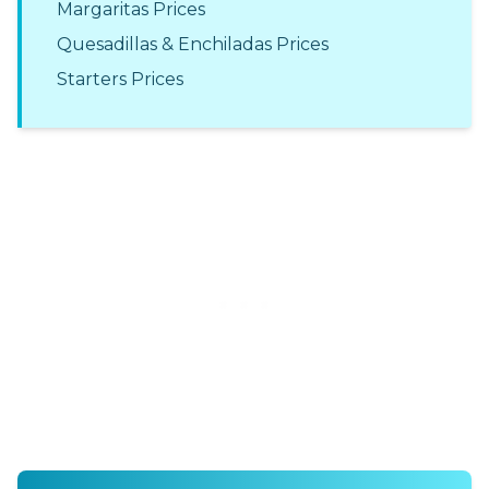
Margaritas Prices
Quesadillas & Enchiladas Prices
Starters Prices