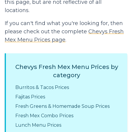
this page, but are not reflective of all
locations.
If you can't find what you're looking for, then
please check out the complete
Chevys Fresh
Mex Menu Prices page
.
Chevys Fresh Mex Menu Prices by
category
Burritos & Tacos Prices
Fajitas Prices
Fresh Greens & Homemade Soup Prices
Fresh Mex Combo Prices
Lunch Menu Prices