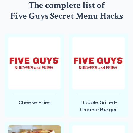
The complete list of
Five Guys Secret Menu Hacks
Cheese Fries
Double Grilled-
Cheese Burger