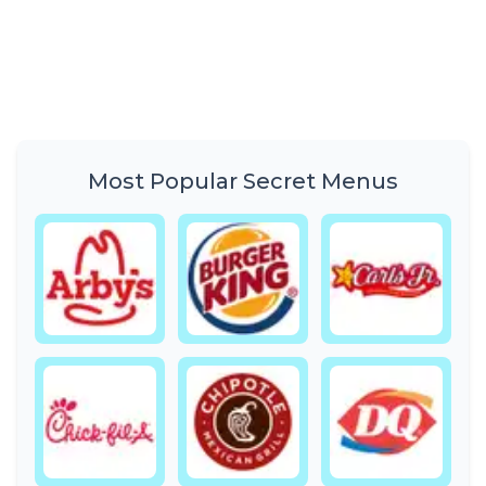
Most Popular Secret Menus