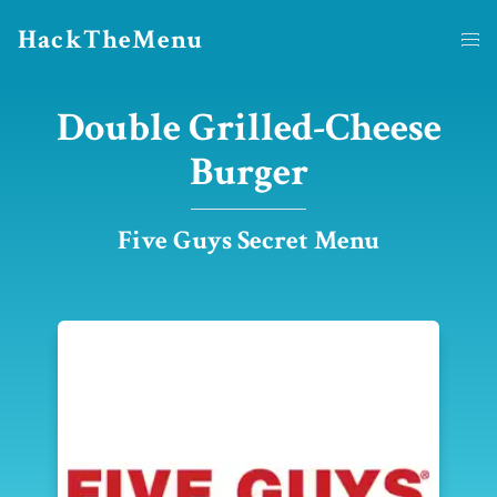
HackTheMenu
Double Grilled-Cheese
Burger
Five Guys Secret Menu