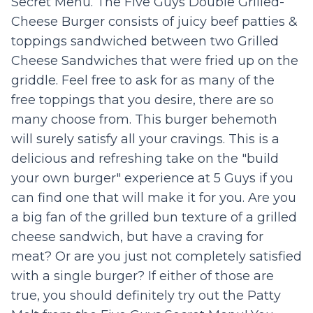
Secret Menu. The Five Guys Double Grilled-
Cheese Burger consists of juicy beef patties &
toppings sandwiched between two Grilled
Cheese Sandwiches that were fried up on the
griddle. Feel free to ask for as many of the
free toppings that you desire, there are so
many choose from. This burger behemoth
will surely satisfy all your cravings. This is a
delicious and refreshing take on the "build
your own burger" experience at 5 Guys if you
can find one that will make it for you. Are you
a big fan of the grilled bun texture of a grilled
cheese sandwich, but have a craving for
meat? Or are you just not completely satisfied
with a single burger? If either of those are
true, you should definitely try out the Patty