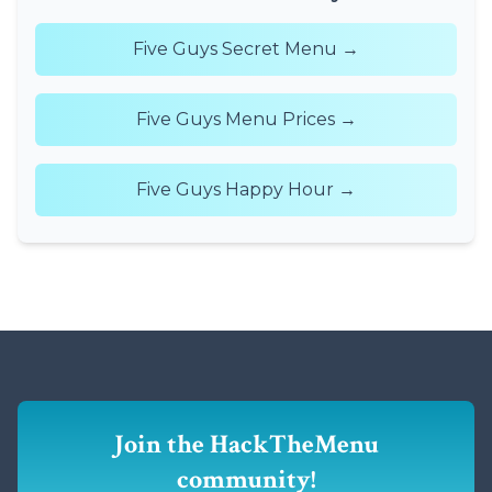
Five Guys Secret Menu →
Five Guys Menu Prices →
Five Guys Happy Hour →
Join the HackTheMenu
community!