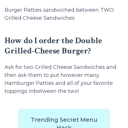
Burger Patties sandwiched between TWO
Grilled Cheese Sandwiches
How do I order the Double
Grilled-Cheese Burger?
Ask for two Grilled Cheese Sandwiches and
then ask them to put however many
Hamburger Patties and all of your favorite
toppings inbetween the two!
Trending Secret Menu
Hack