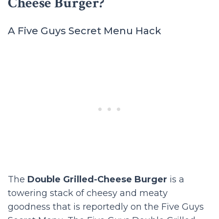
Cheese Burger?
A Five Guys Secret Menu Hack
The
Double Grilled-Cheese Burger
is a
towering stack of cheesy and meaty
goodness that is reportedly on the Five Guys