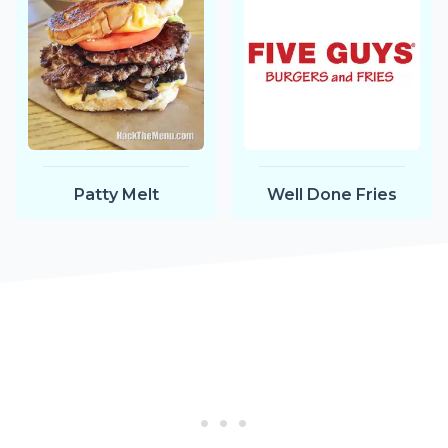
Patty Melt
Well Done Fries