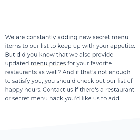
We are constantly adding new secret menu
items to our list to keep up with your appetite.
But did you know that we also provide
updated
menu prices
for your favorite
restaurants as well? And if that's not enough
to satisfy you, you should check out our list of
happy hours
. Contact us if there's a restaurant
or secret menu hack you'd like us to add!