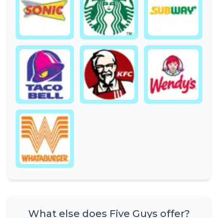
What else does Five Guys offer?