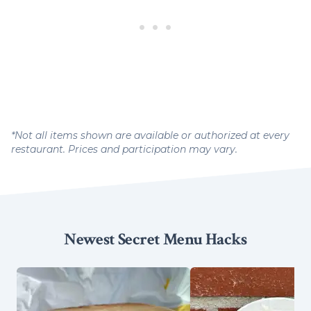
*Not all items shown are available or authorized at every
restaurant. Prices and participation may vary.
Newest Secret Menu Hacks