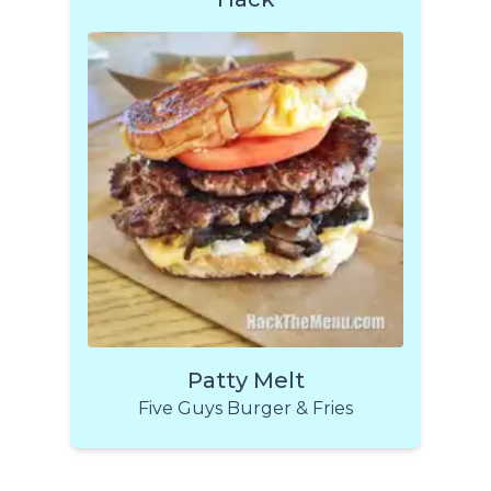
Patty Melt
Five Guys Burger & Fries