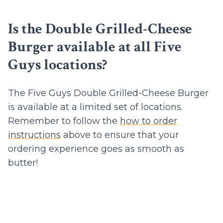
Is the Double Grilled-Cheese
Burger available at all Five
Guys locations?
The Five Guys Double Grilled-Cheese Burger
is available at a limited set of locations.
Remember to follow the
how to order
instructions
above to ensure that your
ordering experience goes as smooth as
butter!