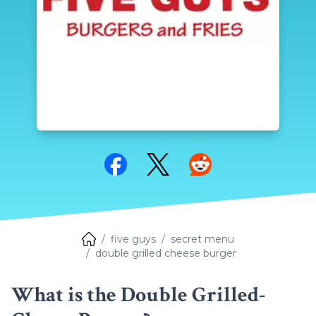
Share on Facebook
Share on Twitter
Share on Reddit
five guys
secret menu
double grilled cheese burger
What is the Double Grilled-