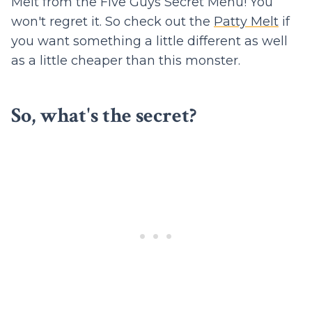
Melt from the Five Guys Secret Menu! You
won't regret it. So check out the
Patty Melt
if
you want something a little different as well
as a little cheaper than this monster.
So, what's the secret?