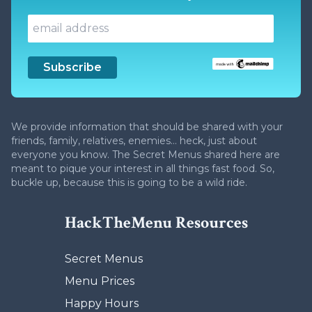
We provide information that should be shared with your
friends, family, relatives, enemies... heck, just about
everyone you know. The Secret Menus shared here are
meant to pique your interest in all things fast food. So,
buckle up, because this is going to be a wild ride.
HackTheMenu Resources
Secret Menus
Menu Prices
Happy Hours