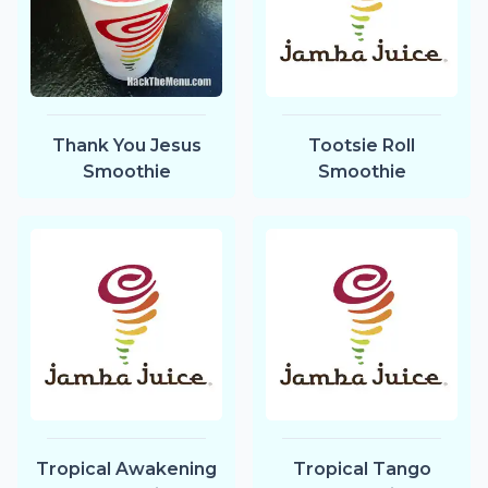
Thank You Jesus
Tootsie Roll
Smoothie
Smoothie
Tropical Awakening
Tropical Tango