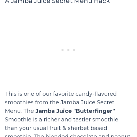
A Jamba Juice Secret Menu Hack
This is one of our favorite candy-flavored
smoothies from the Jamba Juice Secret
Menu. The
Jamba Juice "Butterfinger"
Smoothie is a richer and tastier smoothie
than your usual fruit & sherbet based
smoothie. The blended chocolate and peanut