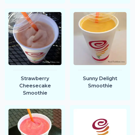
Strawberry
Sunny Delight
Cheesecake
Smoothie
Smoothie