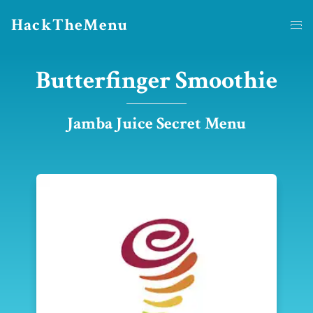
HackTheMenu
Butterfinger Smoothie
Jamba Juice Secret Menu