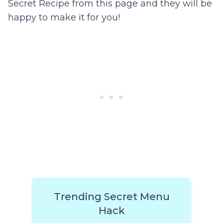
Secret Recipe from this page and they will be
happy to make it for you!
Trending Secret Menu
Hack