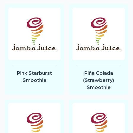
Pink Starburst
Piña Colada
Smoothie
(Strawberry)
Smoothie