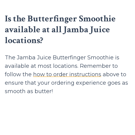
Is the Butterfinger Smoothie
available at all Jamba Juice
locations?
The Jamba Juice Butterfinger Smoothie is
available at most locations. Remember to
follow the
how to order instructions
above to
ensure that your ordering experience goes as
smooth as butter!