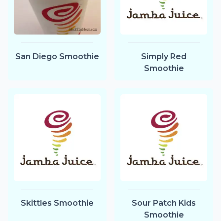
San Diego Smoothie
Simply Red
Smoothie
Skittles Smoothie
Sour Patch Kids
Smoothie