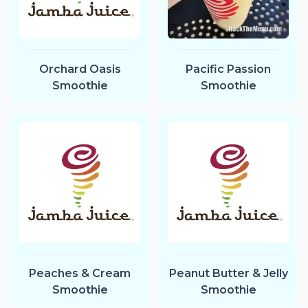
Orchard Oasis
Pacific Passion
Smoothie
Smoothie
Peaches & Cream
Peanut Butter & Jelly
Smoothie
Smoothie