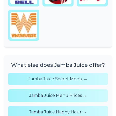
What else does Jamba Juice offer?
Jamba Juice Secret Menu →
Jamba Juice Menu Prices →
Jamba Juice Happy Hour →