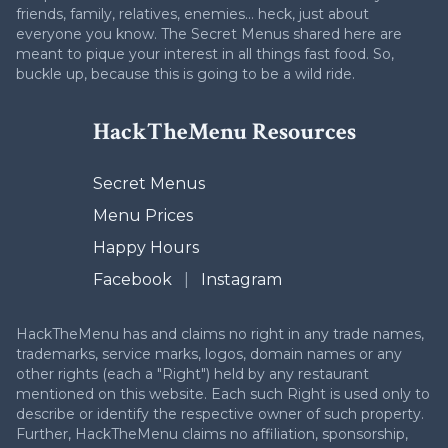
friends, family, relatives, enemies... heck, just about
everyone you know. The Secret Menus shared here are
meant to pique your interest in all things fast food. So,
buckle up, because this is going to be a wild ride.
HackTheMenu Resources
Secret Menus
Menu Prices
Happy Hours
Facebook
|
Instagram
HackTheMenu has and claims no right in any trade names,
trademarks, service marks, logos, domain names or any
other rights (each a "Right") held by any restaurant
mentioned on this website. Each such Right is used only to
describe or identify the respective owner of such property.
Further, HackTheMenu claims no affiliation, sponsorship,