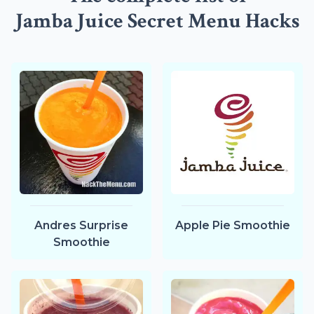
Jamba Juice Secret Menu Hacks
Andres Surprise
Apple Pie Smoothie
Smoothie