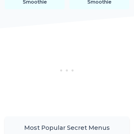
Smoothie
Smoothie
Most Popular Secret Menus