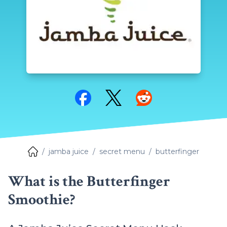
Share on Facebook
Share on Twitter
Share on Reddit
jamba juice
secret menu
butterfinger
What is the Butterfinger
Smoothie?