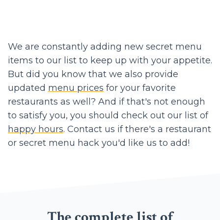
We are constantly adding new secret menu
items to our list to keep up with your appetite.
But did you know that we also provide
updated
menu prices
for your favorite
restaurants as well? And if that's not enough
to satisfy you, you should check out our list of
happy hours
. Contact us if there's a restaurant
or secret menu hack you'd like us to add!
The complete list of