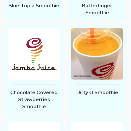
Blue-Topia Smoothie
Butterfinger
Smoothie
Chocolate Covered
Dirty O Smoothie
Strawberries
Smoothie