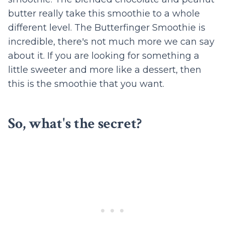
butter really take this smoothie to a whole
different level. The Butterfinger Smoothie is
incredible, there's not much more we can say
about it. If you are looking for something a
little sweeter and more like a dessert, then
this is the smoothie that you want.
So, what's the secret?