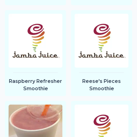
Raspberry Refresher
Reese's Pieces
Smoothie
Smoothie