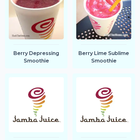
Berry Depressing
Berry Lime Sublime
Smoothie
Smoothie