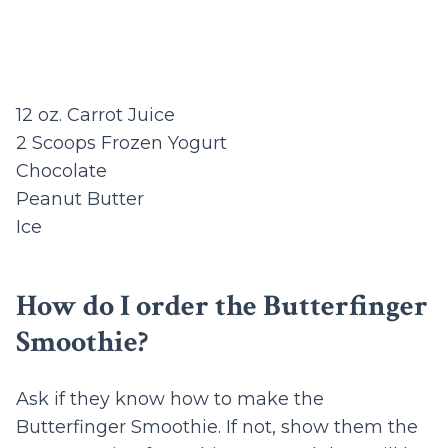
12 oz. Carrot Juice
2 Scoops Frozen Yogurt
Chocolate
Peanut Butter
Ice
How do I order the Butterfinger
Smoothie?
Ask if they know how to make the
Butterfinger Smoothie. If not, show them the