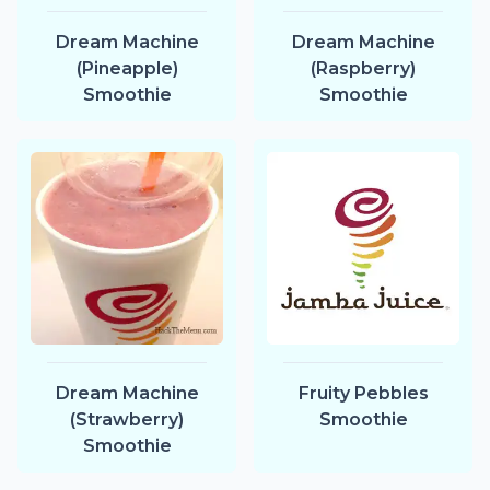
Dream Machine
Dream Machine
(Pineapple)
(Raspberry)
Smoothie
Smoothie
Dream Machine
Fruity Pebbles
(Strawberry)
Smoothie
Smoothie