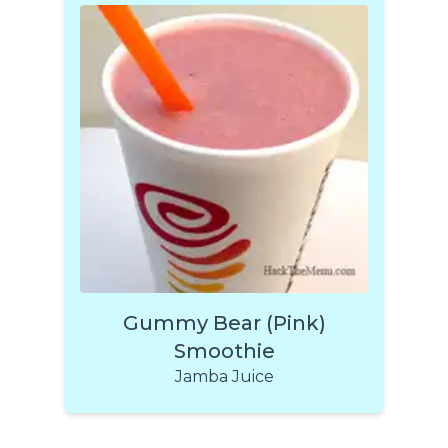
Gummy Bear (Pink)
Smoothie
Jamba Juice