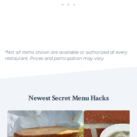
*Not all items shown are available or authorized at every
restaurant. Prices and participation may vary.
Newest Secret Menu Hacks