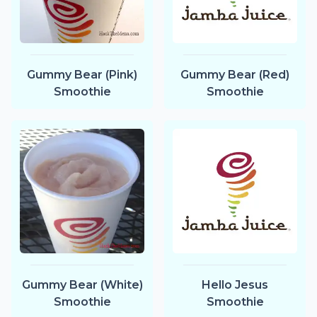
Gummy Bear (Pink)
Gummy Bear (Red)
Smoothie
Smoothie
Gummy Bear (White)
Hello Jesus
Smoothie
Smoothie