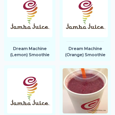
Dream Machine
Dream Machine
(Lemon) Smoothie
(Orange) Smoothie