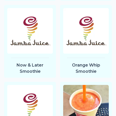
Now & Later
Orange Whip
Smoothie
Smoothie