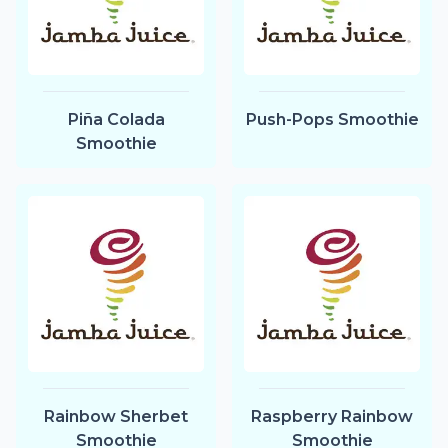
Piña Colada
Push-Pops Smoothie
Smoothie
Rainbow Sherbet
Raspberry Rainbow
Smoothie
Smoothie