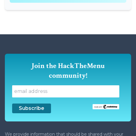
Join the HackTheMenu
community!
We provide information that should be shared with your