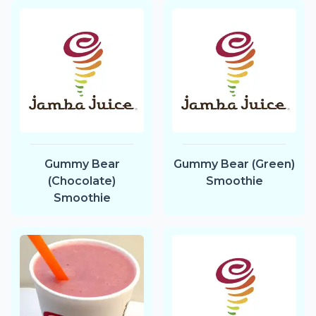
Gummy Bear
Gummy Bear (Green)
(Chocolate)
Smoothie
Smoothie