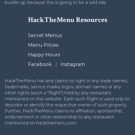
buckle up, because this is going to be a wild ride.
HackTheMenu Resources
Secret Menus
Menu Prices
Happy Hours
Facebook
|
Instagram
HackTheMenu has and claims no right in any trade names,
trademarks, service marks, logos, domain names or any
other rights (each a "Right") held by any restaurant
mentioned on this website. Each such Right is used only to
describe or identify the respective owner of such property.
Further, HackTheMenu claims no affiliation, sponsorship,
endorsement or other relationship to any restaurant
mentioned on hackthemenu.com.