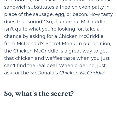
sandwich substitutes a fried chicken patty in
place of the sausage, egg, or bacon. How tasty
does that sound? So, if a normal McGriddle
isn't quite what you're looking for, take a
chance by asking for a Chicken McGriddle
from McDonald's Secret Menu. In our opinion,
the Chicken McGriddle is a great way to get
that chicken and waffles taste when you just
can't find the real deal. When ordering, just
ask for the McDonald's
Chicken McGriddle
!
So, what's the secret?