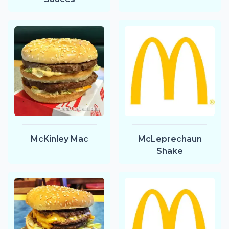
McKinley Mac
McLeprechaun
Shake