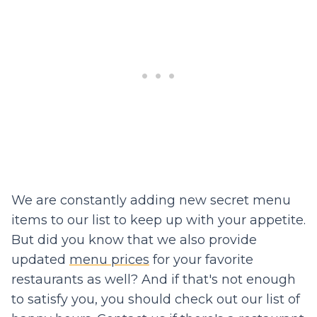
We are constantly adding new secret menu
items to our list to keep up with your appetite.
But did you know that we also provide
updated
menu prices
for your favorite
restaurants as well? And if that's not enough
to satisfy you, you should check out our list of