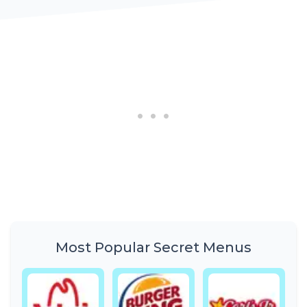
Most Popular Secret Menus