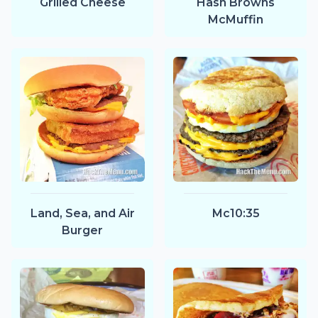
Grilled Cheese
Hash Browns
McMuffin
Land, Sea, and Air
Mc10:35
Burger