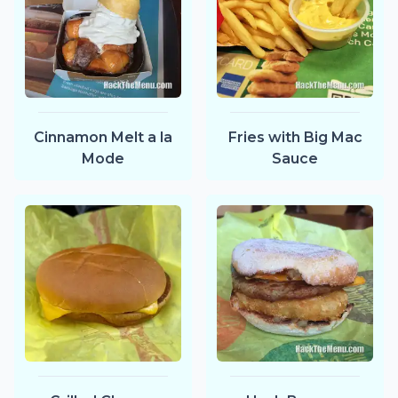
Cinnamon Melt a la
Fries with Big Mac
Mode
Sauce