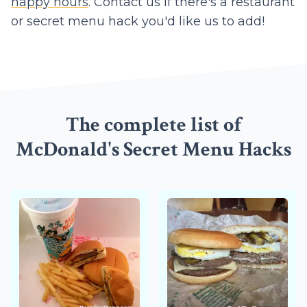
happy hours
. Contact us if there's a restaurant
or secret menu hack you'd like us to add!
The complete list of
McDonald's Secret Menu Hacks