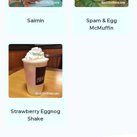
Saimin
Spam & Egg
McMuffin
Strawberry Eggnog
Shake