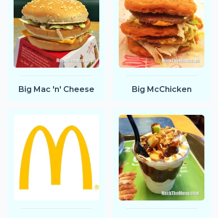
Big Mac 'n' Cheese
Big McChicken