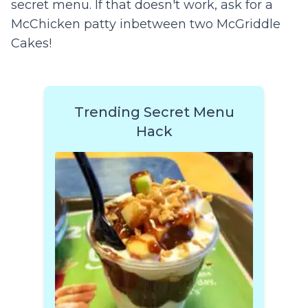
secret menu. If that doesn't work, ask for a
McChicken patty inbetween two McGriddle
Cakes!
Trending Secret Menu
Hack