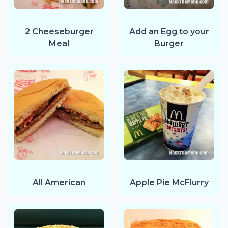
2 Cheeseburger
Add an Egg to your
Meal
Burger
All American
Apple Pie McFlurry