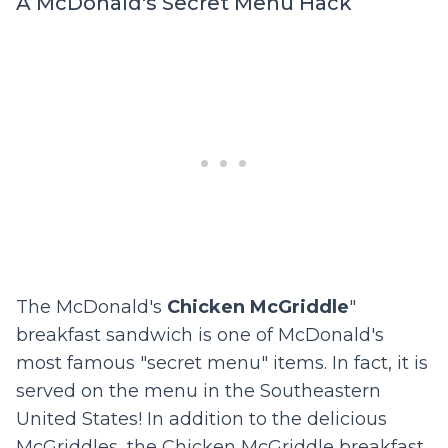
A McDonald's Secret Menu Hack
The McDonald's
Chicken McGriddle
"
breakfast sandwich is one of McDonald's
most famous "secret menu" items. In fact, it is
served on the menu in the Southeastern
United States! In addition to the delicious
McGriddles, the Chicken McGriddle breakfast