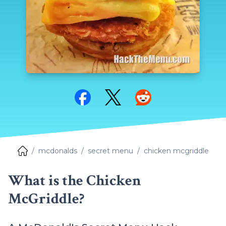
Share on Facebook
Share on Twitter
Share on Reddit
mcdonalds
secret menu
chicken mcgriddle
What is the Chicken
McGriddle?