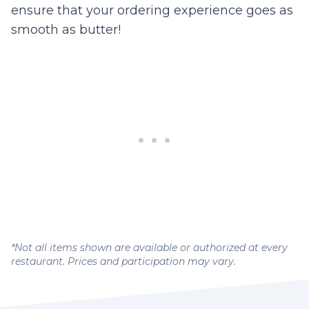
ensure that your ordering experience goes as
smooth as butter!
*Not all items shown are available or authorized at every
restaurant. Prices and participation may vary.