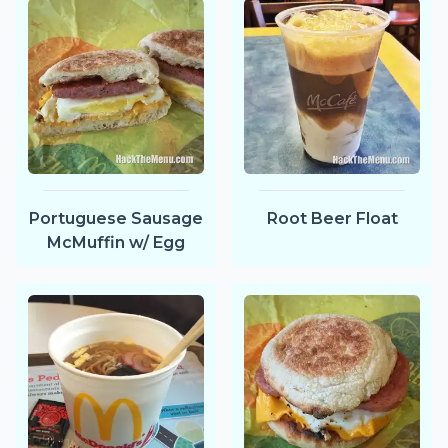
Portuguese Sausage
Root Beer Float
McMuffin w/ Egg