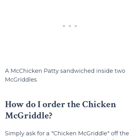
A McChicken Patty sandwiched inside two
McGriddles
How do I order the Chicken
McGriddle?
Simply ask for a "Chicken McGriddle" off the