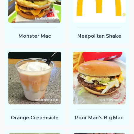
Monster Mac
Neapolitan Shake
Orange Creamsicle
Poor Man's Big Mac