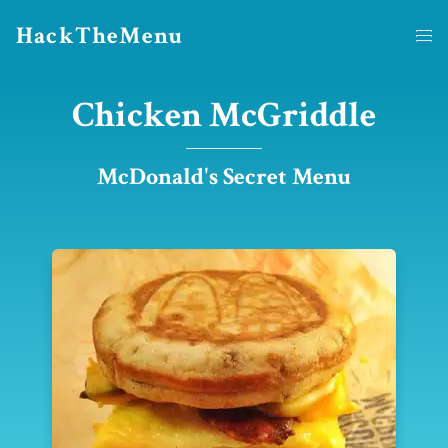
HackTheMenu
Chicken McGriddle
McDonald's Secret Menu