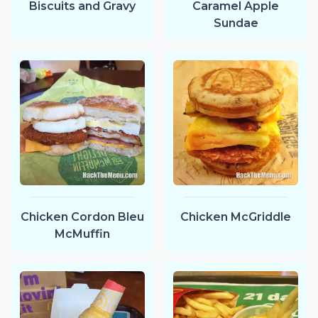
Biscuits and Gravy
Caramel Apple
Sundae
Chicken Cordon Bleu
Chicken McGriddle
McMuffin