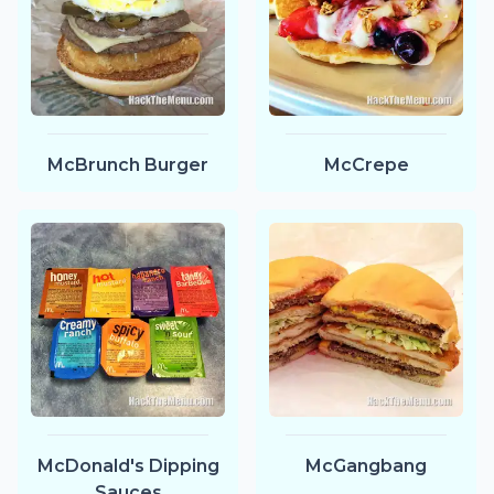
McBrunch Burger
McCrepe
McDonald's Dipping
McGangbang
Sauces