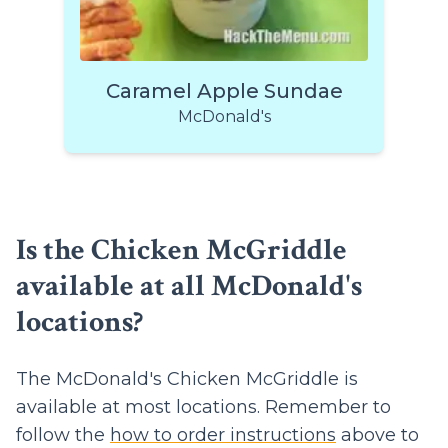
Caramel Apple Sundae
McDonald's
Is the Chicken McGriddle
available at all McDonald's
locations?
The McDonald's Chicken McGriddle is
available at most locations. Remember to
follow the
how to order instructions
above to