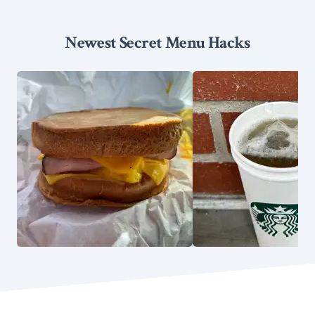
Newest Secret Menu Hacks