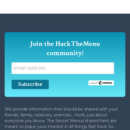
Join the HackTheMenu
community!
We provide information that should be shared with your
friends, family, relatives, enemies... heck, just about
everyone you know. The Secret Menus shared here are
meant to pique your interest in all things fast food. So,