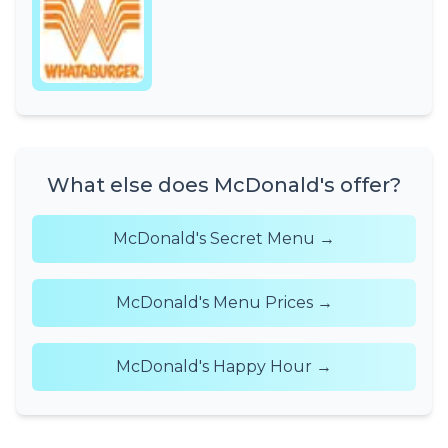
What else does McDonald's offer?
McDonald's Secret Menu →
McDonald's Menu Prices →
McDonald's Happy Hour →