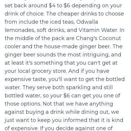
set back around $4 to $6 depending on your
drink of choice. The cheaper drinks to choose
from include the iced teas, Odwalla
lemonades, soft drinks, and Vitamin Water. In
the middle of the pack are Chang's Coconut
cooler and the house-made ginger beer. The
ginger beer sounds the most intriguing, and
at least it's something that you can't get at
your local grocery store. And if you have
expensive taste, you'll want to get the bottled
water. They serve both sparkling and still
bottled water, so your $6 can get you one of
those options. Not that we have anything
against buying a drink while dining out, we
just want to keep you informed that it is kind
of expensive. If you decide against one of