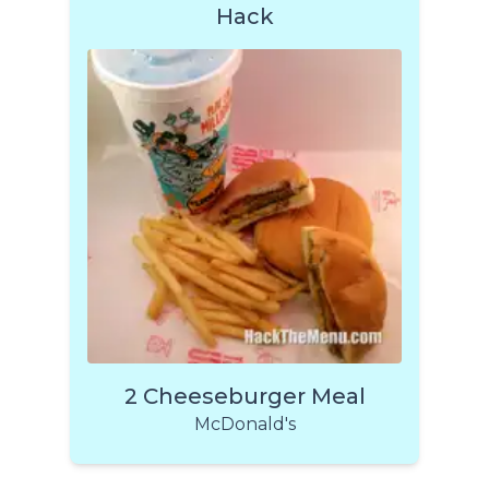
Hack
2 Cheeseburger Meal
McDonald's