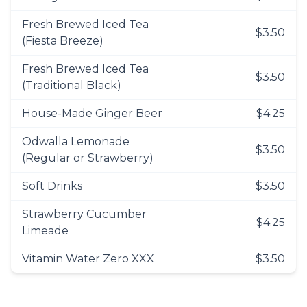
Fresh Brewed Iced Tea
$3.50
(Fiesta Breeze)
Fresh Brewed Iced Tea
$3.50
(Traditional Black)
House-Made Ginger Beer
$4.25
Odwalla Lemonade
$3.50
(Regular or Strawberry)
Soft Drinks
$3.50
Strawberry Cucumber
$4.25
Limeade
Vitamin Water Zero XXX
$3.50