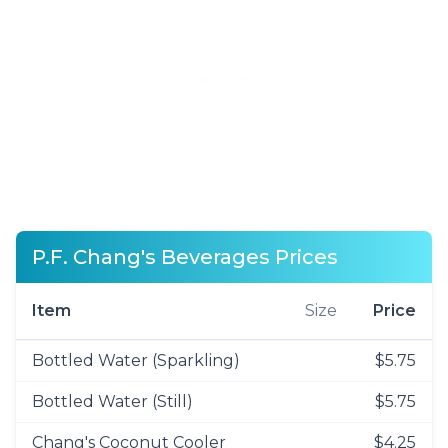
P.F. Chang's Beverages Prices
Item
Size
Price
Bottled Water (Sparkling)
$5.75
Bottled Water (Still)
$5.75
Chang's Coconut Cooler
$4.25