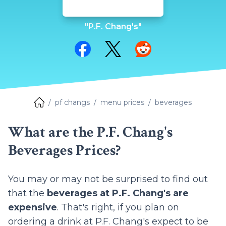
"P.F. Chang's"
Share on Facebook
Share on Twitter
Share on Reddit
pf changs
menu prices
beverages
What are the P.F. Chang's
Beverages Prices?
You may or may not be surprised to find out
that the
beverages at P.F. Chang's are
expensive
. That's right, if you plan on
ordering a drink at P.F. Chang's expect to be