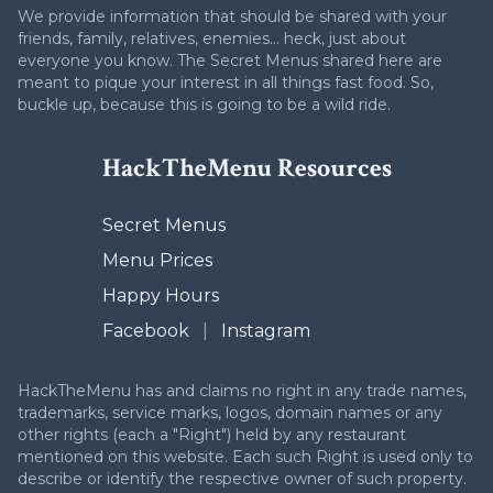
We provide information that should be shared with your
friends, family, relatives, enemies... heck, just about
everyone you know. The Secret Menus shared here are
meant to pique your interest in all things fast food. So,
buckle up, because this is going to be a wild ride.
HackTheMenu Resources
Secret Menus
Menu Prices
Happy Hours
Facebook
|
Instagram
HackTheMenu has and claims no right in any trade names,
trademarks, service marks, logos, domain names or any
other rights (each a "Right") held by any restaurant
mentioned on this website. Each such Right is used only to
describe or identify the respective owner of such property.