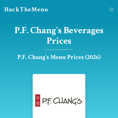
HackTheMenu
P.F. Chang's Beverages
Prices
P.F. Chang's Menu Prices (2026)