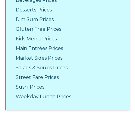
Beverages Prices
Desserts Prices
Dim Sum Prices
Gluten Free Prices
Kids Menu Prices
Main Entrées Prices
Market Sides Prices
Salads & Soups Prices
Street Fare Prices
Sushi Prices
Weekday Lunch Prices