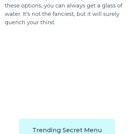
these options, you can always get a glass of
water. It's not the fanciest, but it will surely
quench your thirst.
Trending Secret Menu