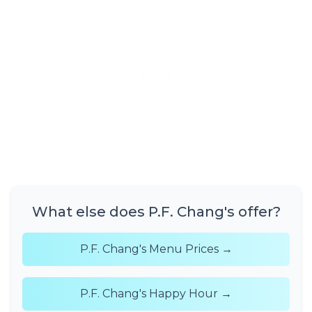
What else does P.F. Chang's offer?
P.F. Chang's Menu Prices →
P.F. Chang's Happy Hour →