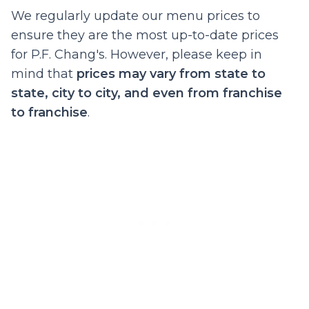
We regularly update our menu prices to
ensure they are the most up-to-date prices
for P.F. Chang's. However, please keep in
mind that
prices may vary from state to
state, city to city, and even from franchise
to franchise
.