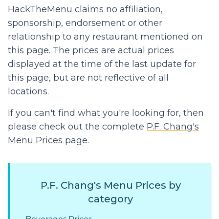
HackTheMenu claims no affiliation,
sponsorship, endorsement or other
relationship to any restaurant mentioned on
this page. The prices are actual prices
displayed at the time of the last update for
this page, but are not reflective of all
locations.
If you can't find what you're looking for, then
please check out the complete
P.F. Chang's
Menu Prices page
.
P.F. Chang's Menu Prices by
category