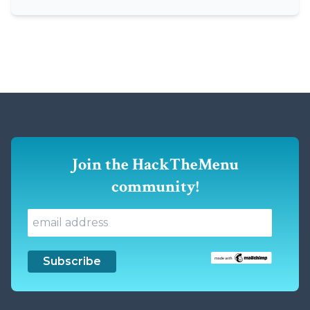
Join the HackTheMenu
community!