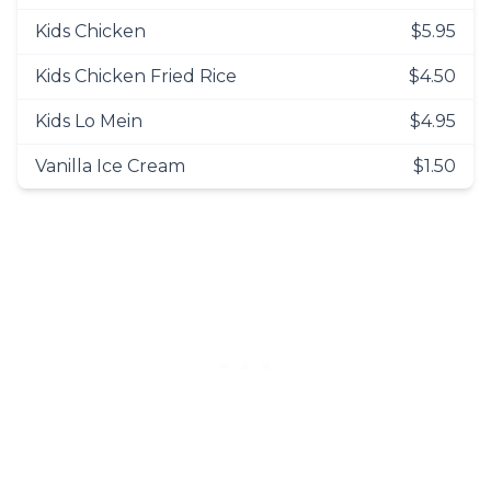
Kids Chicken
$5.95
Kids Chicken Fried Rice
$4.50
Kids Lo Mein
$4.95
Vanilla Ice Cream
$1.50