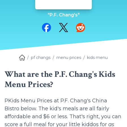
"P.F. Chang's"
Share on Facebook
Share on Twitter
Share on Reddit
pf changs
menu prices
kids menu
What are the P.F. Chang's Kids
Menu Prices?
P
Kids Menu Prices at P.F. Chang's China
Bistro below. The kid's meals are all fairly
affordable and $6 or less. That's right, you can
score a full meal for your little kiddos for
as