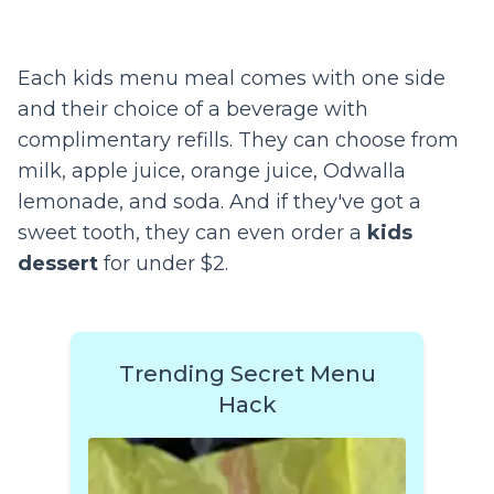
Each kids menu meal comes with one side
and their choice of a beverage with
complimentary refills. They can choose from
milk, apple juice, orange juice, Odwalla
lemonade, and soda. And if they've got a
sweet tooth, they can even order a
kids
dessert
for under $2.
Trending Secret Menu
Hack