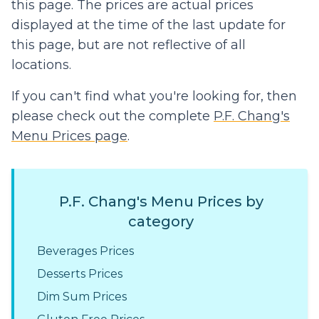
this page. The prices are actual prices
displayed at the time of the last update for
this page, but are not reflective of all
locations.
If you can't find what you're looking for, then
please check out the complete
P.F. Chang's
Menu Prices page
.
P.F. Chang's Menu Prices by
category
Beverages Prices
Desserts Prices
Dim Sum Prices