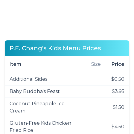
P.F. Chang's Kids Menu Prices
Item
Size
Price
Additional Sides
$0.50
Baby Buddha's Feast
$3.95
Coconut Pineapple Ice
$1.50
Cream
Gluten-Free Kids Chicken
$4.50
Fried Rice