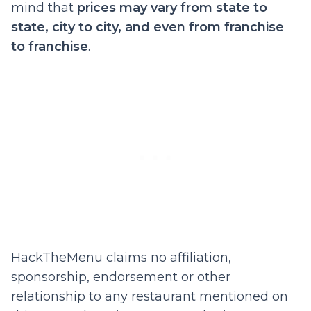
mind that
prices may vary from state to
state, city to city, and even from franchise
to franchise
.
HackTheMenu claims no affiliation,
sponsorship, endorsement or other
relationship to any restaurant mentioned on