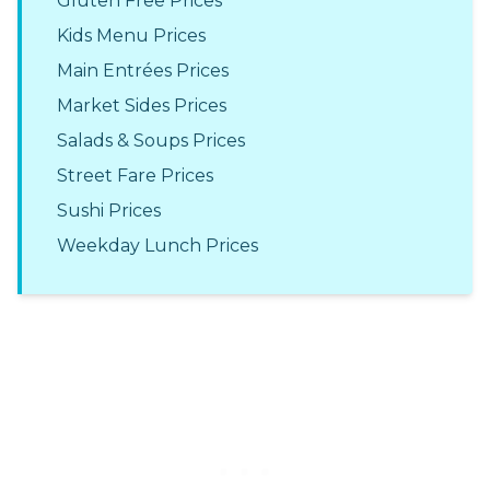
Gluten Free Prices
Kids Menu Prices
Main Entrées Prices
Market Sides Prices
Salads & Soups Prices
Street Fare Prices
Sushi Prices
Weekday Lunch Prices