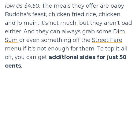
low as $4.50
. The meals they offer are baby
Buddha's feast, chicken fried rice, chicken,
and lo mein. It's not much, but they aren't bad
either. And they can always grab some
Dim
Sum
or even something off the
Street Fare
menu
if it's not enough for them. To top it all
off, you can get
additional sides for just 50
cents
.