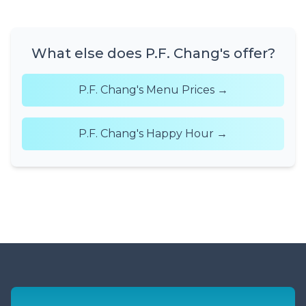
What else does P.F. Chang's offer?
P.F. Chang's Menu Prices →
P.F. Chang's Happy Hour →