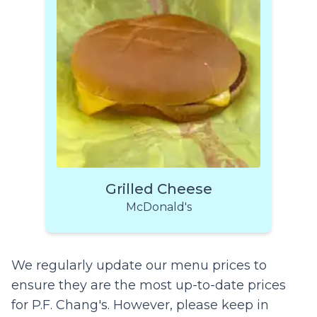
Grilled Cheese
McDonald's
We regularly update our menu prices to
ensure they are the most up-to-date prices
for P.F. Chang's. However, please keep in