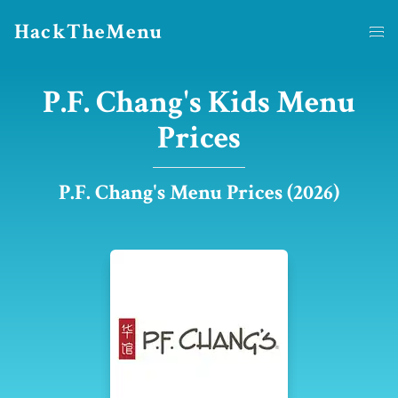
HackTheMenu
P.F. Chang's Kids Menu
Prices
P.F. Chang's Menu Prices (2026)