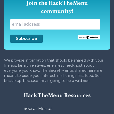
Join the HackTheMenu
community!
We provide information that should be shared with your
friends, family, relatives, enemies... heck, just about
everyone you know. The Secret Menus shared here are
meant to pique your interest in all things fast food. So,
buckle up, because this is going to be a wild ride.
HackTheMenu Resources
Secret Menus