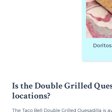
Doritos
Is the Double Grilled Ques
locations?
The Taco Bell Double Grilled Quesadilla is a