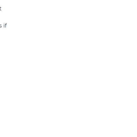
t
 if