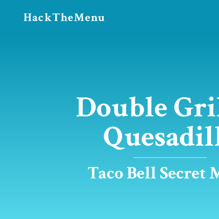
HackTheMenu
Double Gri
Quesadil
Taco Bell Secret