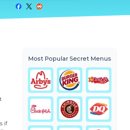
Share on Facebook
Share on Twitter
Share on Reddit
Most Popular Secret Menus
t
 if