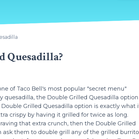
esadilla
d Quesadilla?
one of Taco Bell's most popular "secret menu"
ny quesadilla, the Double Grilled Quesadilla option
e Double Grilled Quesadilla option is exactly what i
ra crispy by having it grilled for twice as long.
raving that extra crunch, then the Double Grilled
 ask them to double grill any of the grilled burritos