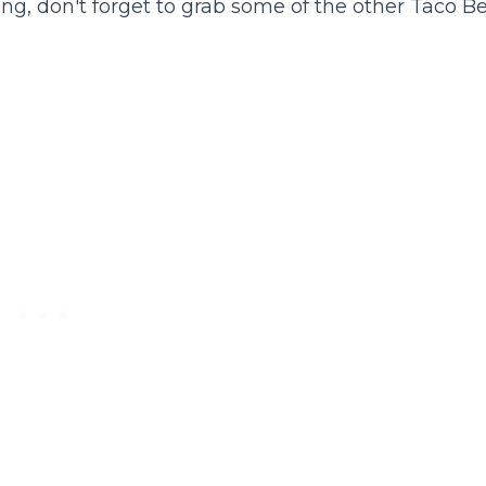
ng, don't forget to grab some of the other Taco Be