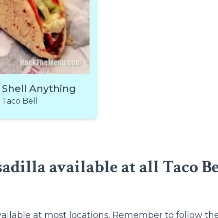
 Shell Anything
Taco Bell
adilla available at all Taco Be
vailable at most locations. Remember to follow th