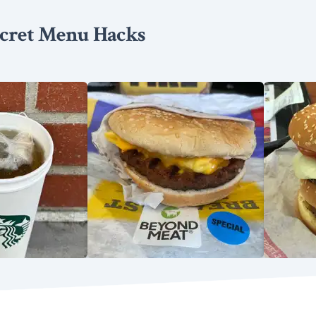
cret Menu Hacks