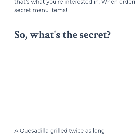
that's what you're interested in. When orderi
secret menu items!
So, what's the secret?
A Quesadilla grilled twice as long