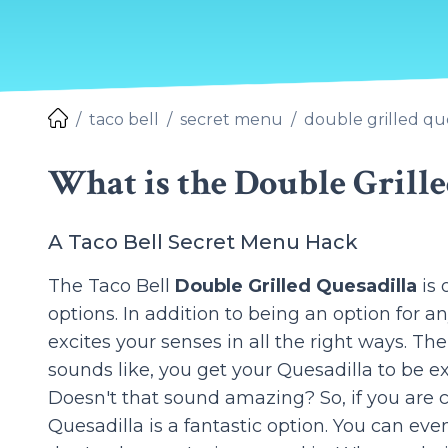
taco bell
secret menu
double grilled qu
What is the Double Grille
A Taco Bell Secret Menu Hack
The Taco Bell
Double Grilled Quesadilla
is 
options. In addition to being an option for a
excites your senses in all the right ways. Th
sounds like, you get your Quesadilla to be ext
Doesn't that sound amazing? So, if you are c
Quesadilla is a fantastic option. You can even