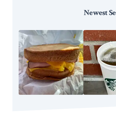
Newest Se