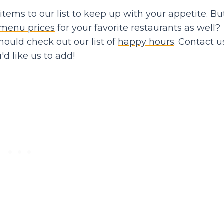
ems to our list to keep up with your appetite. Bu
menu prices
for your favorite restaurants as well?
should check out our list of
happy hours
. Contact us
d like us to add!