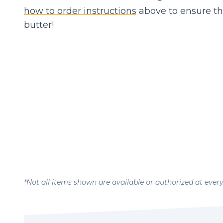
how to order instructions
above to ensure th
butter!
*Not all items shown are available or authorized at ever