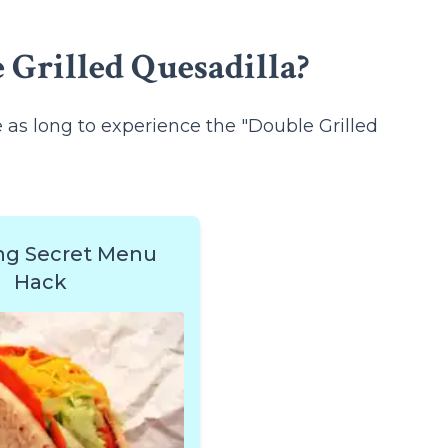
 Grilled Quesadilla?
ce as long to experience the "Double Grilled
ng Secret Menu
Hack