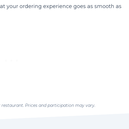
at your ordering experience goes as smooth as
y restaurant. Prices and participation may vary.