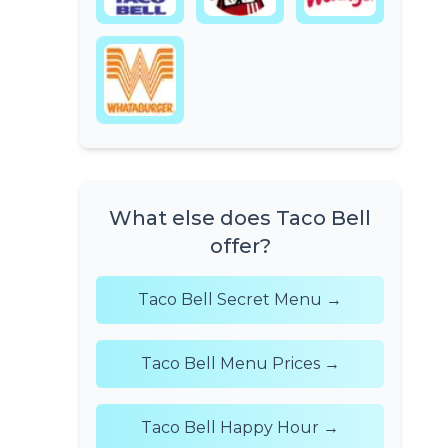
What else does Taco Bell
offer?
Taco Bell Secret Menu →
Taco Bell Menu Prices →
Taco Bell Happy Hour →