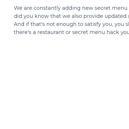
We are constantly adding new secret menu it
did you know that we also provide updated
And if that's not enough to satisfy you, you 
there's a restaurant or secret menu hack you'