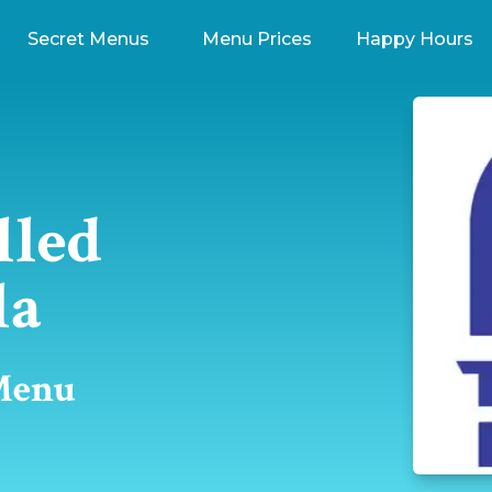
Secret Menus
Menu Prices
Happy Hours
lled
la
 Menu