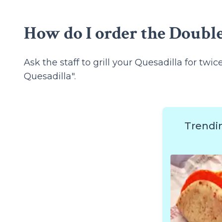
How do I order the Double
Ask the staff to grill your Quesadilla for twi
Quesadilla".
Trendi