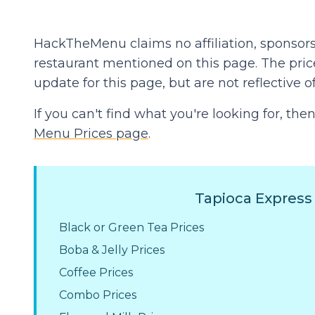
HackTheMenu claims no affiliation, sponsors
restaurant mentioned on this page. The prices
update for this page, but are not reflective of
If you can't find what you're looking for, t
Menu Prices page
.
Tapioca Express
Black or Green Tea Prices
Boba & Jelly Prices
Coffee Prices
Combo Prices