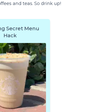
fees and teas. So drink up!
ng Secret Menu
Hack