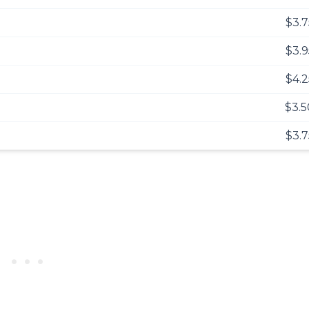
$3.7
$3.9
$4.2
$3.5
$3.7