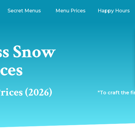
Secret Menus
Menu Prices
Happy Hours
ss Snow
ces
ices (2026)
"To craft the f