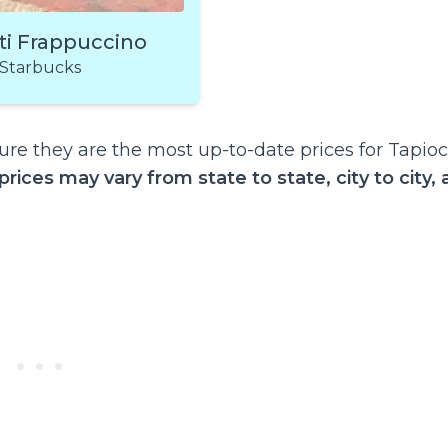
ti Frappuccino
Starbucks
re they are the most up-to-date prices for Tapio
prices may vary from state to state, city to city,