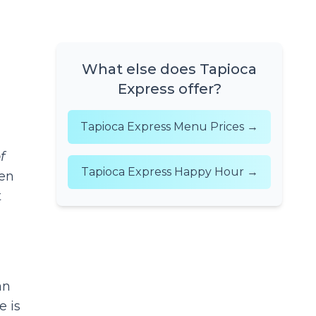
What else does Tapioca
Express offer?
Tapioca Express Menu Prices →
f
Tapioca Express Happy Hour →
en
t
an
e is