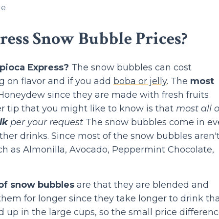
le
ress Snow Bubble Prices?
pioca Express?
The snow bubbles can cost
 on flavor and if you add
boba or jelly
. The
most
oneydew since they are made with fresh fruits
r tip that you might like to know is that
most all o
lk
per your request
The snow bubbles come in ev
ther drinks. Since most of the snow bubbles aren'
such as Almonilla, Avocado, Peppermint Chocolate,
 of snow bubbles
are that they are blended and
hem for longer since they take longer to drink th
 up in the large cups, so the small price differenc