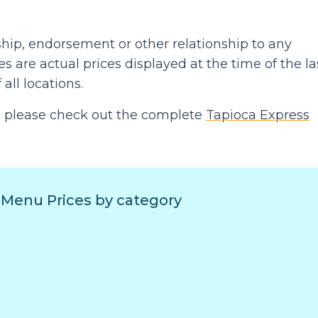
hip, endorsement or other relationship to any
 are actual prices displayed at the time of the la
 all locations.
hen please check out the complete
Tapioca Express
 Menu Prices by category