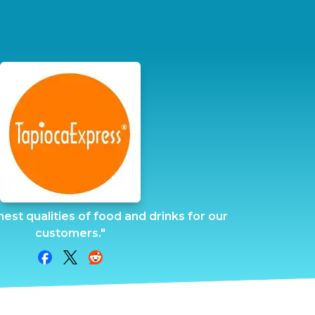
inest qualities of food and drinks for our
customers."
Share on Facebook
Share on Twitter
Share on Reddit