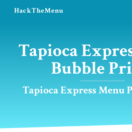
HackTheMenu
Tapioca Expre
Bubble Pri
Tapioca Express Menu Pr