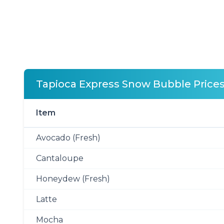
Tapioca Express Snow Bubble Price
Item
Avocado (Fresh)
Cantaloupe
Honeydew (Fresh)
Latte
Mocha