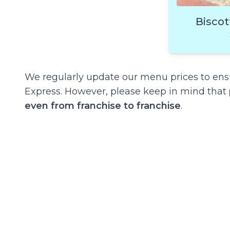
Biscot
We regularly update our menu prices to ensu
Express. However, please keep in mind that
even from franchise to franchise
.