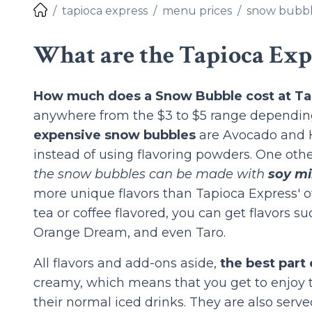
tapioca express
menu prices
snow bubb
What are the Tapioca Exp
How much does a Snow Bubble cost at Ta
anywhere from the $3 to $5 range depending
expensive snow bubbles
are Avocado and H
instead of using flavoring powders. One othe
the snow bubbles can be made with
soy mi
more unique flavors than Tapioca Express' o
tea or coffee flavored, you can get flavors 
Orange Dream, and even Taro.
All flavors and add-ons aside,
the best part
creamy, which means that you get to enjoy t
their normal iced drinks. They are also served