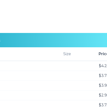
s
Size
Pric
$4.2
$3.7
$3.9
$2.9
$3.7