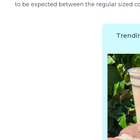
to be expected between the regular sized cof
Trendi