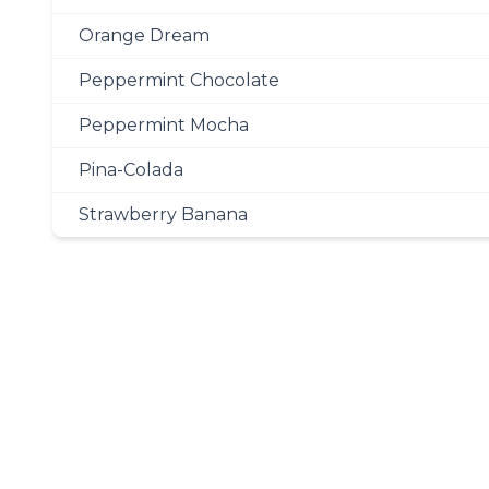
Orange Dream
Peppermint Chocolate
Peppermint Mocha
Pina-Colada
Strawberry Banana