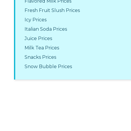
Flavored Milk Prices
Fresh Fruit Slush Prices
Icy Prices
Italian Soda Prices
Juice Prices
Milk Tea Prices
Snacks Prices
Snow Bubble Prices