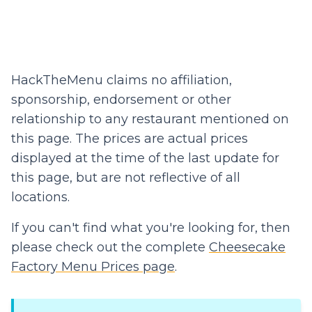
HackTheMenu claims no affiliation,
sponsorship, endorsement or other
relationship to any restaurant mentioned on
this page. The prices are actual prices
displayed at the time of the last update for
this page, but are not reflective of all
locations.
If you can't find what you're looking for, then
please check out the complete
Cheesecake
Factory Menu Prices page
.