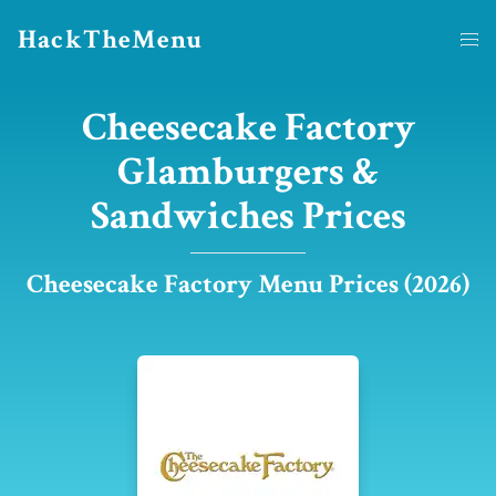
HackTheMenu
Cheesecake Factory
Glamburgers &
Sandwiches Prices
Cheesecake Factory Menu Prices (2026)