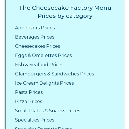
The Cheesecake Factory Menu
Prices by category
Appetizers Prices
Beverages Prices
Cheesecakes Prices
Eggs & Omelettes Prices
Fish & Seafood Prices
Glamburgers & Sandwiches Prices
Ice Cream Delights Prices
Pasta Prices
Pizza Prices
Small Plates & Snacks Prices
Specialties Prices