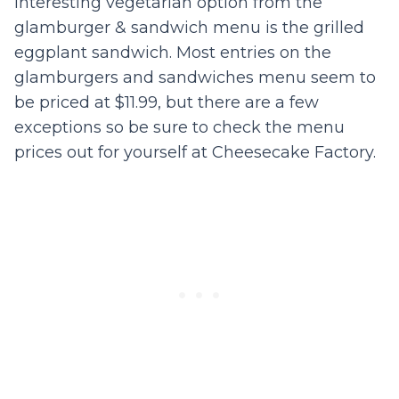
interesting vegetarian option from the
glamburger & sandwich menu is the grilled
eggplant sandwich. Most entries on the
glamburgers and sandwiches menu seem to
be priced at $11.99, but there are a few
exceptions so be sure to check the menu
prices out for yourself at Cheesecake Factory.