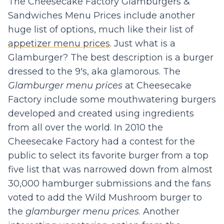
The Cheesecake Factory Glamburgers &
Sandwiches Menu Prices include another
huge list of options, much like their list of
appetizer menu prices
. Just what is a
Glamburger? The best description is a burger
dressed to the 9's, aka glamorous. The
Glamburger menu prices
at Cheesecake
Factory include some mouthwatering burgers
developed and created using ingredients
from all over the world. In 2010 the
Cheesecake Factory had a contest for the
public to select its favorite burger from a top
five list that was narrowed down from almost
30,000 hamburger submissions and the fans
voted to add the Wild Mushroom burger to
the
glamburger menu prices
. Another