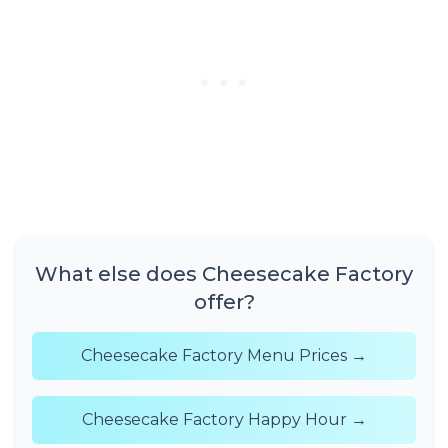
What else does Cheesecake Factory
offer?
Cheesecake Factory Menu Prices →
Cheesecake Factory Happy Hour →