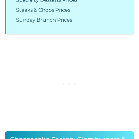
Specialty Desserts Prices
Steaks & Chops Prices
Sunday Brunch Prices