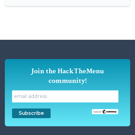
Join the HackTheMenu
community!