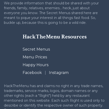
We provide information that should be shared with your
friends, family, relatives, enemies... heck, just about
everyone you know. The Secret Menus shared here are
meant to pique your interest in all things fast food. So,
buckle up, because this is going to be a wild ride.
HackTheMenu Resources
Secret Menus
Menu Prices
Happy Hours
Facebook
|
Instagram
HackTheMenu has and claims no right in any trade names,
trademarks, service marks, logos, domain names or any
other rights (each a "Right") held by any restaurant
mentioned on this website. Each such Right is used only to
describe or identify the respective owner of such property.