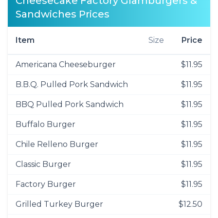
Cheesecake Factory Glamburgers &
Sandwiches Prices
Item
Size
Price
Americana Cheeseburger
$11.95
B.B.Q. Pulled Pork Sandwich
$11.95
BBQ Pulled Pork Sandwich
$11.95
Buffalo Burger
$11.95
Chile Relleno Burger
$11.95
Classic Burger
$11.95
Factory Burger
$11.95
Grilled Turkey Burger
$12.50