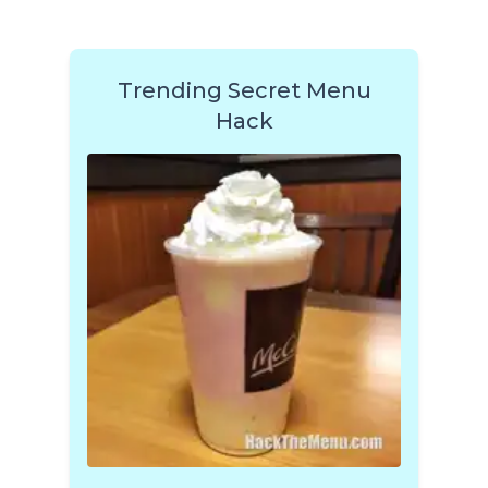
Trending Secret Menu
Hack