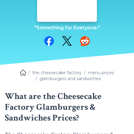
"Something for Everyone."
Share on Facebook
Share on Twitter
Share on Reddit
the cheesecake factory
menu prices
glamburgers and sandwiches
What are the Cheesecake
Factory Glamburgers &
Sandwiches Prices?