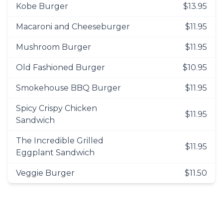
Kobe Burger
$13.95
Macaroni and Cheeseburger
$11.95
Mushroom Burger
$11.95
Old Fashioned Burger
$10.95
Smokehouse BBQ Burger
$11.95
Spicy Crispy Chicken
$11.95
Sandwich
The Incredible Grilled
$11.95
Eggplant Sandwich
Veggie Burger
$11.50