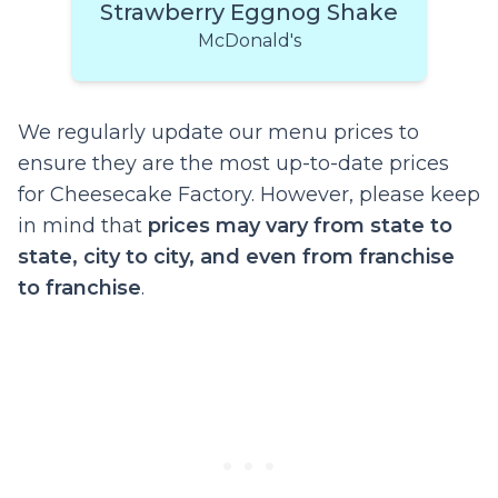
Strawberry Eggnog Shake
McDonald's
We regularly update our menu prices to
ensure they are the most up-to-date prices
for Cheesecake Factory. However, please keep
in mind that
prices may vary from state to
state, city to city, and even from franchise
to franchise
.