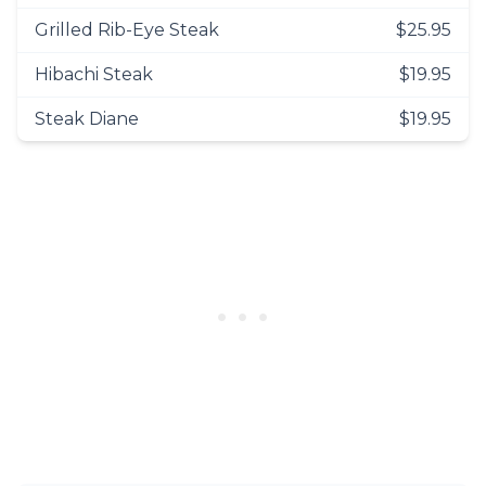
Grilled Rib-Eye Steak
$25.95
Hibachi Steak
$19.95
Steak Diane
$19.95