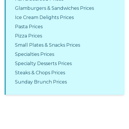
Glamburgers & Sandwiches Prices
Ice Cream Delights Prices
Pasta Prices
Pizza Prices
Small Plates & Snacks Prices
Specialties Prices
Specialty Desserts Prices
Steaks & Chops Prices
Sunday Brunch Prices