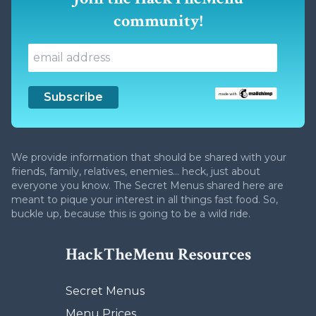
community!
We provide information that should be shared with your
friends, family, relatives, enemies... heck, just about
everyone you know. The Secret Menus shared here are
meant to pique your interest in all things fast food. So,
buckle up, because this is going to be a wild ride.
HackTheMenu Resources
Secret Menus
Menu Prices