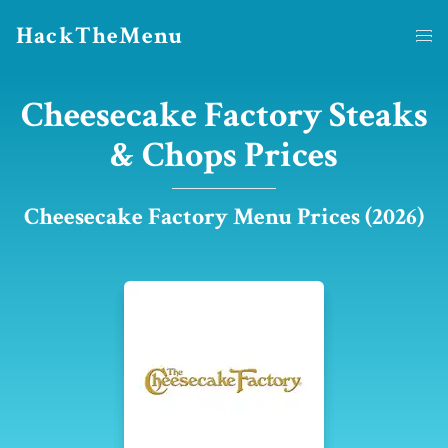
HackTheMenu
Cheesecake Factory Steaks
& Chops Prices
Cheesecake Factory Menu Prices (2026)