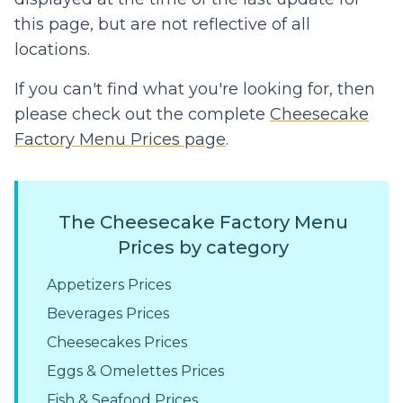
this page, but are not reflective of all
locations.
If you can't find what you're looking for, then
please check out the complete
Cheesecake
Factory Menu Prices page
.
The Cheesecake Factory Menu
Prices by category
Appetizers Prices
Beverages Prices
Cheesecakes Prices
Eggs & Omelettes Prices
Fish & Seafood Prices