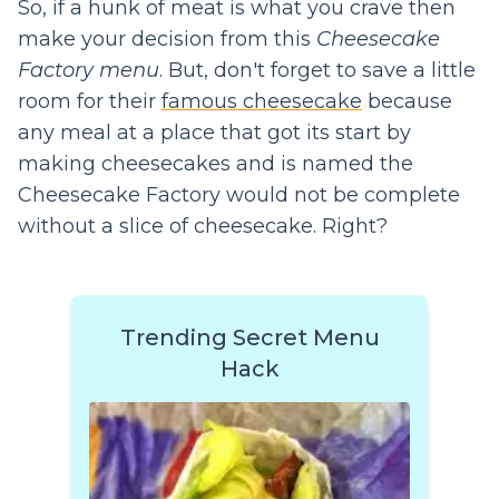
So, if a hunk of meat is what you crave then
make your decision from this
Cheesecake
Factory menu
. But, don't forget to save a little
room for their
famous cheesecake
because
any meal at a place that got its start by
making cheesecakes and is named the
Cheesecake Factory would not be complete
without a slice of cheesecake. Right?
Trending Secret Menu
Hack