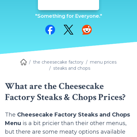
"Something for Everyone."
Share on Facebook
Share on Twitter
Share on Reddit
the cheesecake factory
menu prices
steaks and chops
What are the Cheesecake
Factory Steaks & Chops Prices?
The
Cheesecake Factory Steaks and Chops
Menu
is a bit pricier than their other menus,
but there are some meaty options available