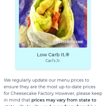
Low Carb It.®
Carl's Jr.
We regularly update our menu prices to
ensure they are the most up-to-date prices
for Cheesecake Factory. However, please keep
in mind that
prices may vary from state to