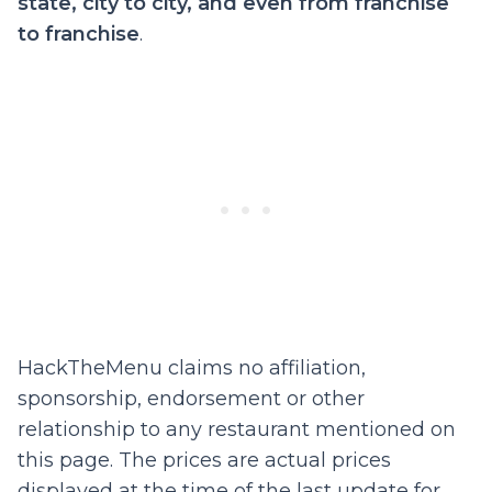
state, city to city, and even from franchise
to franchise
.
HackTheMenu claims no affiliation,
sponsorship, endorsement or other
relationship to any restaurant mentioned on
this page. The prices are actual prices
displayed at the time of the last update for