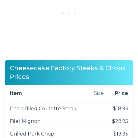
Cheesecake Factory Steaks & Chops
Prices
Item
Size
Price
Chargrilled Coulotte Steak
$18.95
Filet Mignon
$29.95
Grilled Pork Chop
$19.95