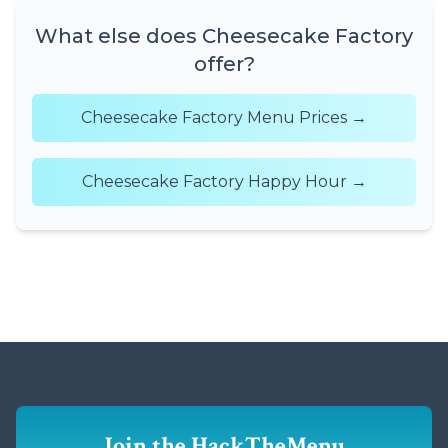
What else does Cheesecake Factory
offer?
Cheesecake Factory Menu Prices →
Cheesecake Factory Happy Hour →
Join the HackTheMenu