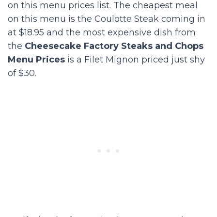
on this menu prices list. The cheapest meal
on this menu is the Coulotte Steak coming in
at $18.95 and the most expensive dish from
the
Cheesecake Factory Steaks and Chops
Menu Prices
is a Filet Mignon priced just shy
of $30.