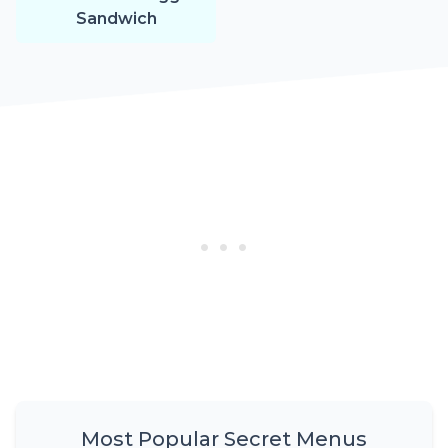
Sandwich
Most Popular Secret Menus