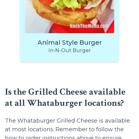
Animal Style Burger
In-N-Out Burger
Is the Grilled Cheese available
at all Whataburger locations?
The Whataburger Grilled Cheese is available
at most locations. Remember to follow the
how to order instructions
above to ensure