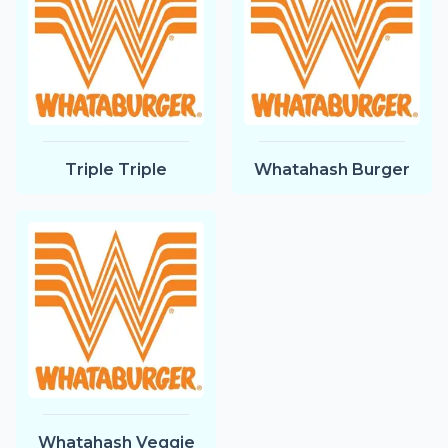
Triple Triple
Whatahash Burger
Whatahash Veggie