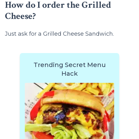
How do I order the Grilled
Cheese?
Just ask for a Grilled Cheese Sandwich.
Trending Secret Menu
Hack