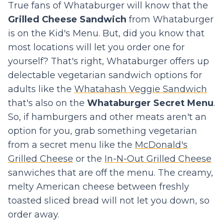
True fans of Whataburger will know that the
Grilled Cheese Sandwich
from Whataburger
is on the Kid's Menu. But, did you know that
most locations will let you order one for
yourself? That's right, Whataburger offers up
delectable vegetarian sandwich options for
adults like the
Whatahash Veggie Sandwich
that's also on the
Whataburger Secret Menu
.
So, if hamburgers and other meats aren't an
option for you, grab something vegetarian
from a secret menu like the
McDonald's
Grilled Cheese
or the
In-N-Out Grilled Cheese
sanwiches that are off the menu. The creamy,
melty American cheese between freshly
toasted sliced bread will not let you down, so
order away.