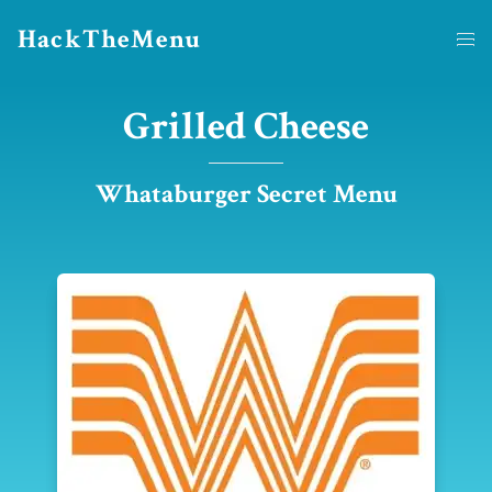
HackTheMenu
Grilled Cheese
Whataburger Secret Menu