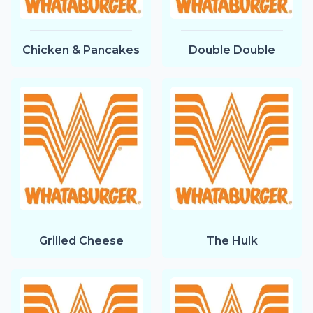
Chicken & Pancakes
Double Double
Grilled Cheese
The Hulk