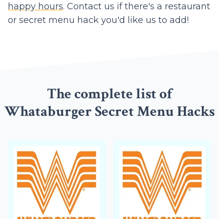
happy hours
. Contact us if there's a restaurant
or secret menu hack you'd like us to add!
The complete list of
Whataburger Secret Menu Hacks