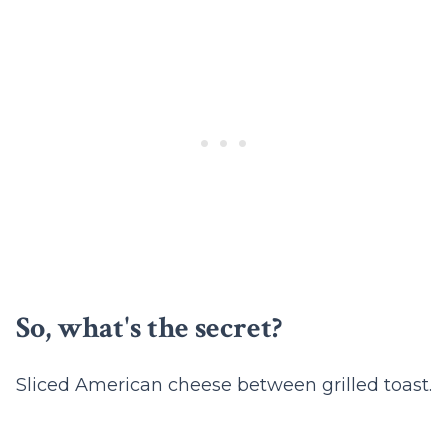
So, what's the secret?
Sliced American cheese between grilled toast.