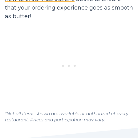
that your ordering experience goes as smooth
as butter!
*Not all items shown are available or authorized at every
restaurant. Prices and participation may vary.