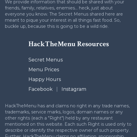
We provide information that should be shared with your
friends, family, relatives, enemies... heck, just about
everyone you know. The Secret Menus shared here are
meant to pique your interest in all things fast food. So,
buckle up, because this is going to be a wild ride.
HackTheMenu Resources
Secret Menus
Menu Prices
Happy Hours
Facebook
|
Instagram
HackTheMenu has and claims no right in any trade names,
trademarks, service marks, logos, domain names or any
other rights (each a "Right") held by any restaurant
mentioned on this website. Each such Right is used only to
describe or identify the respective owner of such property.
Further, HackTheMenu claims no affiliation, sponsorship,