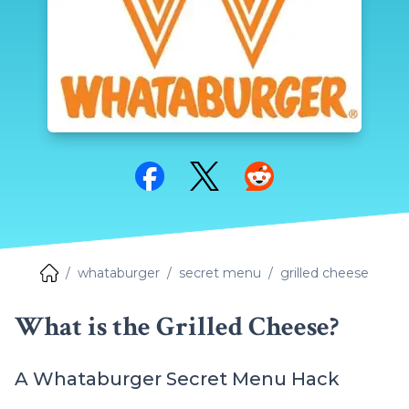
Share on Facebook
Share on Twitter
Share on Reddit
whataburger
secret menu
grilled cheese
What is the Grilled Cheese?
A Whataburger Secret Menu Hack