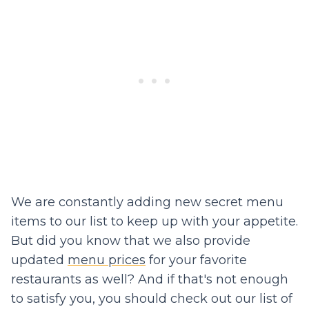
We are constantly adding new secret menu
items to our list to keep up with your appetite.
But did you know that we also provide
updated
menu prices
for your favorite
restaurants as well? And if that's not enough
to satisfy you, you should check out our list of