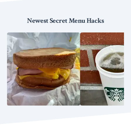
Newest Secret Menu Hacks