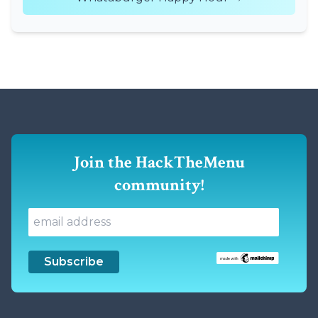
Join the HackTheMenu
community!