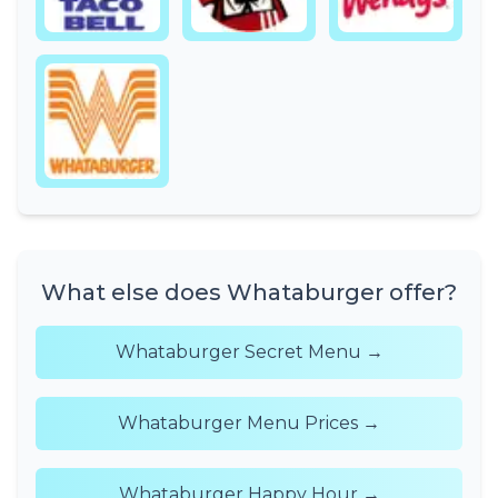
What else does Whataburger offer?
Whataburger Secret Menu →
Whataburger Menu Prices →
Whataburger Happy Hour →