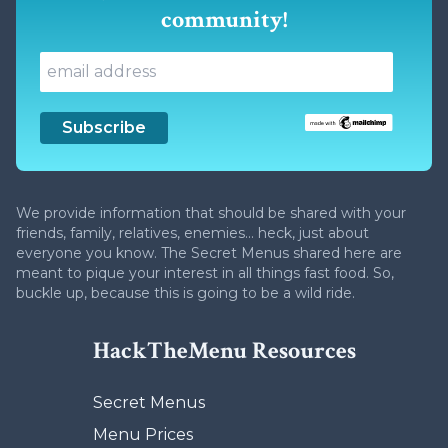
community!
We provide information that should be shared with your
friends, family, relatives, enemies... heck, just about
everyone you know. The Secret Menus shared here are
meant to pique your interest in all things fast food. So,
buckle up, because this is going to be a wild ride.
HackTheMenu Resources
Secret Menus
Menu Prices