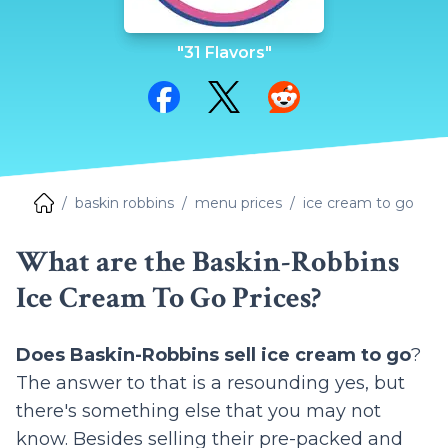
"31 Flavors"
Share on Facebook
Share on Twitter
Share on Reddit
baskin robbins
menu prices
ice cream to go
What are the Baskin-Robbins
Ice Cream To Go Prices?
Does Baskin-Robbins sell ice cream to go
?
The answer to that is a resounding yes, but
there's something else that you may not
know. Besides selling their pre-packed and