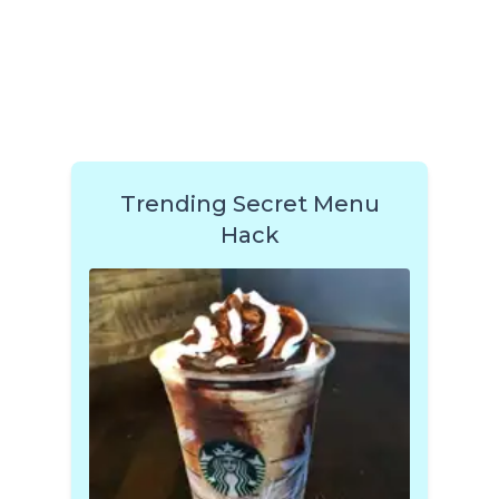
Trending Secret Menu
Hack