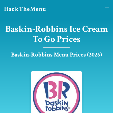
HackTheMenu
Baskin-Robbins Ice Cream
To Go Prices
Baskin-Robbins Menu Prices (2026)