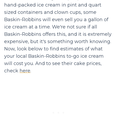
hand-packed ice cream in pint and quart
sized containers and clown cups, some
Baskin-Robbins will even sell you a gallon of
ice cream at a time. We're not sure if all
Baskin-Robbins offers this, and it is extremely
expensive, but it's something worth knowing.
Now, look below to find estimates of what
your local Baskin-Robbins to-go ice cream
will cost you. And to see their cake prices,
check
here
.