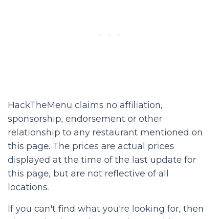
HackTheMenu claims no affiliation,
sponsorship, endorsement or other
relationship to any restaurant mentioned on
this page. The prices are actual prices
displayed at the time of the last update for
this page, but are not reflective of all
locations.
If you can't find what you're looking for, then