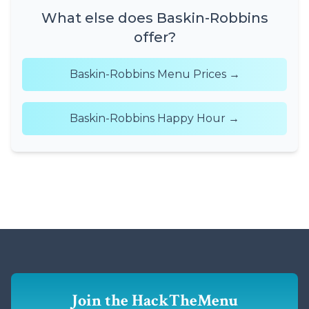
What else does Baskin-Robbins
offer?
Baskin-Robbins Menu Prices →
Baskin-Robbins Happy Hour →
Join the HackTheMenu