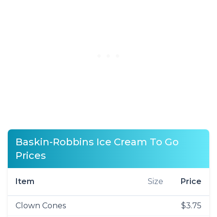
Baskin-Robbins Ice Cream To Go
Prices
Item
Size
Price
Clown Cones
$3.75