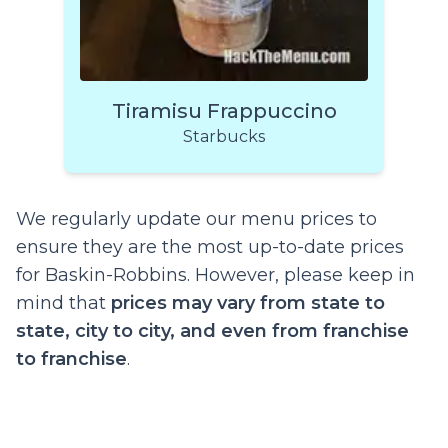
Tiramisu Frappuccino
Starbucks
We regularly update our menu prices to
ensure they are the most up-to-date prices
for Baskin-Robbins. However, please keep in
mind that
prices may vary from state to
state, city to city, and even from franchise
to franchise
.