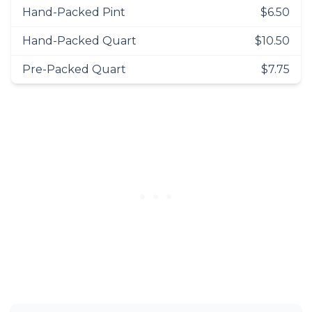
Hand-Packed Pint
$6.50
Hand-Packed Quart
$10.50
Pre-Packed Quart
$7.75