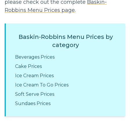
please check out the complete
Baskin-
Robbins Menu Prices page
.
Baskin-Robbins Menu Prices by
category
Beverages Prices
Cake Prices
Ice Cream Prices
Ice Cream To Go Prices
Soft Serve Prices
Sundaes Prices