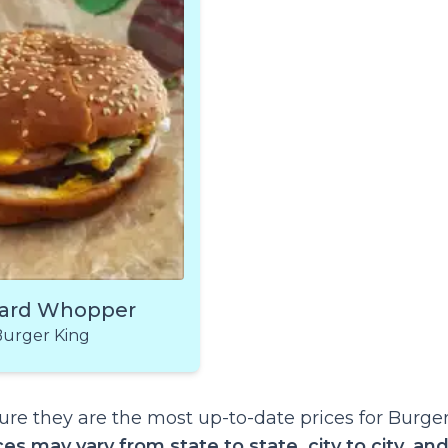
ard Whopper
urger King
re they are the most up-to-date prices for Burge
ces may vary from state to state, city to city, an