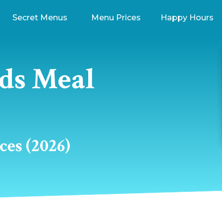
Secret Menus
Menu Prices
Happy Hours
ds Meal
es (2026)