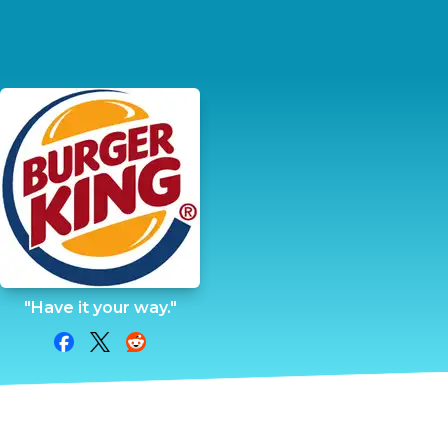
"Have it your way."
Share on Facebook
Share on Twitter
Share on Reddit