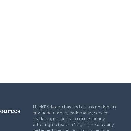
HackTheMenu has and claims no right in
ources
any trade names, trademarks, service
marks, logos, domain names or any
other rights (each a "Right") held by any
restaurant mentioned on this website.