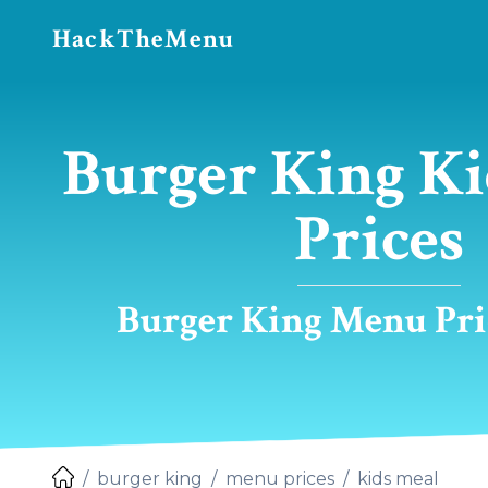
HackTheMenu
Burger King Ki
Prices
Burger King Menu Pric
burger king
menu prices
kids meal