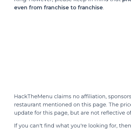
even from franchise to franchise
.
HackTheMenu claims no affiliation, sponsors
restaurant mentioned on this page. The prices
update for this page, but are not reflective of
If you can't find what you're looking for, t