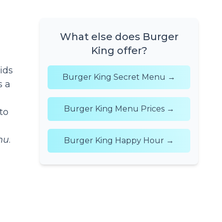
What else does Burger
King offer?
ids
Burger King Secret Menu →
s a
Burger King Menu Prices →
to
nu
.
Burger King Happy Hour →