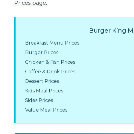
Prices page
.
Burger King M
Breakfast Menu Prices
Burger Prices
Chicken & Fish Prices
Coffee & Drink Prices
Dessert Prices
Kids Meal Prices
Sides Prices
Value Meal Prices