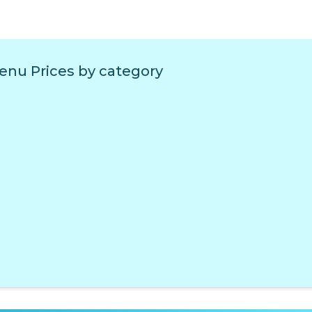
enu Prices by category