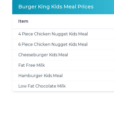
Burger King Kids Meal Prices
Item
4 Piece Chicken Nugget Kids Meal
6 Piece Chicken Nugget Kids Meal
Cheeseburger Kids Meal
Fat Free Milk
Hamburger Kids Meal
Low Fat Chocolate Milk