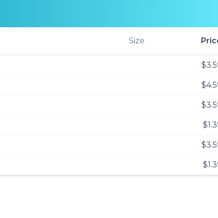
Size
Pric
$3.5
$4.5
$3.5
$1.
$3.5
$1.