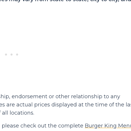
hip, endorsement or other relationship to any
 are actual prices displayed at the time of the la
 all locations.
hen please check out the complete
Burger King Men