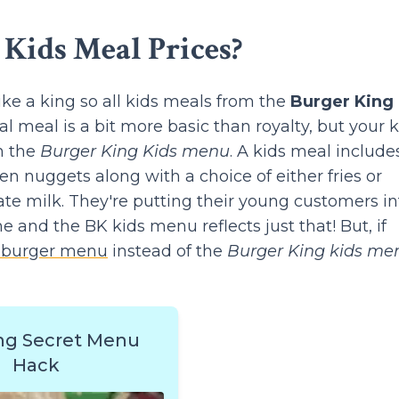
Kids Meal Prices?
like a king so all kids meals from the
Burger King
 meal is a bit more basic than royalty, but your k
om the
Burger King Kids menu
. A kids meal include
n nuggets along with a choice of either fries or
late milk. They're putting their young customers in
e and the BK kids menu reflects just that! But, if
 burger menu
instead of the
Burger King kids me
ng Secret Menu
Hack