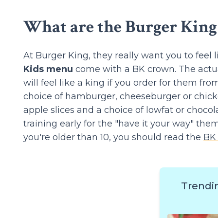
What are the Burger King 
At Burger King, they really want you to feel 
Kids menu
come with a BK crown. The actual
will feel like a king if you order for them fr
choice of hamburger, cheeseburger or chicke
apple slices and a choice of lowfat or choco
training early for the "have it your way" them
you're older than 10, you should read the
BK
Trendi