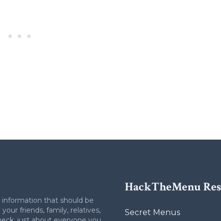
HackTheMenu Res
 information that should be
your friends, family, relatives,
Secret Menus
heck, just about everyone you