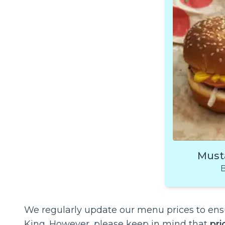
Must
B
We regularly update our menu prices to ensu
King. However, please keep in mind that
pri