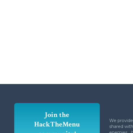
Join the
We provide
HackTheMenu
shared with 
enemies... 