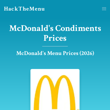
HackTheMenu
McDonald's Condiments
Prices
McDonald's Menu Prices (2026)