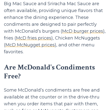
Big Mac Sauce and Sriracha Mac Sauce are
often available, providing unique flavors that
enhance the dining experience. These
condiments are designed to pair perfectly
with McDonald’s burgers (
McD burger prices
),
fries (
McD fries prices
), Chicken McNuggets
(
McD McNugget prices
), and other menu
favorites.
Are McDonald's Condiments
Free?
Some McDonald’s condiments are free and
available at the counter or in the drive-thru
when you order items that pair with them,