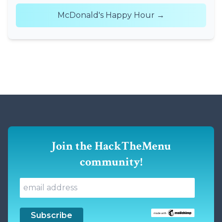
McDonald's Happy Hour →
Join the HackTheMenu
community!