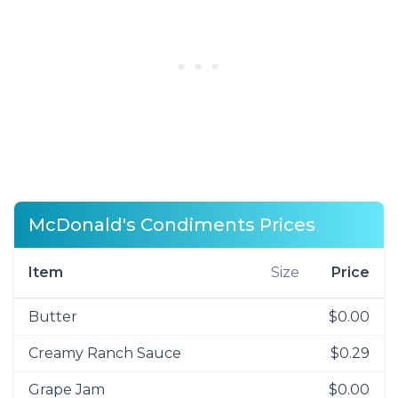
McDonald's Condiments Prices
Item
Size
Price
Butter
$0.00
Creamy Ranch Sauce
$0.29
Grape Jam
$0.00