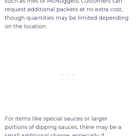
such as fries or McNuggets. Customers can
request additional packets at no extra cost,
though quantities may be limited depending
on the location.
For items like special sauces or larger
portions of dipping sauces, there may be a
small additional charge, especially if