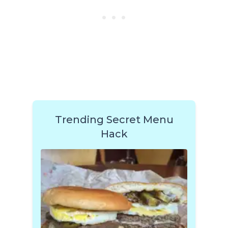
Trending Secret Menu
Hack