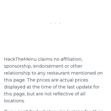
HackTheMenu claims no affiliation,
sponsorship, endorsement or other
relationship to any restaurant mentioned on
this page. The prices are actual prices
displayed at the time of the last update for
this page, but are not reflective of all
locations.