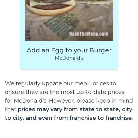
Add an Egg to your Burger
McDonald's
We regularly update our menu prices to
ensure they are the most up-to-date prices
for McDonald's. However, please keep in mind
that
prices may vary from state to state, city
to city, and even from franchise to franchise
.