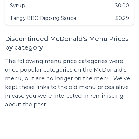
Syrup
$0.00
Tangy BBQ Dipping Sauce
$0.29
Discontinued McDonald's Menu Prices
by category
The following menu price categories were
once popular categories on the McDonald's
menu, but are no longer on the menu. We've
kept these links to the old menu prices alive
in case you were interested in reminiscing
about the past.