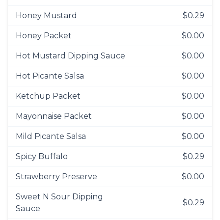
Honey Mustard
$0.29
Honey Packet
$0.00
Hot Mustard Dipping Sauce
$0.00
Hot Picante Salsa
$0.00
Ketchup Packet
$0.00
Mayonnaise Packet
$0.00
Mild Picante Salsa
$0.00
Spicy Buffalo
$0.29
Strawberry Preserve
$0.00
Sweet N Sour Dipping
$0.29
Sauce