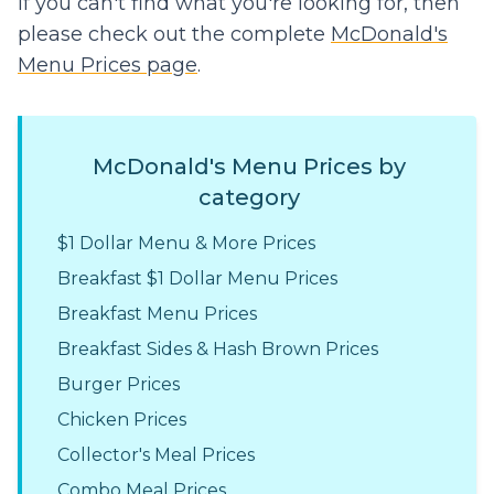
If you can't find what you're looking for, then
please check out the complete
McDonald's
Menu Prices page
.
McDonald's Menu Prices by
category
$1 Dollar Menu & More Prices
Breakfast $1 Dollar Menu Prices
Breakfast Menu Prices
Breakfast Sides & Hash Brown Prices
Burger Prices
Chicken Prices
Collector's Meal Prices
Combo Meal Prices