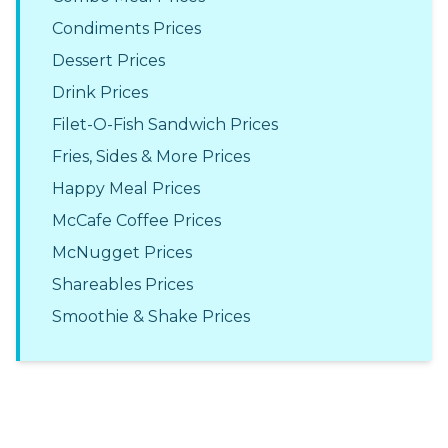
Condiments Prices
Dessert Prices
Drink Prices
Filet-O-Fish Sandwich Prices
Fries, Sides & More Prices
Happy Meal Prices
McCafe Coffee Prices
McNugget Prices
Shareables Prices
Smoothie & Shake Prices