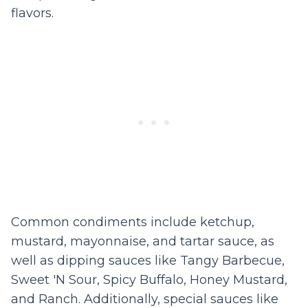
flavors.
Common condiments include ketchup,
mustard, mayonnaise, and tartar sauce, as
well as dipping sauces like Tangy Barbecue,
Sweet 'N Sour, Spicy Buffalo, Honey Mustard,
and Ranch. Additionally, special sauces like