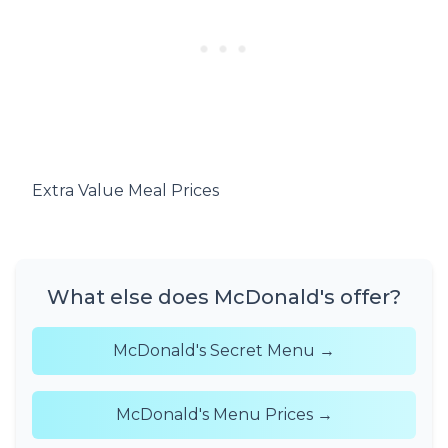
Extra Value Meal Prices
What else does McDonald's offer?
McDonald's Secret Menu →
McDonald's Menu Prices →