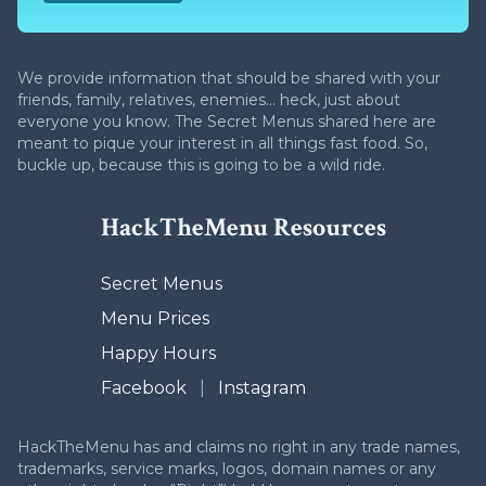
We provide information that should be shared with your
friends, family, relatives, enemies... heck, just about
everyone you know. The Secret Menus shared here are
meant to pique your interest in all things fast food. So,
buckle up, because this is going to be a wild ride.
HackTheMenu Resources
Secret Menus
Menu Prices
Happy Hours
Facebook
|
Instagram
HackTheMenu has and claims no right in any trade names,
trademarks, service marks, logos, domain names or any