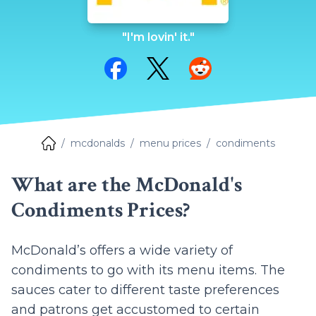
"I'm lovin' it."
Share on Facebook
Share on Twitter
Share on Reddit
mcdonalds
menu prices
condiments
What are the McDonald's
Condiments Prices?
McDonald’s offers a wide variety of
condiments to go with its menu items. The
sauces cater to different taste preferences
and patrons get accustomed to certain