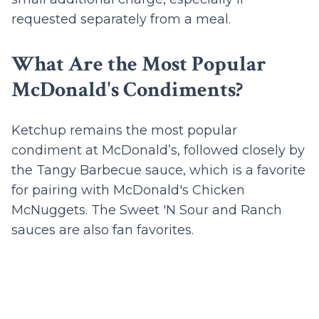
requested separately from a meal.
What Are the Most Popular
McDonald's Condiments?
Ketchup remains the most popular
condiment at McDonald’s, followed closely by
the Tangy Barbecue sauce, which is a favorite
for pairing with McDonald's Chicken
McNuggets. The Sweet 'N Sour and Ranch
sauces are also fan favorites.