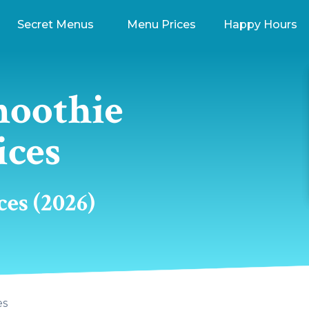
Secret Menus
Menu Prices
Happy Hours
moothie
ices
es (2026)
es