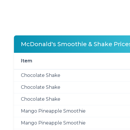
McDonald's Smoothie & Shake Price
Item
Chocolate Shake
Chocolate Shake
Chocolate Shake
Mango Pineapple Smoothie
Mango Pineapple Smoothie