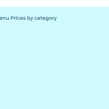
nu Prices by category