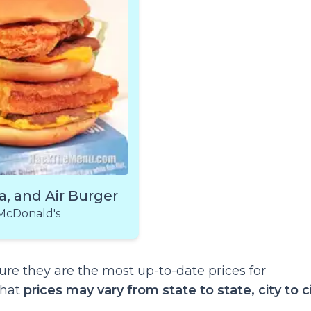
a, and Air Burger
McDonald's
re they are the most up-to-date prices for
that
prices may vary from state to state, city to ci