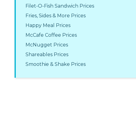
Filet-O-Fish Sandwich Prices
Fries, Sides & More Prices
Happy Meal Prices
McCafe Coffee Prices
McNugget Prices
Shareables Prices
Smoothie & Shake Prices