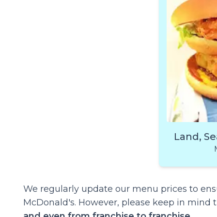
Land, Se
We regularly update our menu prices to ensu
McDonald's. However, please keep in mind 
and even from franchise to franchise
.