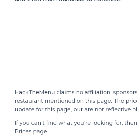
HackTheMenu claims no affiliation, sponsors
restaurant mentioned on this page. The prices
update for this page, but are not reflective of
If you can't find what you're looking for, t
Prices page
.