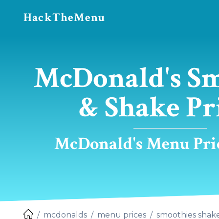
HackTheMenu
McDonald's S
& Shake Pr
McDonald's Menu Pric
mcdonalds
menu prices
smoothies shak