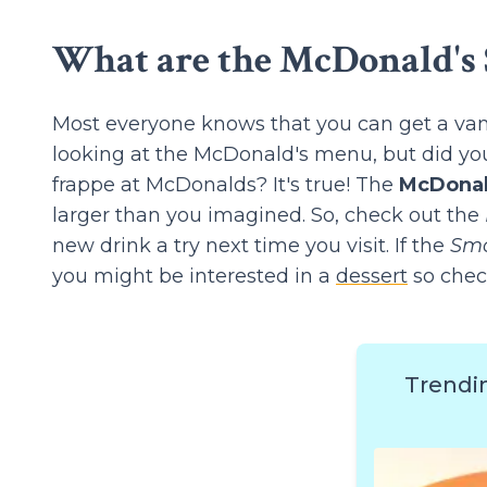
What are the McDonald's 
Most everyone knows that you can get a vani
looking at the McDonald's menu, but did you
frappe at McDonalds? It's true! The
McDonal
larger than you imagined. So, check out the
new drink a try next time you visit. If the
Smo
you might be interested in a
dessert
so chec
Trendi