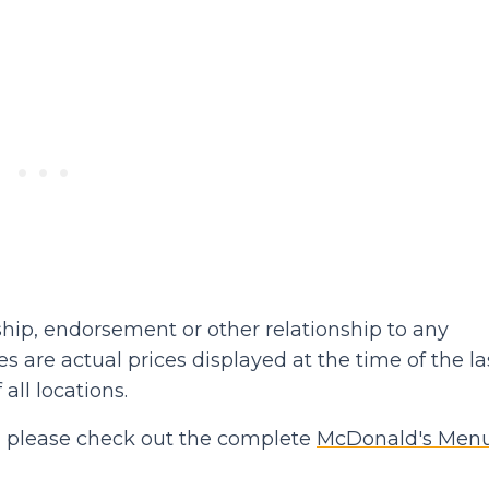
hip, endorsement or other relationship to any
 are actual prices displayed at the time of the la
 all locations.
hen please check out the complete
McDonald's Men