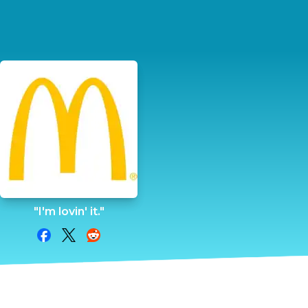
"I'm lovin' it."
Share on Facebook
Share on Twitter
Share on Reddit