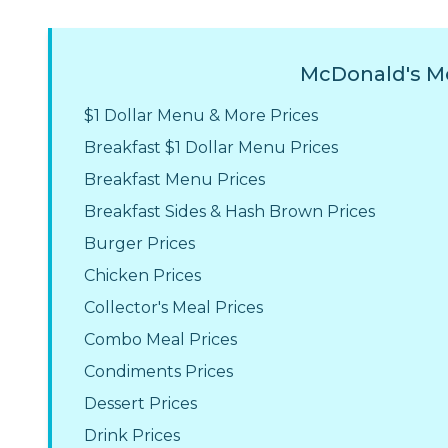
McDonald's Me
$1 Dollar Menu & More Prices
Breakfast $1 Dollar Menu Prices
Breakfast Menu Prices
Breakfast Sides & Hash Brown Prices
Burger Prices
Chicken Prices
Collector's Meal Prices
Combo Meal Prices
Condiments Prices
Dessert Prices
Drink Prices