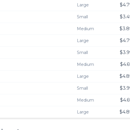
$4.7
Large
$3.4
Small
$3.8
Medium
$4.7
Large
$3.9
Small
$4.6
Medium
$4.8
Large
$3.9
Small
$4.6
Medium
$4.8
Large