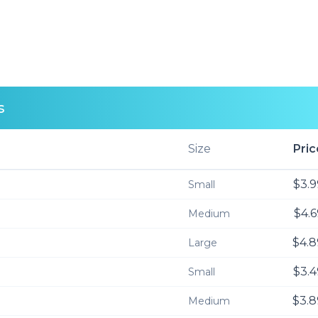
s
Size
Pric
$3.9
Small
$4.6
Medium
$4.8
Large
$3.4
Small
$3.8
Medium