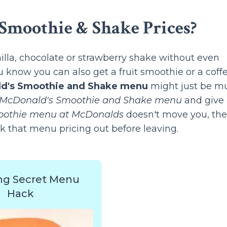
Smoothie & Shake Prices?
lla, chocolate or strawberry shake without even
 know you can also get a fruit smoothie or a coff
d's Smoothie and Shake menu
might just be m
McDonald's Smoothie and Shake menu
and give
othie menu at McDonalds
doesn't move you, th
k that menu pricing out before leaving.
ng Secret Menu
Hack