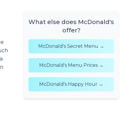
What else does McDonald's
offer?
ee
McDonald's Secret Menu →
uch
 a
McDonald's Menu Prices →
en
McDonald's Happy Hour →