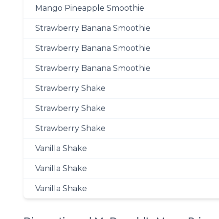
Mango Pineapple Smoothie
Strawberry Banana Smoothie
Strawberry Banana Smoothie
Strawberry Banana Smoothie
Strawberry Shake
Strawberry Shake
Strawberry Shake
Vanilla Shake
Vanilla Shake
Vanilla Shake