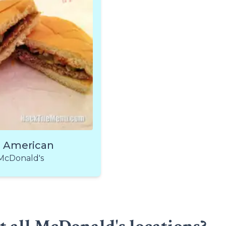
l American
McDonald's