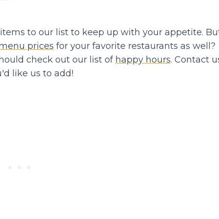
ems to our list to keep up with your appetite. Bu
menu prices
for your favorite restaurants as well?
should check out our list of
happy hours
. Contact us
d like us to add!