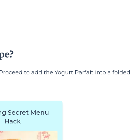
pe?
Proceed to add the Yogurt Parfait into a folded
ng Secret Menu
Hack