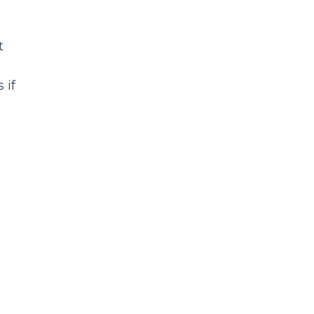
t
 if