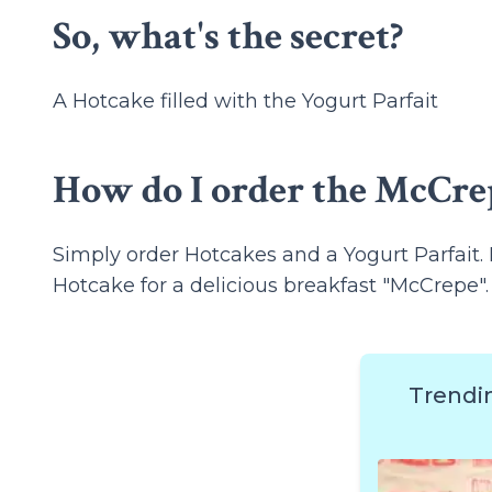
So, what's the secret?
A Hotcake filled with the Yogurt Parfait
How do I order the McCre
Simply order Hotcakes and a Yogurt Parfait. 
Hotcake for a delicious breakfast "McCrepe".
Trendi