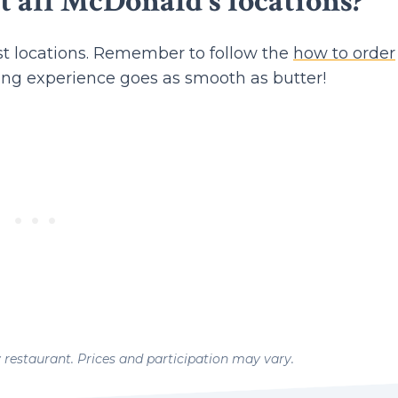
t all McDonald's locations?
t locations. Remember to follow the
how to order
ing experience goes as smooth as butter!
y restaurant. Prices and participation may vary.