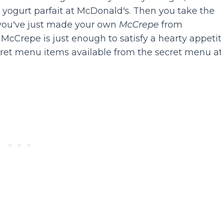
yogurt parfait at McDonald's. Then you take the
- you've just made your own
McCrepe
from
McCrepe is just enough to satisfy a hearty appetit
ecret menu items available from the secret menu a