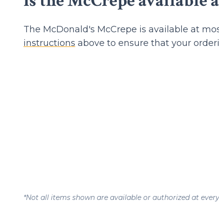
Is the McCrepe available a
The McDonald's McCrepe is available at mos
instructions
above to ensure that your order
*Not all items shown are available or authorized at ever