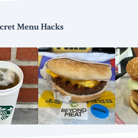
cret Menu Hacks