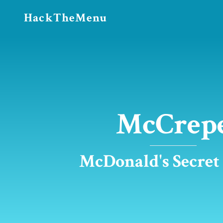
HackTheMenu
McCrep
McDonald's Secre