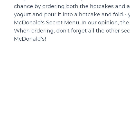
chance by ordering both the hotcakes and a 
yogurt and pour it into a hotcake and fold 
McDonald's Secret Menu. In our opinion, the 
When ordering, don't forget all the other s
McDonald's!