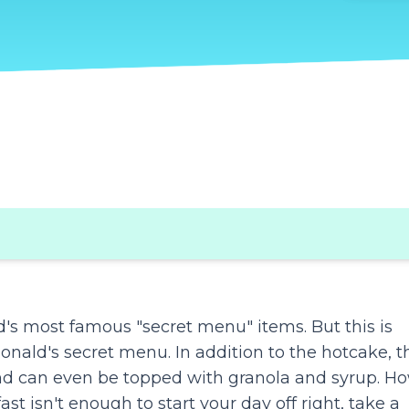
d's most famous "secret menu" items. But this is
onald's secret menu. In addition to the hotcake, t
and can even be topped with granola and syrup. H
st isn't enough to start your day off right, take a