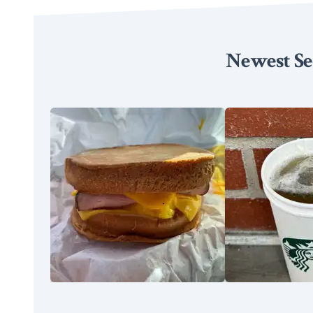
Newest Se