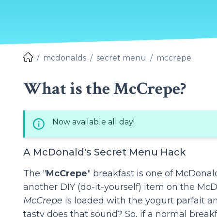
mcdonalds
secret menu
mccrepe
What is the McCrepe?
Now available all day!
A McDonald's Secret Menu Hack
The "
McCrepe
" breakfast is one of McDonal
another DIY (do-it-yourself) item on the McD
McCrepe
is loaded with the yogurt parfait 
tasty does that sound? So, if a normal breakfa