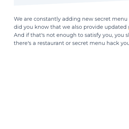
We are constantly adding new secret menu it
did you know that we also provide updated
And if that's not enough to satisfy you, you 
there's a restaurant or secret menu hack you'