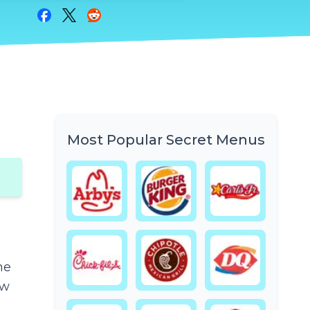
Share on Facebook
Share on Twitter
Share on Reddit
Most Popular Secret Menus
he
ow