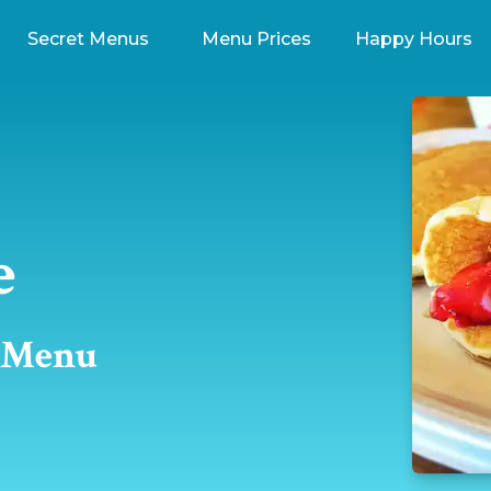
Secret Menus
Menu Prices
Happy Hours
e
t Menu