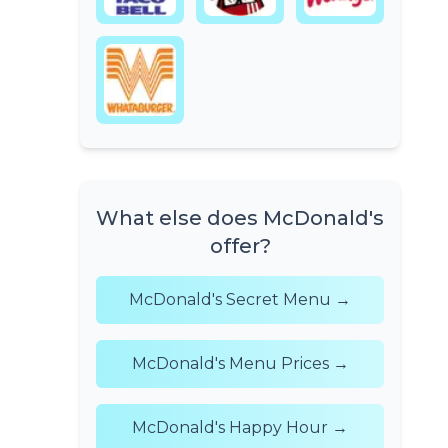
What else does McDonald's
offer?
McDonald's Secret Menu →
McDonald's Menu Prices →
McDonald's Happy Hour →