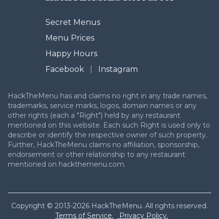
Secret Menus
Menu Prices
Happy Hours
Facebook
|
Instagram
HackTheMenu has and claims no right in any trade names,
trademarks, service marks, logos, domain names or any
other rights (each a "Right") held by any restaurant
mentioned on this website. Each such Right is used only to
describe or identify the respective owner of such property.
Further, HackTheMenu claims no affiliation, sponsorship,
endorsement or other relationship to any restaurant
mentioned on hackthemenu.com.
Copyright © 2013-2026 HackTheMenu. All rights reserved.
Terms of Service.
Privacy Policy.