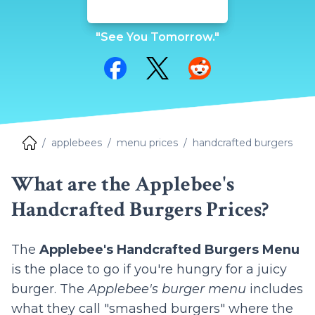
"See You Tomorrow."
Share on Facebook
Share on Twitter
Share on Reddit
applebees
menu prices
handcrafted burgers
What are the Applebee's
Handcrafted Burgers Prices?
The
Applebee's Handcrafted Burgers Menu
is the place to go if you're hungry for a juicy
burger. The
Applebee's burger menu
includes
what they call "smashed burgers" where the