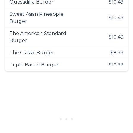
Quesadilla Burger
$10.49
Sweet Asian Pineapple
$10.49
Burger
The American Standard
$10.49
Burger
The Classic Burger
$8.99
Triple Bacon Burger
$10.99