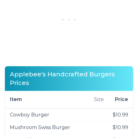
Applebee's Handcrafted Burgers
Prices
Item
Size
Price
Cowboy Burger
$10.99
Mushroom Swiss Burger
$10.99