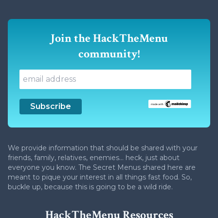
Join the HackTheMenu
community!
We provide information that should be shared with your
friends, family, relatives, enemies... heck, just about
everyone you know. The Secret Menus shared here are
meant to pique your interest in all things fast food. So,
buckle up, because this is going to be a wild ride.
HackTheMenu Resources