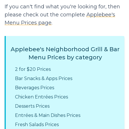
If you can't find what you're looking for, then
please check out the complete
Applebee's
Menu Prices page
.
Applebee's Neighborhood Grill & Bar
Menu Prices by category
2 for $20 Prices
Bar Snacks & Apps Prices
Beverages Prices
Chicken Entrées Prices
Desserts Prices
Entrées & Main Dishes Prices
Fresh Salads Prices