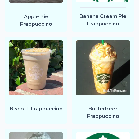
Banana Cream Pie
Apple Pie
Frappuccino
Frappuccino
Biscotti Frappuccino
Butterbeer
Frappuccino