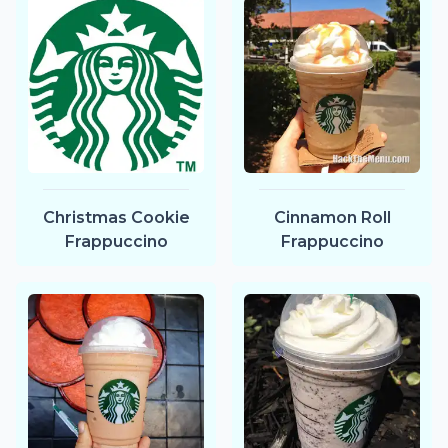
Christmas Cookie
Cinnamon Roll
Frappuccino
Frappuccino