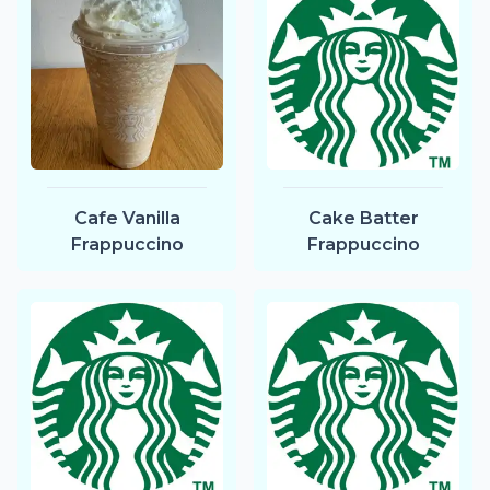
Cafe Vanilla
Cake Batter
Frappuccino
Frappuccino