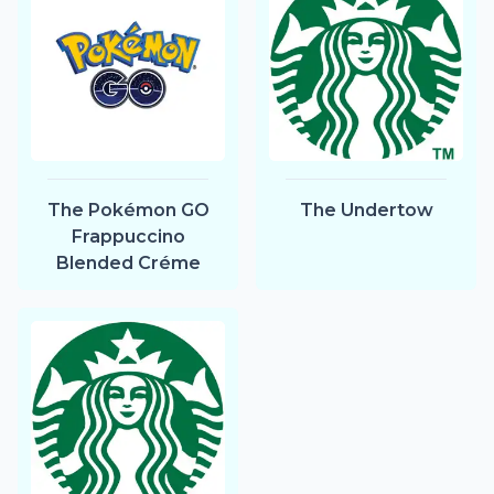
The Pokémon GO
The Undertow
Frappuccino
Blended Créme