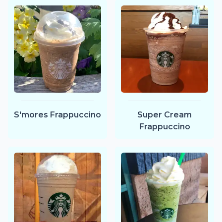
Super Cream
S'mores Frappuccino
Frappuccino