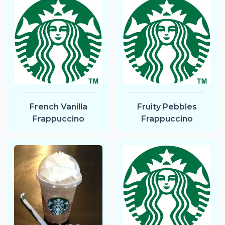
French Vanilla
Fruity Pebbles
Frappuccino
Frappuccino