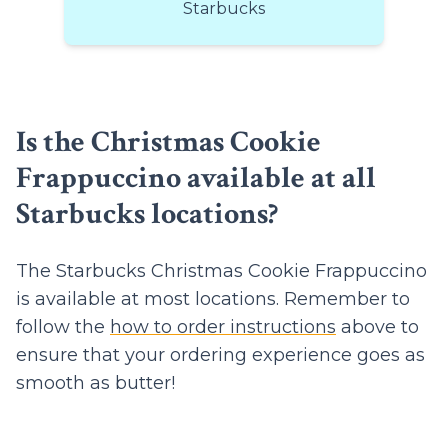
Starbucks
Is the Christmas Cookie
Frappuccino available at all
Starbucks locations?
The Starbucks Christmas Cookie Frappuccino
is available at most locations. Remember to
follow the
how to order instructions
above to
ensure that your ordering experience goes as
smooth as butter!