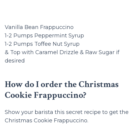
Vanilla Bean Frappuccino
1-2 Pumps Peppermint Syrup
1-2 Pumps Toffee Nut Syrup
& Top with Caramel Drizzle & Raw Sugar if
desired
How do I order the Christmas
Cookie Frappuccino?
Show your barista this secret recipe to get the
Christmas Cookie Frappuccino.