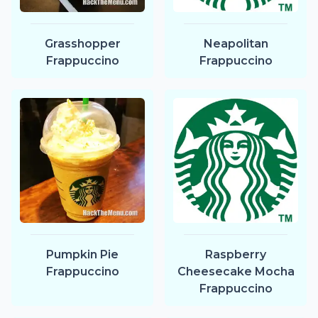
Grasshopper
Neapolitan
Frappuccino
Frappuccino
Pumpkin Pie
Raspberry
Frappuccino
Cheesecake Mocha
Frappuccino