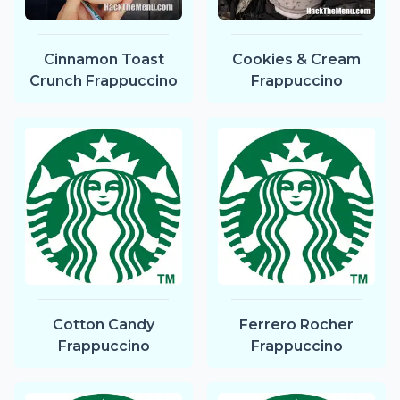
Cinnamon Toast
Cookies & Cream
Crunch Frappuccino
Frappuccino
Cotton Candy
Ferrero Rocher
Frappuccino
Frappuccino