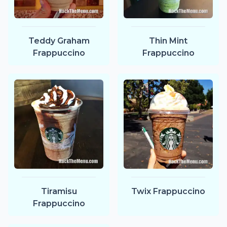
Teddy Graham
Thin Mint
Frappuccino
Frappuccino
Tiramisu
Twix Frappuccino
Frappuccino