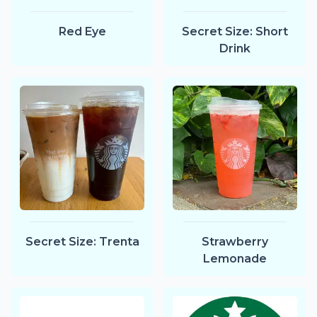
Red Eye
Secret Size: Short
Drink
Secret Size: Trenta
Strawberry
Lemonade