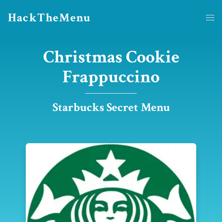
HackTheMenu
Christmas Cookie
Frappuccino
Starbucks Secret Menu