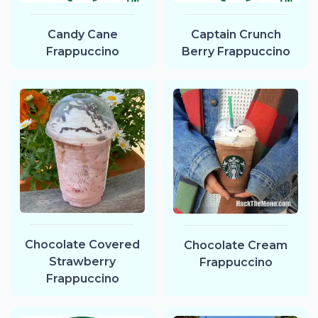
Candy Cane
Captain Crunch
Frappuccino
Berry Frappuccino
Chocolate Covered
Chocolate Cream
Strawberry
Frappuccino
Frappuccino