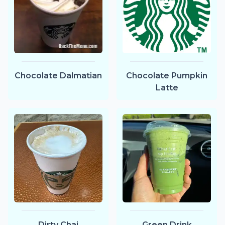
Chocolate Dalmatian
Chocolate Pumpkin
Latte
Dirty Chai
Green Drink