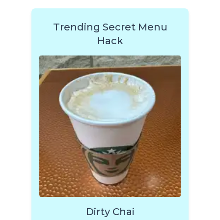
Trending Secret Menu
Hack
Dirty Chai