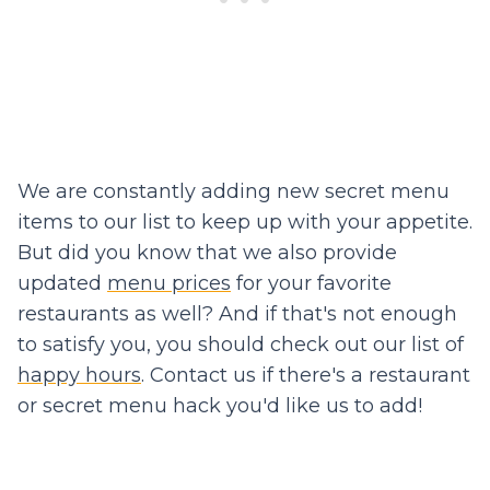
We are constantly adding new secret menu
items to our list to keep up with your appetite.
But did you know that we also provide
updated
menu prices
for your favorite
restaurants as well? And if that's not enough
to satisfy you, you should check out our list of
happy hours
. Contact us if there's a restaurant
or secret menu hack you'd like us to add!