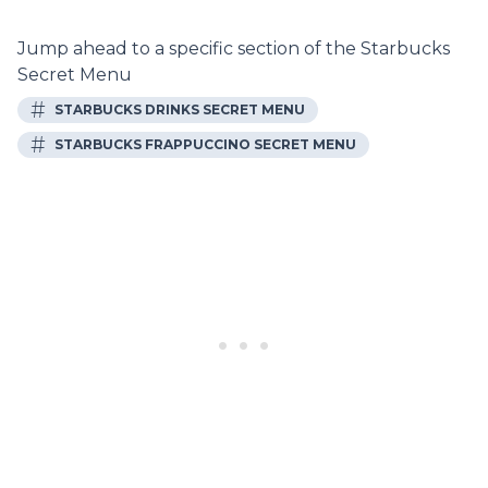
Jump ahead to a specific section of the Starbucks
Secret Menu
#
STARBUCKS DRINKS SECRET MENU
#
STARBUCKS FRAPPUCCINO SECRET MENU