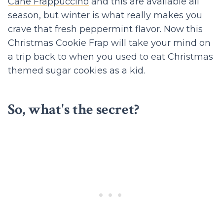
Cane Frappuccino
and this are available all
season, but winter is what really makes you
crave that fresh peppermint flavor. Now this
Christmas Cookie Frap will take your mind on
a trip back to when you used to eat Christmas
themed sugar cookies as a kid.
So, what's the secret?