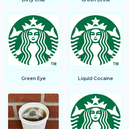
Green Eye
Liquid Cocaine