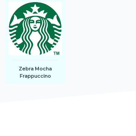
Zebra Mocha
Frappuccino