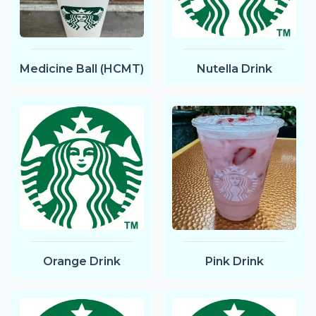
Medicine Ball (HCMT)
Nutella Drink
Orange Drink
Pink Drink