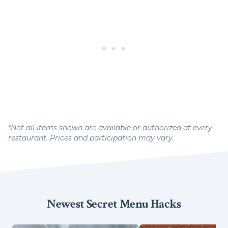
*Not all items shown are available or authorized at every
restaurant. Prices and participation may vary.
Newest Secret Menu Hacks