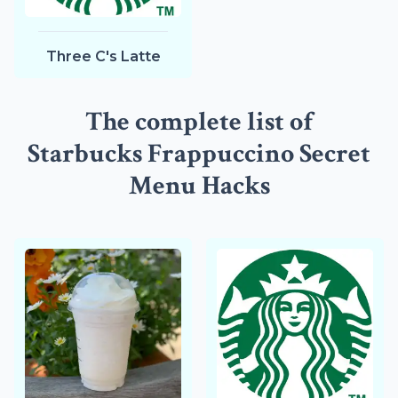
Three C's Latte
The complete list of
Starbucks Frappuccino Secret
Menu Hacks