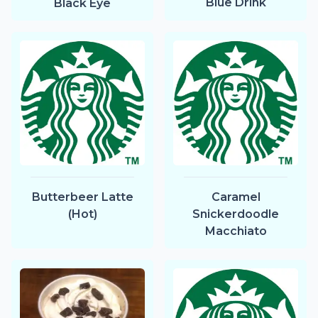
Blue Drink
Black Eye
Butterbeer Latte
Caramel
(Hot)
Snickerdoodle
Macchiato