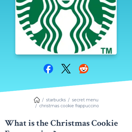
Share on Facebook
Share on Twitter
Share on Reddit
starbucks
secret menu
christmas cookie frappuccino
What is the Christmas Cookie