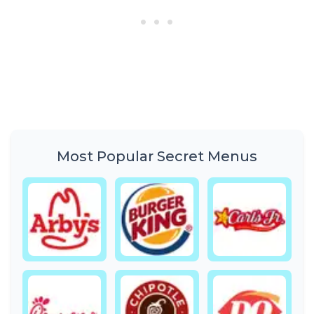
Most Popular Secret Menus