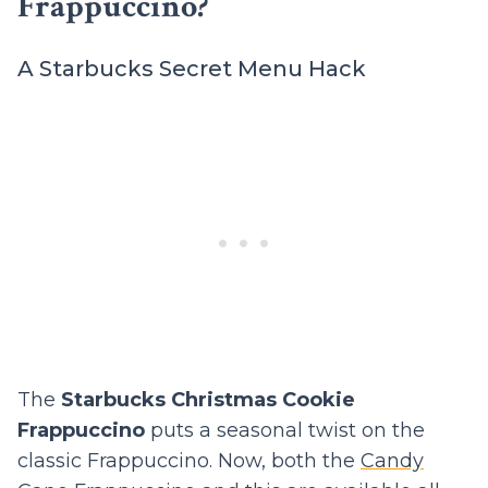
Frappuccino?
A Starbucks Secret Menu Hack
The
Starbucks Christmas Cookie
Frappuccino
puts a seasonal twist on the
classic Frappuccino. Now, both the
Candy