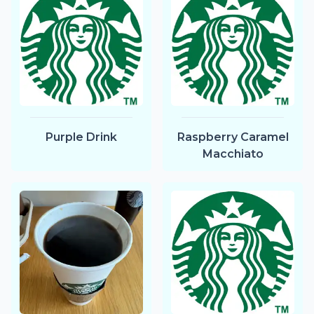
Purple Drink
Raspberry Caramel
Macchiato