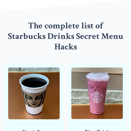
The complete list of
Starbucks Drinks Secret Menu
Hacks