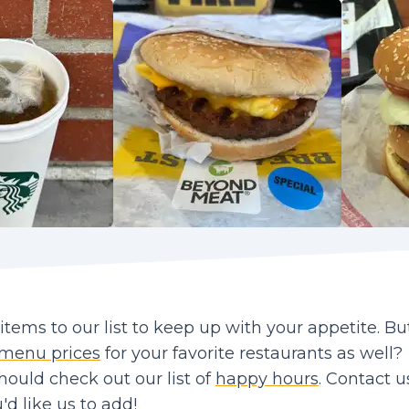
ems to our list to keep up with your appetite. Bu
menu prices
for your favorite restaurants as well?
should check out our list of
happy hours
. Contact us
d like us to add!