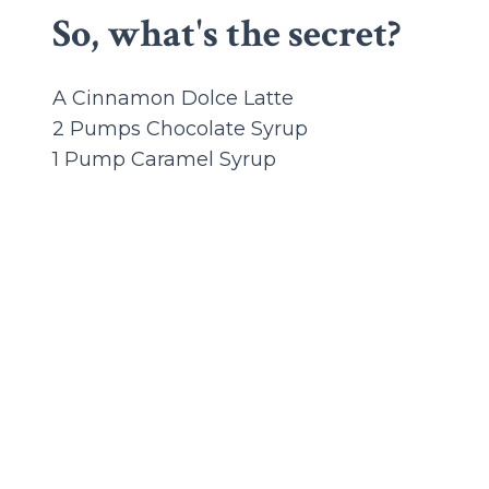
So, what's the secret?
A Cinnamon Dolce Latte
2 Pumps Chocolate Syrup
1 Pump Caramel Syrup