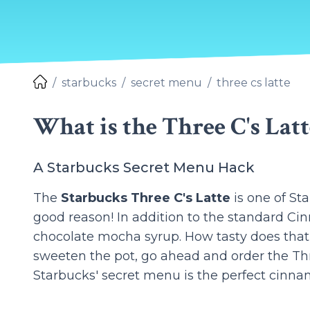
starbucks
secret menu
three cs latte
What is the Three C's Latt
A Starbucks Secret Menu Hack
The
Starbucks Three C's Latte
is one of St
good reason! In addition to the standard Ci
chocolate mocha syrup. How tasty does that
sweeten the pot, go ahead and order the Thre
Starbucks' secret menu is the perfect cinna