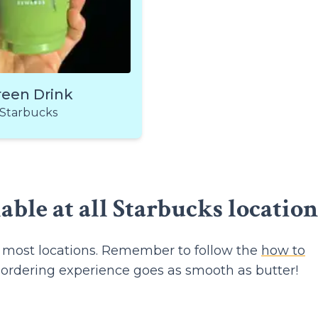
reen Drink
Starbucks
lable at all Starbucks location
at most locations. Remember to follow the
how to
 ordering experience goes as smooth as butter!