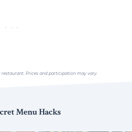
y restaurant. Prices and participation may vary.
cret Menu Hacks