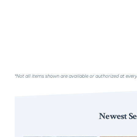
*Not all items shown are available or authorized at ever
Newest Se