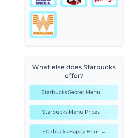
What else does Starbucks
offer?
Starbucks Secret Menu →
Starbucks Menu Prices →
Starbucks Happy Hour →