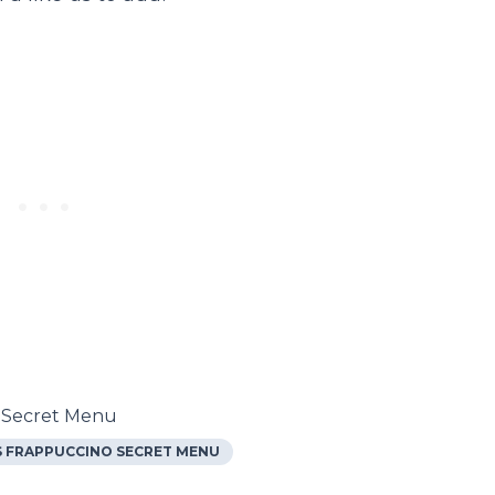
s Secret Menu
 FRAPPUCCINO SECRET MENU