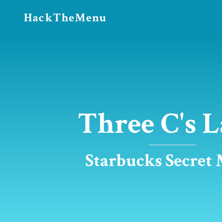
HackTheMenu
Three C's L
Starbucks Secret