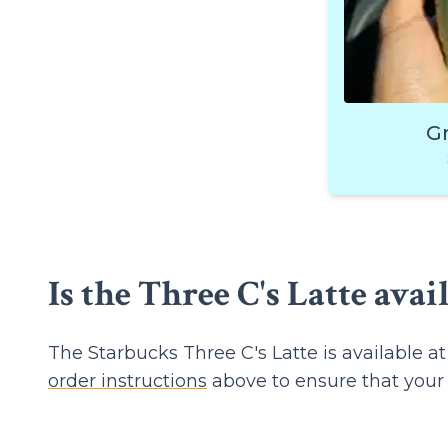
G
Is the Three C's Latte avai
The Starbucks Three C's Latte is available 
order instructions
above to ensure that your