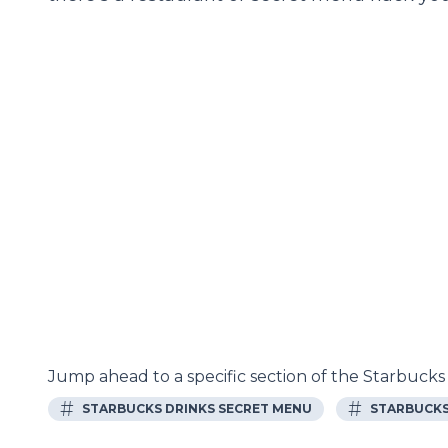
Jump ahead to a specific section of the Starbuck
#
#
STARBUCKS DRINKS SECRET MENU
STARBUCKS