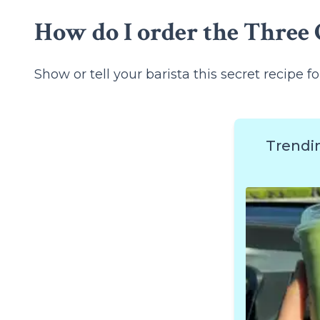
How do I order the Three C
Show or tell your barista this secret recipe fo
Trendi