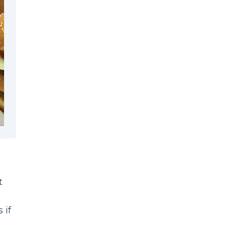
t
 if