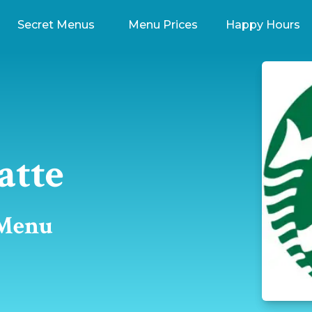
Secret Menus
Menu Prices
Happy Hours
atte
 Menu