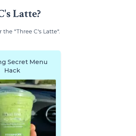
's Latte?
r the "Three C's Latte".
ng Secret Menu
Hack