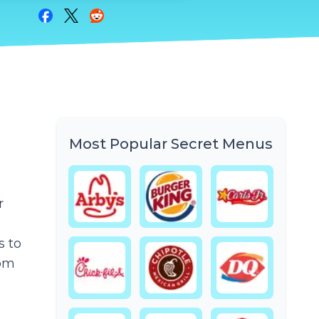
Share on Facebook
Share on Twitter
Share on Reddit
Most Popular Secret Menus
r
s to
rom