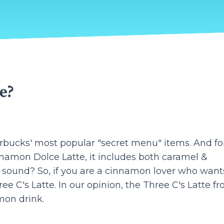
e?
arbucks' most popular "secret menu" items. And fo
nnamon Dolce Latte, it includes both caramel &
 sound? So, if you are a cinnamon lover who want
e C's Latte. In our opinion, the Three C's Latte f
mon drink.