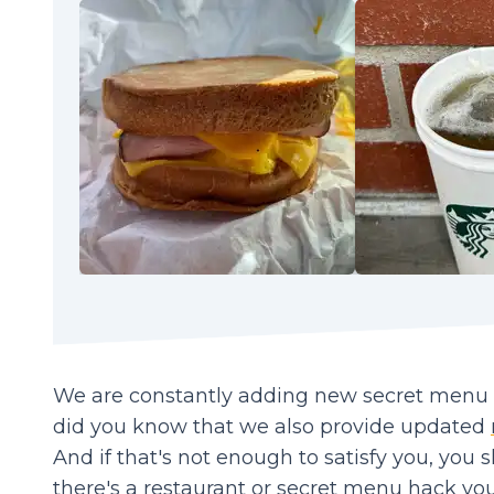
We are constantly adding new secret menu it
did you know that we also provide updated
And if that's not enough to satisfy you, you 
there's a restaurant or secret menu hack you'